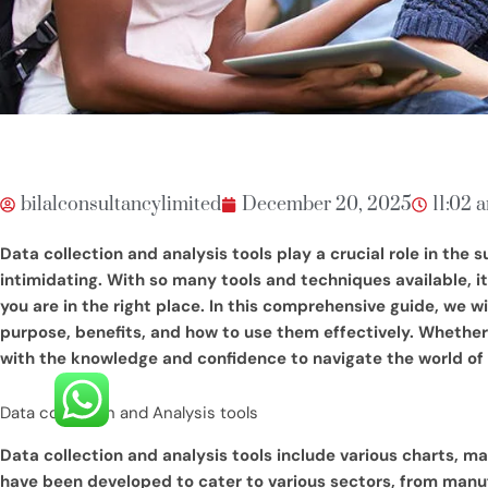
bilalconsultancylimited
December 20, 2025
11:02 
Data collection and analysis tools play a crucial role in the 
intimidating. With so many tools and techniques available, it’
you are in the right place. In this comprehensive guide, we w
purpose, benefits, and how to use them effectively. Whether y
with the knowledge and confidence to navigate the world of d
Data collection and Analysis tools
Data collection and analysis tools include various charts, m
have been developed to cater to various sectors, from manufa