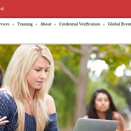
tal
vices
Training
About
Credential Verification
Global Even