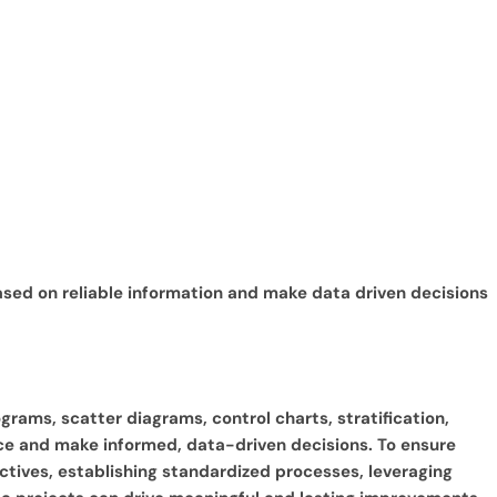
based on reliable information and make data driven decisions
grams, scatter diagrams, control charts, stratification,
ce and make informed, data-driven decisions. To ensure
jectives, establishing standardized processes, leveraging