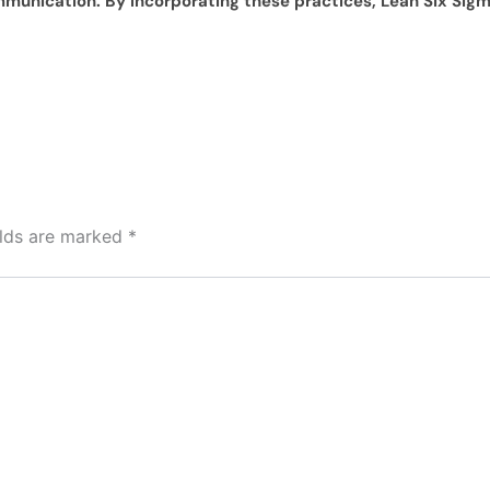
ommunication. By incorporating these practices, Lean Six Si
elds are marked
*