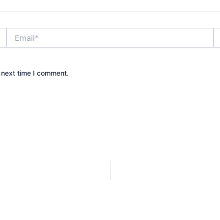
Email*
W
 next time I comment.