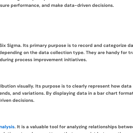
easure performance, and make data-driven decisions.
 Six Sigma. Its primary purpose is to record and categorize 
 depending on the data collection type. They are handy for t
 during process improvement initiatives.
bution visually. Its purpose is to clearly represent how data
ends, and variations. By displaying data in a bar chart format
riven decisions.
nalysis
. It is a valuable tool for analyzing relationships betw