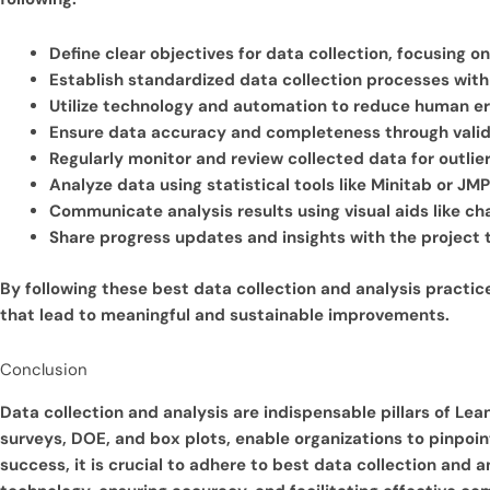
Define clear objectives for data collection, focusing o
Establish standardized data collection processes with 
Utilize technology and automation to reduce human er
Ensure data accuracy and completeness through valid
Regularly monitor and review collected data for outlier
Analyze data using statistical tools like Minitab or JM
Communicate analysis results using visual aids like ch
Share progress updates and insights with the projec
By following these best data collection and analysis practic
that lead to meaningful and sustainable improvements.
Conclusion
Data collection and analysis are indispensable pillars of Lea
surveys, DOE, and box plots, enable organizations to pinpo
success, it is crucial to adhere to best data collection and 