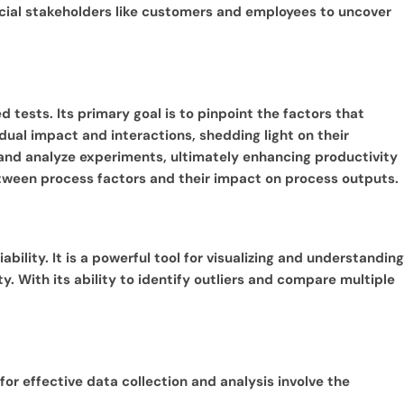
ucial stakeholders like customers and employees to uncover
 tests. Its primary goal is to pinpoint the factors that
dual impact and interactions, shedding light on their
, and analyze experiments, ultimately enhancing productivity
between process factors and their impact on process outputs.
ability. It is a powerful tool for visualizing and understanding
y. With its ability to identify outliers and compare multiple
or effective data collection and analysis involve the