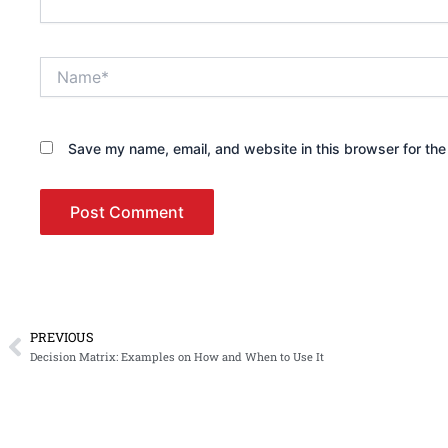
Name*
Save my name, email, and website in this browser for the
PREVIOUS
Prev
Decision Matrix: Examples on How and When to Use It