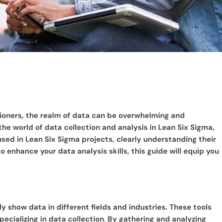
tioners, the realm of data can be overwhelming and
 the world of data collection and analysis in Lean Six Sigma,
used in Lean Six Sigma projects, clearly understanding their
 enhance your data analysis skills, this guide will equip you
y show data in different fields and industries. These tools
ecializing in data collection
.
By gathering and analyzing