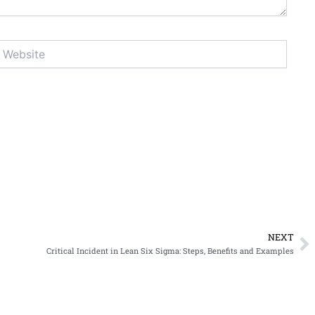
ebsite
NEXT
N
Critical Incident in Lean Six Sigma: Steps, Benefits and Examples