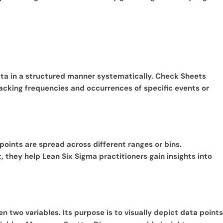
data in a structured manner systematically. Check Sheets
racking frequencies and occurrences of specific events or
 points are spread across different ranges or bins.
, they help Lean Six Sigma practitioners gain insights into
een two variables. Its purpose is to visually depict data points