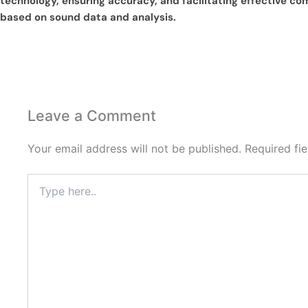
technology, ensuring accuracy, and facilitating effective c
based on sound data and analysis.
Leave a Comment
Your email address will not be published.
Required fi
Type
here..