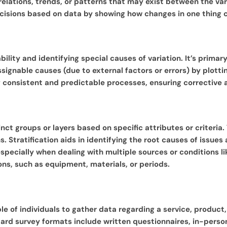
rrelations, trends, or patterns that may exist between the va
ecisions based on data by showing how changes in one thing 
ability and identifying special causes of variation. It’s prim
ignable causes (due to external factors or errors) by plottin
ning consistent and predictable processes, ensuring correcti
tinct groups or layers based on specific attributes or criteria
. Stratification aids in identifying the root causes of issue
 especially when dealing with multiple sources or conditions li
ons, such as equipment, materials, or periods.
e of individuals to gather data regarding a service, product,
ndard survey formats include written questionnaires, in-perso