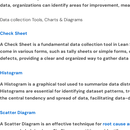
data, organizations can identify areas for improvement, m
Data collection Tools, Charts & Diagrams
Check Sheet
A Check Sheet is a fundamental data collection tool in Lean
come in various forms, such as tally sheets or simple forms,
defects, providing a clear and organized way to gather data
Histogram
A Histogram is a graphical tool used to summarize data distri
Histograms are essential for identifying dataset patterns, tr
the central tendency and spread of data, facilitating data-d
Scatter Diagram
A Scatter Diagram is an effective technique for
root cause a