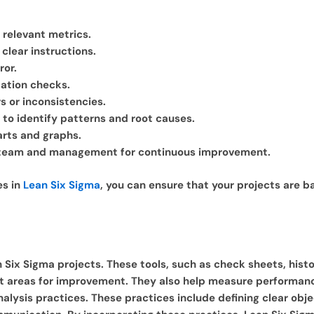
n relevant metrics.
clear instructions.
ror.
ation checks.
s or inconsistencies.
P to identify patterns and root causes.
arts and graphs.
t team and management for continuous improvement.
es in
Lean Six Sigma
, you can ensure that your projects are 
n Six Sigma projects. These tools, such as check sheets, histo
int areas for improvement. They also help measure performan
analysis practices. These practices include defining clear ob