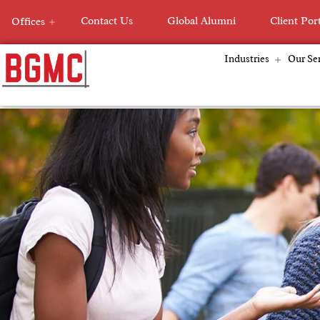
Skip
Contact Us
Global Alumni
Client Por
Offices
to
content
Industries
Our Ser