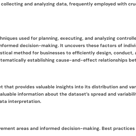
r collecting and analyzing data, frequently employed with cr
hniques used for planning, executing, and analyzing controlled
informed decision-making. It uncovers these factors of indivi
istical method for businesses to efficiently design, conduct
 systematically establishing cause-and-effect relationships 
 that provides valuable insights into its distribution and vari
aluable information about the dataset’s spread and variabilit
ata interpretation.
ovement areas and informed decision-making. Best practices f