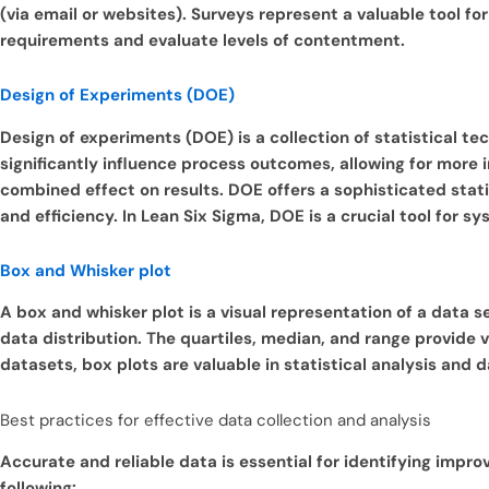
(via email or websites).
Surveys represent a valuable tool fo
requirements and evaluate levels of contentment.
Design of Experiments (DOE)
Design of experiments (DOE) is a collection of statistical tec
significantly influence process outcomes, allowing for more 
combined effect on results.
DOE offers a sophisticated stat
and efficiency. In Lean Six Sigma, DOE is a crucial tool for
Box and Whisker plot
A box and whisker plot is a visual representation of a data set
data distribution. The quartiles, median, and range provide v
datasets, box plots are valuable in statistical analysis and d
Best practices for effective data collection and analysis
Accurate and reliable data is essential for identifying impr
following: