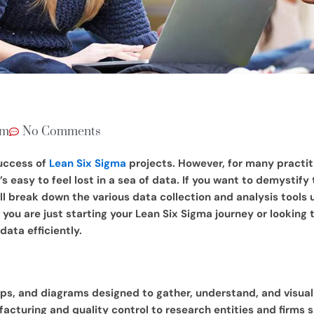
am
No Comments
success of
Lean Six Sigma
projects. However, for many practi
s easy to feel lost in a sea of data. If you want to demystify
ill break down the various data collection and analysis tools 
ou are just starting your Lean Six Sigma journey or looking to
ata efficiently.
aps, and diagrams designed to gather, understand, and visuall
cturing and quality control to research entities and firms sp