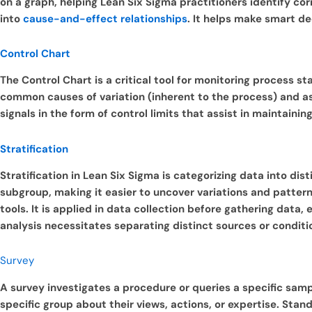
on a graph, helping Lean Six Sigma practitioners identify co
into
cause-and-effect relationships
. It helps make smart d
Control Chart
The Control Chart is a critical tool for monitoring process st
common causes of variation (inherent to the process) and ass
signals in the form of control limits that assist in maintai
Stratification
Stratification in Lean Six Sigma is categorizing data into dis
subgroup, making it easier to uncover variations and patterns
tools. It is applied in data collection before gathering data,
analysis necessitates separating distinct sources or conditi
Survey
A survey investigates a procedure or queries a specific sampl
specific group about their views, actions, or expertise. Sta