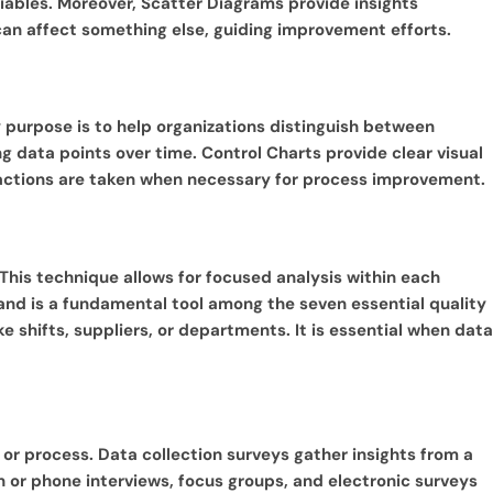
riables. Moreover, Scatter Diagrams provide insights
can affect something else, guiding improvement efforts.
ary purpose is to help organizations distinguish between
g data points over time. Control Charts provide clear visual
ve actions are taken when necessary for process improvement.
. This technique allows for focused analysis within each
s and is a fundamental tool among the seven essential quality
ke shifts, suppliers, or departments. It is essential when data
 or process. Data collection surveys gather insights from a
n or phone interviews, focus groups, and electronic surveys