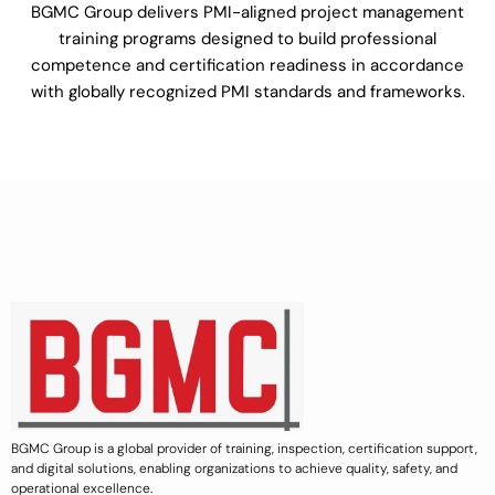
BGMC Group delivers PMI-aligned project management
training programs designed to build professional
competence and certification readiness in accordance
with globally recognized PMI standards and frameworks.
BGMC Group is a global provider of training, inspection, certification support,
and digital solutions, enabling organizations to achieve quality, safety, and
operational excellence.