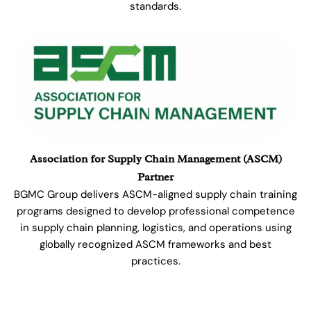
standards.
Association for Supply Chain Management (ASCM)
Partner
BGMC Group delivers ASCM-aligned supply chain training
programs designed to develop professional competence
in supply chain planning, logistics, and operations using
globally recognized ASCM frameworks and best
practices.