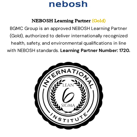
NEBOSH Learning Partner
(Gold)
BGMC Group is an approved NEBOSH Learning Partner
(Gold), authorized to deliver internationally recognized
health, safety, and environmental qualifications in line
with NEBOSH standards.
Learning Partner Number: 1720.