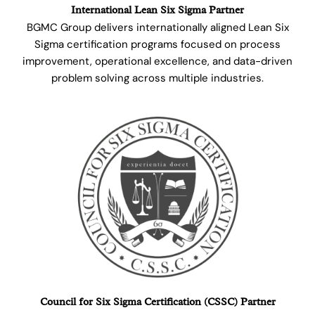
International Lean Six Sigma Partner
BGMC Group delivers internationally aligned Lean Six
Sigma certification programs focused on process
improvement, operational excellence, and data-driven
problem solving across multiple industries.
Council for Six Sigma Certification (CSSC) Partner