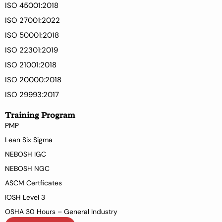
ISO 45001:2018
ISO 27001:2022
ISO 50001:2018
ISO 22301:2019
ISO 21001:2018
ISO 20000:2018
ISO 29993:2017
Training Program
PMP
Lean Six Sigma
NEBOSH IGC
NEBOSH NGC
ASCM Certficates
IOSH Level 3
OSHA 30 Hours – General Industry