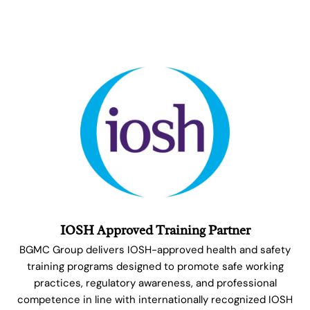
IOSH Approved Training Partner
BGMC Group delivers IOSH-approved health and safety
training programs designed to promote safe working
practices, regulatory awareness, and professional
competence in line with internationally recognized IOSH