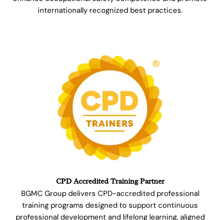
internationally recognized best practices.
CPD Accredited Training Partner
BGMC Group delivers CPD-accredited professional
training programs designed to support continuous
professional development and lifelong learning, aligned