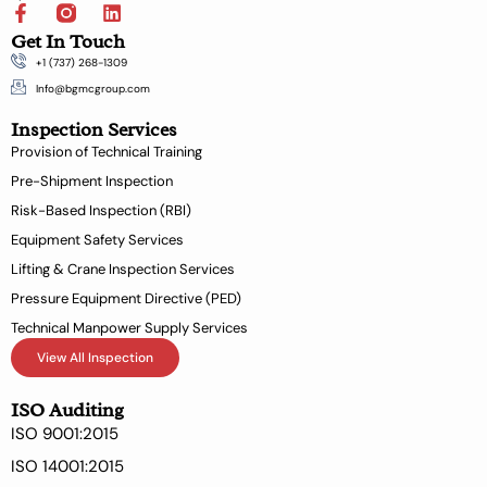
F
L
a
i
Get In Touch
c
n
+1 (737) 268-1309
e
k
b
e
Info@bgmcgroup.com
o
d
Inspection Services
o
i
k
n
Provision of Technical Training
-
Pre-Shipment Inspection
f
Risk-Based Inspection (RBI)
Equipment Safety Services
Lifting & Crane Inspection Services
Pressure Equipment Directive (PED)
Technical Manpower Supply Services
View All Inspection
ISO Auditing
ISO 9001:2015
ISO 14001:2015