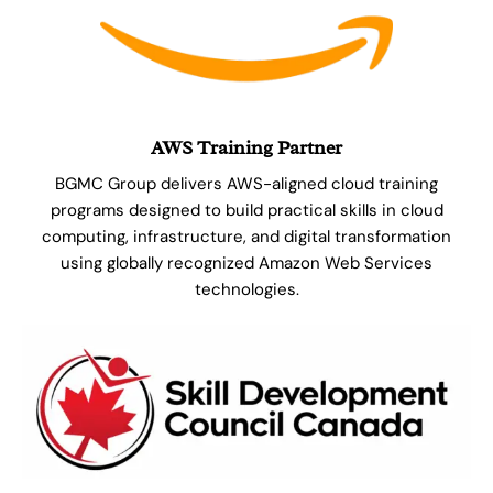
AWS Training Partner
BGMC Group delivers AWS-aligned cloud training
programs designed to build practical skills in cloud
computing, infrastructure, and digital transformation
using globally recognized Amazon Web Services
technologies.