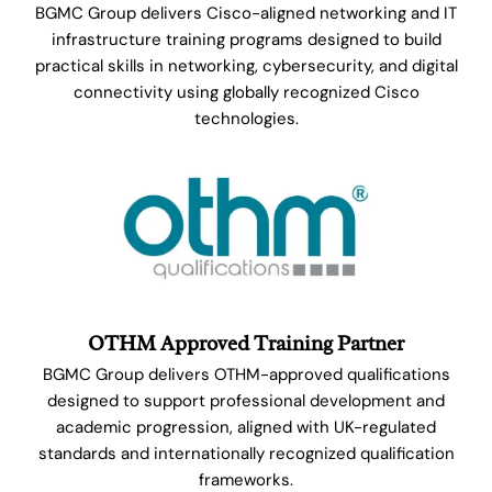
BGMC Group delivers Cisco-aligned networking and IT
infrastructure training programs designed to build
practical skills in networking, cybersecurity, and digital
connectivity using globally recognized Cisco
technologies.
OTHM Approved Training Partner
BGMC Group delivers OTHM-approved qualifications
designed to support professional development and
academic progression, aligned with UK-regulated
standards and internationally recognized qualification
frameworks.