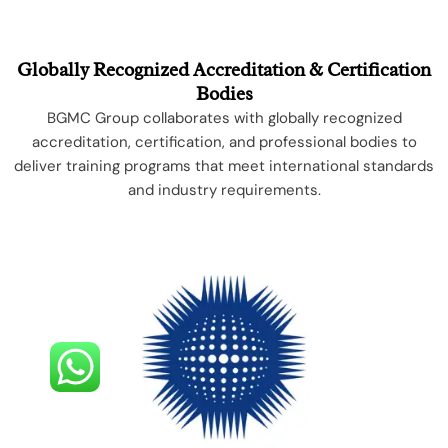
Globally Recognized Accreditation & Certification
Bodies
BGMC Group collaborates with globally recognized
accreditation, certification, and professional bodies to
deliver training programs that meet international standards
and industry requirements.