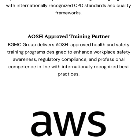
with internationally recognized CPD standards and quality
frameworks.
AOSH Approved Training Partner
BGMC Group delivers AOSH-approved health and safety
training programs designed to enhance workplace safety
awareness, regulatory compliance, and professional
competence in line with internationally recognized best
practices.