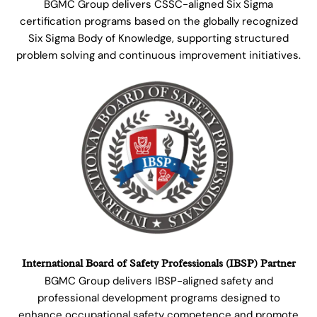
BGMC Group delivers CSSC-aligned Six Sigma
certification programs based on the globally recognized
Six Sigma Body of Knowledge, supporting structured
problem solving and continuous improvement initiatives.
International Board of Safety Professionals (IBSP) Partner
BGMC Group delivers IBSP-aligned safety and
professional development programs designed to
enhance occupational safety competence and promote