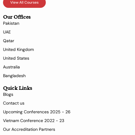
View All Courses
Our Offices
Pakistan
UAE
Qatar
United Kingdom
United States
Australia
Bangladesh
Quick Links
Blogs
Contact us
Upcoming Conferences 2025 - 26
Vietnam Conference 2022 - 23
Our Accreditation Partners