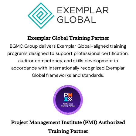
Exemplar Global Training Partner
BGMC Group delivers Exemplar Global–aligned training
programs designed to support professional certification,
auditor competency, and skills development in
accordance with internationally recognized Exemplar
Global frameworks and standards.
Project Management Institute (PMI) Authorized
Training Partner