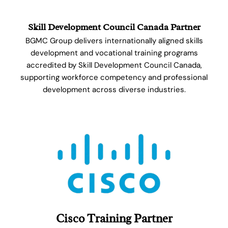
Skill Development Council Canada Partner
BGMC Group delivers internationally aligned skills
development and vocational training programs
accredited by Skill Development Council Canada,
supporting workforce competency and professional
development across diverse industries.
Cisco Training Partner