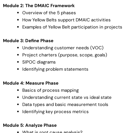
Module 2: The DMAIC Framework
Overview of the 5 phases
How Yellow Belts support DMAIC activities
Examples of Yellow Belt participation in projects
Module 3: Define Phase
Understanding customer needs (VOC)
Project charters (purpose, scope, goals)
SIPOC diagrams
Identifying problem statements
Module 4: Measure Phase
Basics of process mapping
Understanding current state vs ideal state
Data types and basic measurement tools
Identifying key process metrics
Module 5: Analyze Phase
What is root cause analysis?