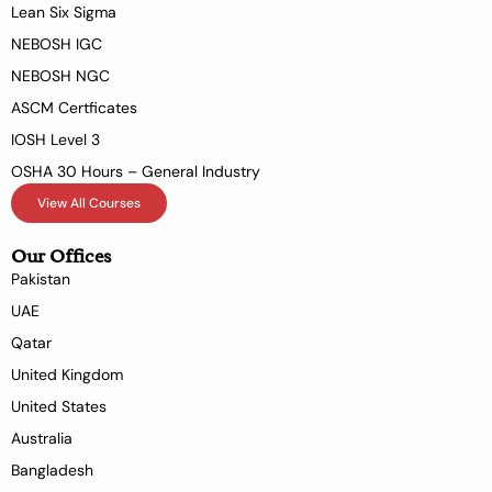
Lean Six Sigma
NEBOSH IGC
NEBOSH NGC
ASCM Certficates
IOSH Level 3
OSHA 30 Hours – General Industry
View All Courses
Our Offices
Pakistan
UAE
Qatar
United Kingdom
United States
Australia
Bangladesh