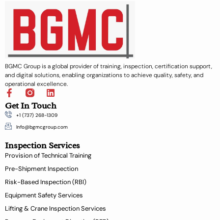
BGMC Group is a global provider of training, inspection, certification support,
and digital solutions, enabling organizations to achieve quality, safety, and
operational excellence.
F
L
a
i
Get In Touch
c
n
+1 (737) 268-1309
e
k
b
e
Info@bgmcgroup.com
o
d
Inspection Services
o
i
k
n
Provision of Technical Training
-
Pre-Shipment Inspection
f
Risk-Based Inspection (RBI)
Equipment Safety Services
Lifting & Crane Inspection Services