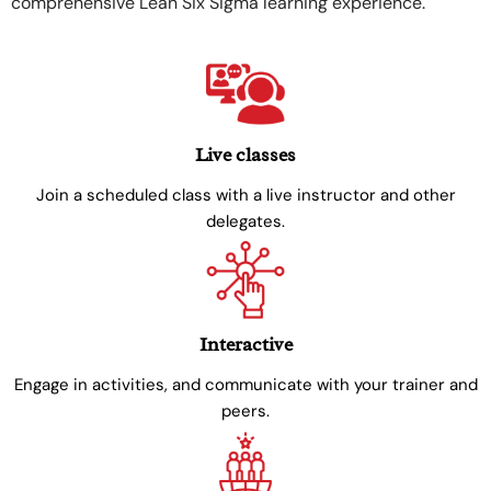
comprehensive Lean Six Sigma learning experience.
Live classes
Join a scheduled class with a live instructor and other
delegates.
Interactive
Engage in activities, and communicate with your trainer and
peers.