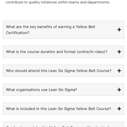
contribute to quality initiatives within teams and departments.
What are the key benefits of earning a Yellow Belt
Certification?
What is the course duration and format (online/in-class)?
Who should attend this Lean Six Sigma Yellow Belt Course?
What organisations use Lean Six Sigma?
What is included in this Lean Six Sigma Yellow Belt Course?