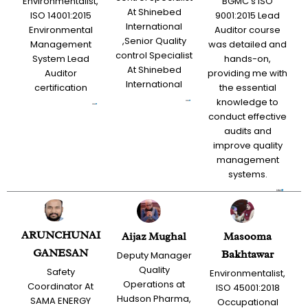
Environmentalist,
BGMC’s ISO
At Shinebed
ISO 14001:2015
9001:2015 Lead
International
Environmental
Auditor course
,Senior Quality
Management
was detailed and
control Specialist
System Lead
hands-on,
At Shinebed
Auditor
providing me with
International
certification
the essential
knowledge to
conduct effective
audits and
improve quality
management
systems.
ARUNCHUNAI
Aijaz Mughal
Masooma
GANESAN
Bakhtawar
Deputy Manager
Quality
Safety
Environmentalist,
Operations at
Coordinator At
ISO 45001:2018
Hudson Pharma,
SAMA ENERGY
Occupational