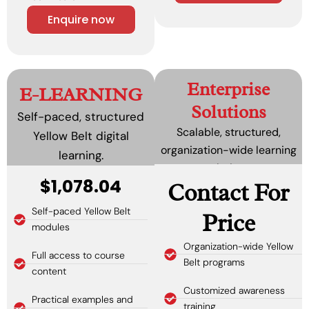
Enquire now
Enterprise
E-LEARNING
Solutions
Self-paced, structured
Scalable, structured,
Yellow Belt digital
organization-wide learning
learning.
solutions.
$1,078.04
Contact For
Self-paced Yellow Belt
Price
modules
Organization-wide Yellow
Full access to course
Belt programs
content
Customized awareness
Practical examples and
training