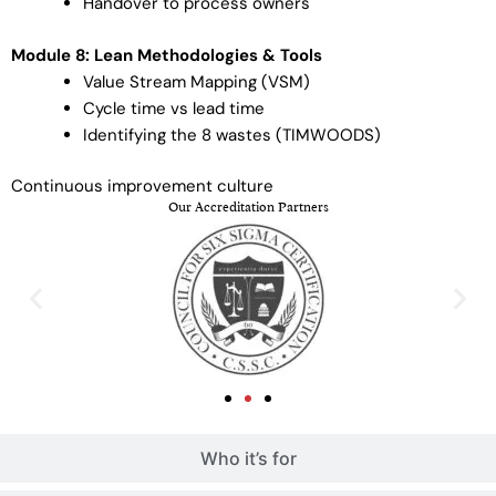
Handover to process owners
Module 8: Lean Methodologies & Tools
Value Stream Mapping (VSM)
Cycle time vs lead time
Identifying the 8 wastes (TIMWOODS)
Continuous improvement culture
Our Accreditation Partners
Who it’s for