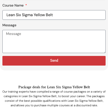
Course Name
Message
Send
Package deals for Lean Six Sigma Yellow Belt
Our training experts have compiled a range of course packages on a variety of
categories in Lean Six Sigma Yellow Belt, to boost your career. The packages
consist of the best possible qualifications with Lean Six Sigma Yellow Belt,
and allows you to purchase multiple courses at a discounted rate.