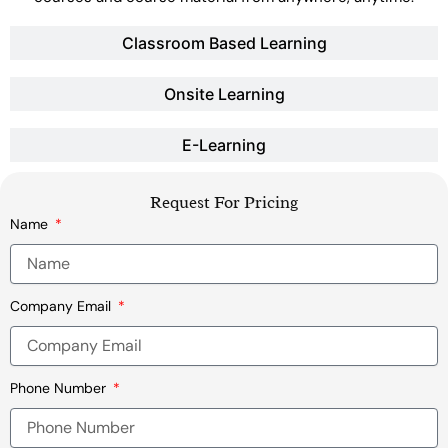
Classroom Based Learning
Onsite Learning
E-Learning
Request For Pricing
Name
Company Email
Phone Number