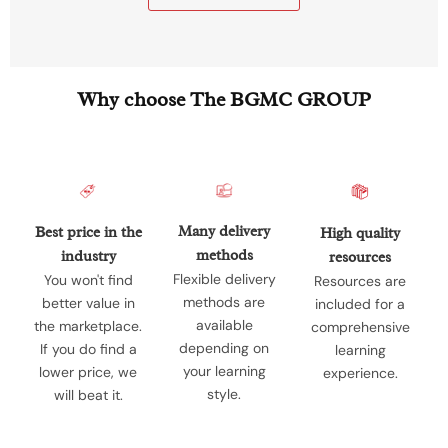
Why choose The BGMC GROUP
Many delivery
Best price in the
High quality
methods
industry
resources
Flexible delivery
You won't find
Resources are
methods are
better value in
included for a
available
the marketplace.
comprehensive
depending on
If you do find a
learning
your learning
lower price, we
experience.
style.
will beat it.