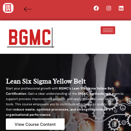
Skip
Facebook
Instagra
Lin
to
content
Lean Six Sigma Yellow Belt
Start your professional growth with
BGMC’s Lean Six Sigma Yellow Belt
Certification
. Gain a clear understanding of the
DMAIC methodology
, learn to
support process improvement projects, and apply essential Lean Six Sigma
tools. This course empowers you to contribute effectively to quality initiatives
that
reduce waste, optimise processes, and strengthen overall
organisational performance
.
View Course Content