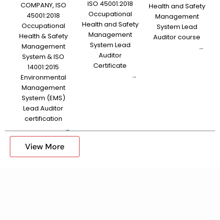
ISO 45001:2018
COMPANY, ISO
Health and Safety
Occupational
45001:2018
Management
Health and Safety
Occupational
System Lead
Management
Health & Safety
Auditor course
System Lead
Management
Auditor
System & ISO
Certificate
14001:2015
Environmental
Management
System (EMS)
Lead Auditor
certification
View More