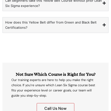
Can beginners take this Yellow Belt Course without prior Lean
Six Sigma experience?
How does this Yellow Belt differ from Green and Black Belt
Certifications?
Not Sure Which Course is Right for You?
Our training experts are here to help you make the right
choice. If you’re unsure which Lean Six Sigma course best
fits your experience level or career goals, our team will
guide you step-by-step.
Call Us Now