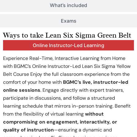
What’s included
Exams
Ways to take Lean Six Sigma Green Belt
Online Instructor-Led Learning
Experience Real-Time, Interactive Learning from Home
with BGMC’s Online Instructor-Led Lean Six Sigma Yellow
Belt Course Enjoy the full classroom experience from the
comfort of your home with
BGMC’s live, instructor-led
online sessions
. Engage directly with expert trainers,
participate in discussions, and follow a structured
learning schedule that mirrors in-person training. Benefit
from the flexibility of virtual learning
without
compromising on engagement, interactivity, or
quality of instruction
—ensuring a dynamic and