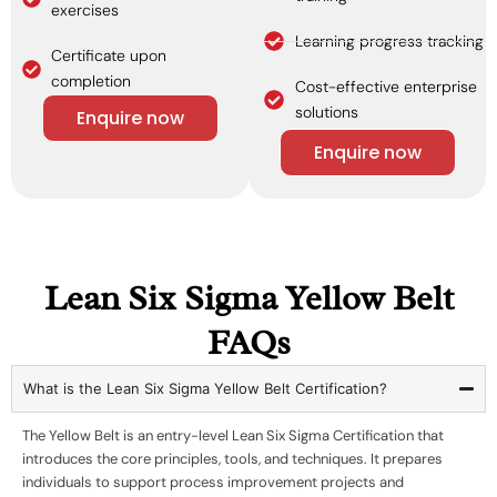
exercises
Learning progress tracking
Certificate upon
completion
Cost-effective enterprise
solutions
Enquire now
Enquire now
Lean Six Sigma Yellow Belt
FAQs
What is the Lean Six Sigma Yellow Belt Certification?
The Yellow Belt is an entry-level Lean Six Sigma Certification that
introduces the core principles, tools, and techniques. It prepares
individuals to support process improvement projects and