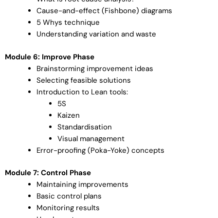
Cause-and-effect (Fishbone) diagrams
5 Whys technique
Understanding variation and waste
Module 6: Improve Phase
Brainstorming improvement ideas
Selecting feasible solutions
Introduction to Lean tools:
5S
Kaizen
Standardisation
Visual management
Error-proofing (Poka-Yoke) concepts
Module 7: Control Phase
Maintaining improvements
Basic control plans
Monitoring results