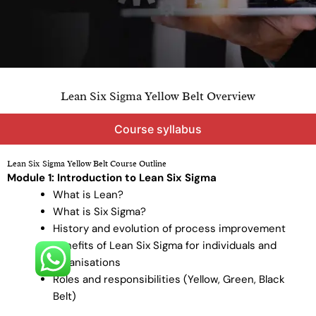
Lean Six Sigma Yellow Belt Overview
Course syllabus
Lean Six Sigma Yellow Belt Course Outline
Module 1: Introduction to Lean Six Sigma
What is Lean?
What is Six Sigma?
History and evolution of process improvement
Benefits of Lean Six Sigma for individuals and
organisations
Roles and responsibilities (Yellow, Green, Black
Belt)