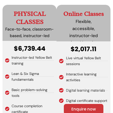
PHYSICAL
Online Classes
CLASSES
Flexible,
accessible,
Face-to-face, classroom-
instructor-led
based, instructor-led
learning.
virtual learning.
$6,739.44
$2,017.11
Instructor-led Yellow Belt
Live virtual Yellow Belt
training
sessions
Lean & Six Sigma
Interactive learning
fundamentals
activities
Basic problem-solving
Digital learning materials
tools
Digital certificate support
Course completion
Enquire now
certificate