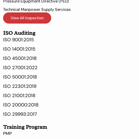
Pressure Equipment Directive (PED)
Technical Manpower Supply Services
View All Inspection
ISO Auditing
ISO 9001:2015
ISO 14001:2015
ISO 45001:2018
ISO 27001:2022
ISO 50001:2018
ISO 22301:2019
ISO 21001:2018
ISO 20000:2018
ISO 29993:2017
Training Program
PMP