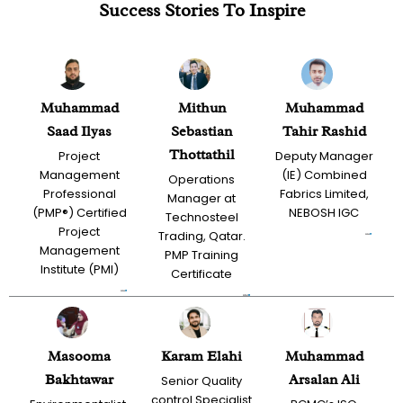
Success Stories To Inspire
Muhammad
Mithun
Muhammad
Saad Ilyas
Sebastian
Tahir Rashid
Thottathil
Project
Deputy Manager
Management
(IE) Combined
Operations
Professional
Fabrics Limited,
Manager at
(PMP®) Certified
NEBOSH IGC
Technosteel
Project
Trading, Qatar.
Management
PMP Training
Institute (PMI)
Certificate
Masooma
Karam Elahi
Muhammad
Bakhtawar
Arsalan Ali
Senior Quality
control Specialist