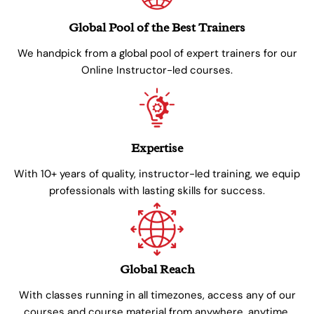
Global Pool of the Best Trainers
We handpick from a global pool of expert trainers for our
Online Instructor-led courses.
Expertise
With 10+ years of quality, instructor-led training, we equip
professionals with lasting skills for success.
Global Reach
With classes running in all timezones, access any of our
courses and course material from anywhere, anytime.