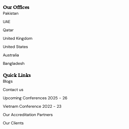
Our Offices
Pakistan
UAE
Qatar
United Kingdom
United States
Australia
Bangladesh
Quick Links
Blogs
Contact us
Upcoming Conferences 2025 - 26
Vietnam Conference 2022 - 23
Our Accreditation Partners
Our Clients