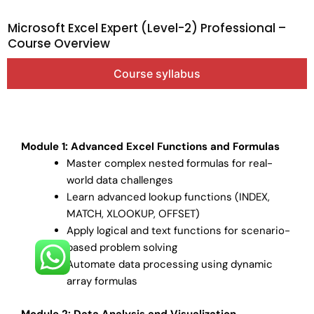
Microsoft Excel Expert (Level-2) Professional –
Course Overview
Course syllabus
Module 1: Advanced Excel Functions and Formulas
Master complex nested formulas for real-
world data challenges
Learn advanced lookup functions (INDEX,
MATCH, XLOOKUP, OFFSET)
Apply logical and text functions for scenario-
based problem solving
Automate data processing using dynamic
array formulas
Module 2: Data Analysis and Visualization