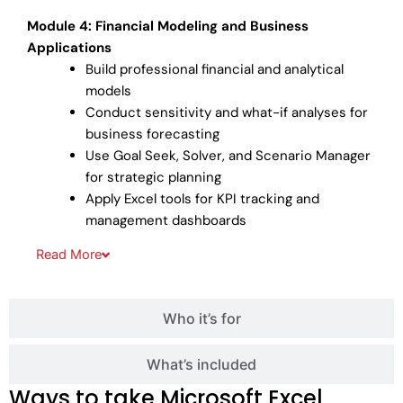
Module 4: Financial Modeling and Business
Applications
Build professional financial and analytical
models
Conduct sensitivity and what-if analyses for
business forecasting
Use Goal Seek, Solver, and Scenario Manager
for strategic planning
Apply Excel tools for KPI tracking and
management dashboards
Read
More
Who it’s for
What’s included
Ways to take Microsoft Excel