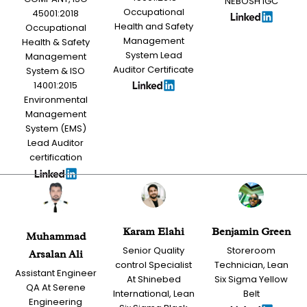
NEBOSH IGC
Occupational
45001:2018
Health and Safety
Occupational
Management
Health & Safety
System Lead
Management
Auditor Certificate
System & ISO
14001:2015
Environmental
Management
System (EMS)
Lead Auditor
certification
Karam Elahi
Benjamin Green
Muhammad
Senior Quality
Storeroom
Arsalan Ali
control Specialist
Technician, Lean
Assistant Engineer
At Shinebed
Six Sigma Yellow
QA At Serene
International, Lean
Belt
Engineering