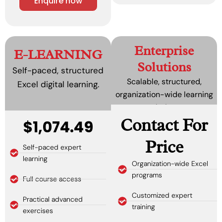
Enquire now
Enterprise
E-LEARNING
Solutions
Self-paced, structured
Scalable, structured,
Excel digital learning.
organization-wide learning
solutions.
Contact For
$1,074.49
Price
Self-paced expert
learning
Organization-wide Excel
programs
Full course access
Customized expert
Practical advanced
training
exercises