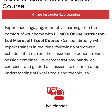
Course
Online Instructor-Led Learning
Experience engaging, interactive learning from the
comfort of your home with
BGMC’s Online Instructor-
Led Microsoft Excel Course
. Connect directly with
expert trainers in real time, following a structured
schedule that mirrors the classroom experience. Each
session combines live demonstrations, hands-on
exercises, and guided discussions to ensure a deep
understanding of Excel’s tools and techniques.
Live classes