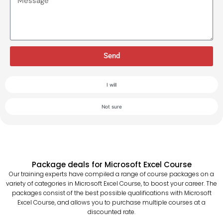
Send
I will
Not sure
Package deals for Microsoft Excel Course
Our training experts have compiled a range of course packages on a
variety of categories in Microsoft Excel Course, to boost your career. The
packages consist of the best possible qualifications with Microsoft
Excel Course, and allows you to purchase multiple courses at a
discounted rate.