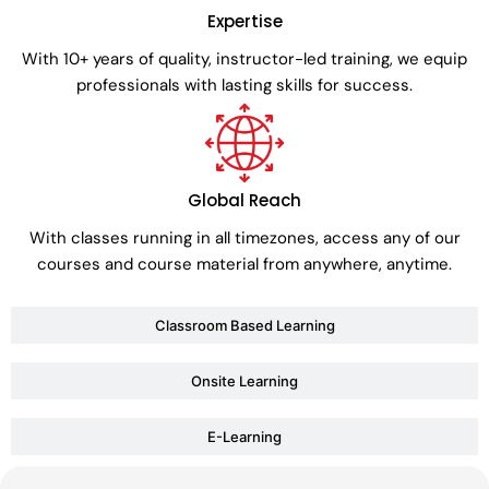
Expertise
With 10+ years of quality, instructor-led training, we equip
professionals with lasting skills for success.
Global Reach
With classes running in all timezones, access any of our
courses and course material from anywhere, anytime.
Classroom Based Learning
Onsite Learning
E-Learning