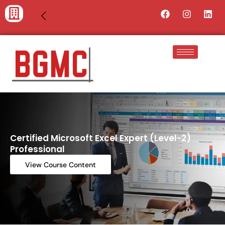
Skip
Facebook
Instagra
Lin
to
content
Certified Microsoft Excel Expert (Level-2)
Professional
View Course Content