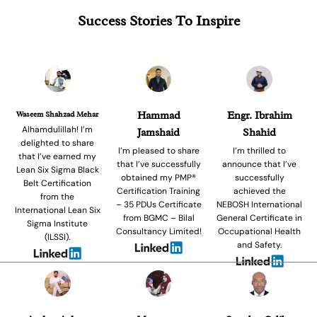
Success Stories To Inspire
Waseem Shahzad Mehar
Hammad
Engr. Ibrahim
Alhamdulillah! I’m
Jamshaid
Shahid
delighted to share
I’m pleased to share
I’m thrilled to
that I’ve earned my
that I’ve successfully
announce that I’ve
Lean Six Sigma Black
obtained my PMP®
successfully
Belt Certification
Certification Training
achieved the
from the
– 35 PDUs Certificate
NEBOSH International
International Lean Six
from BGMC – Bilal
General Certificate in
Sigma Institute
Consultancy Limited!
Occupational Health
(ILSSI).
and Safety.