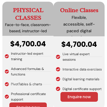
PHYSICAL
Online Classes
CLASSES
Flexible,
accessible, self-
Face-to-face, classroom-
paced digital
based, instructor-led
learning.
learning.
$4,700.04
$4,700.04
Instructor-led expert
Live virtual expert
training
sessions
Advanced formulas &
Interactive data exercises
functions
Digital learning materials
PivotTables & charts
Digital certificate support
Professional certificate
Enquire now
support