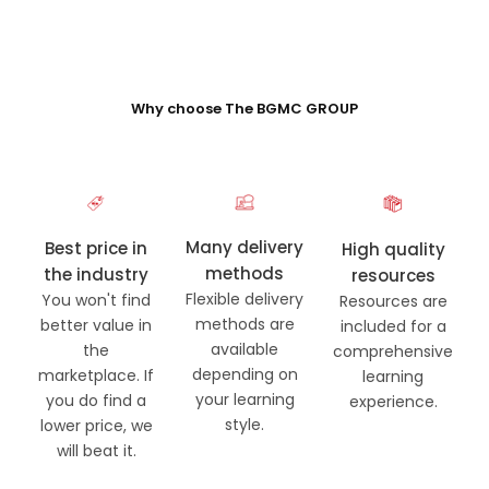
Why choose The BGMC GROUP
Many delivery
Best price in
High quality
methods
the industry
resources
Flexible delivery
You won't find
Resources are
methods are
better value in
included for a
available
the
comprehensive
depending on
marketplace. If
learning
your learning
you do find a
experience.
style.
lower price, we
will beat it.