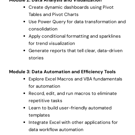
Create dynamic dashboards using Pivot
Tables and Pivot Charts
Use Power Query for data transformation and
consolidation
Apply conditional formatting and sparklines
for trend visualization
Generate reports that tell clear, data-driven
stories
Module 3: Data Automation and Efficiency Tools
Explore Excel Macros and VBA fundamentals
for automation
Record, edit, and run macros to eliminate
repetitive tasks
Learn to build user-friendly automated
templates
Integrate Excel with other applications for
data workflow automation