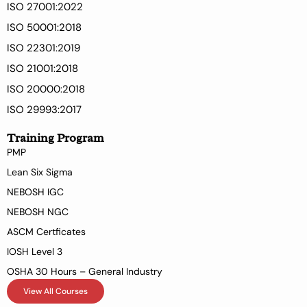
ISO 27001:2022
ISO 50001:2018
ISO 22301:2019
ISO 21001:2018
ISO 20000:2018
ISO 29993:2017
Training Program
PMP
Lean Six Sigma
NEBOSH IGC
NEBOSH NGC
ASCM Certficates
IOSH Level 3
OSHA 30 Hours – General Industry
View All Courses