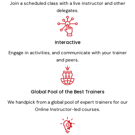
Join a scheduled class with a live instructor and other
delegates.
Interactive
Engage in activities, and communicate with your trainer
and peers.
Global Pool of the Best Trainers
We handpick from a global pool of expert trainers for our
Online Instructor-led courses.