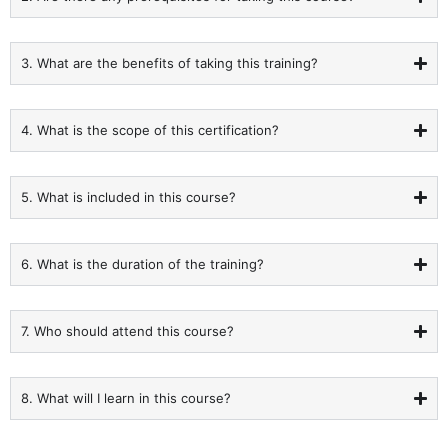
3. What are the benefits of taking this training?
4. What is the scope of this certification?
5. What is included in this course?
6. What is the duration of the training?
7. Who should attend this course?
8. What will I learn in this course?