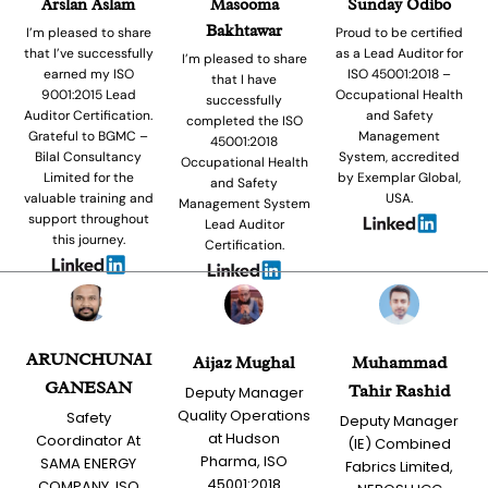
Arslan Aslam
Masooma
Sunday Odibo
Bakhtawar
I’m pleased to share
Proud to be certified
that I’ve successfully
as a Lead Auditor for
I’m pleased to share
earned my ISO
ISO 45001:2018 –
that I have
9001:2015 Lead
Occupational Health
successfully
Auditor Certification.
and Safety
completed the ISO
Grateful to BGMC –
Management
45001:2018
Bilal Consultancy
System, accredited
Occupational Health
Limited for the
by Exemplar Global,
and Safety
valuable training and
USA.
Management System
support throughout
Lead Auditor
this journey.
Certification.
ARUNCHUNAI
Aijaz Mughal
Muhammad
GANESAN
Tahir Rashid
Deputy Manager
Quality Operations
Safety
Deputy Manager
at Hudson
Coordinator At
(IE) Combined
Pharma, ISO
SAMA ENERGY
Fabrics Limited,
45001:2018
COMPANY, ISO