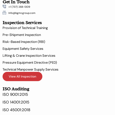
Get In Touch
c
n
+1 (737) 268-1309
e
k
b
e
Info@bgmcgroup.com
o
d
Inspection Services
o
i
k
n
Provision of Technical Training
-
Pre-Shipment Inspection
f
Risk-Based Inspection (RBI)
Equipment Safety Services
Lifting & Crane Inspection Services
Pressure Equipment Directive (PED)
Technical Manpower Supply Services
View All Inspection
ISO Auditing
ISO 9001:2015
ISO 14001:2015
ISO 45001:2018