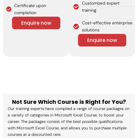
Customized expert
Certificate upon
training
completion
Enquire now
Cost-effective enterprise
solutions
Enquire now
Not Sure Which Course is Right for You?
Our training experts have compiled a range of course packages on
a variety of categories in Microsoft Excel Course, to boost your
career. The packages consist of the best possible qualifications
with Microsoft Excel Course, and allows you to purchase multiple
courses at a discounted rate.