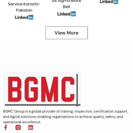
Six Sigma Black
Service Karachi-
Belt
Pakistan
View More
BGMC Group is a global provider of training, inspection, certification support,
and digital solutions, enabling organizations to achieve quality, safety, and
operational excellence.
F
L
a
i