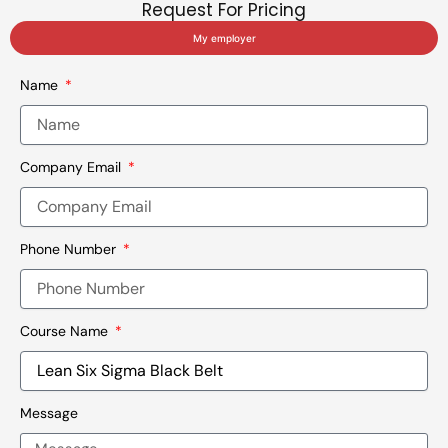
Request For Pricing
My employer
Name
Company Email
Phone Number
Course Name
Message