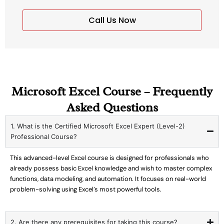
Call Us Now
Microsoft Excel Course – Frequently
Asked Questions
1. What is the Certified Microsoft Excel Expert (Level-2)
Professional Course?
This advanced-level Excel course is designed for professionals who
already possess basic Excel knowledge and wish to master complex
functions, data modeling, and automation. It focuses on real-world
problem-solving using Excel’s most powerful tools.
2. Are there any prerequisites for taking this course?