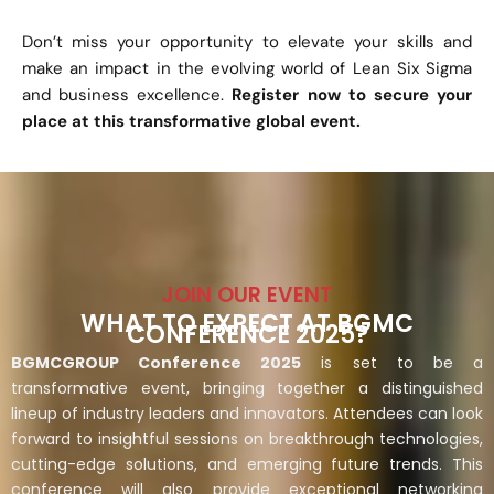
Don’t miss your opportunity to elevate your skills and
make an impact in the evolving world of Lean Six Sigma
and business excellence.
Register now to secure your
place at this transformative global event.
JOIN OUR EVENT
WHAT TO EXPECT AT BGMC
CONFERENCE 2025?
BGMCGROUP Conference 2025
is set to be a
transformative event, bringing together a distinguished
lineup of industry leaders and innovators. Attendees can look
forward to insightful sessions on breakthrough technologies,
cutting-edge solutions, and emerging future trends. This
conference will also provide exceptional networking