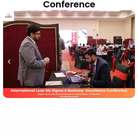
Conference