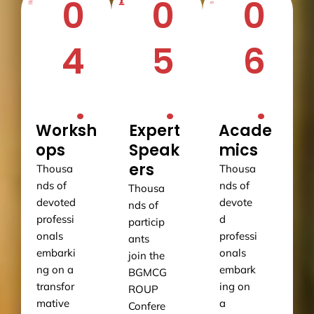
0
0
0
4
5
6
.
.
.
Worksh
Expert
Acade
ops
Speak
mics
ers
Thousa
Thousa
nds of
nds of
Thousa
devoted
devote
nds of
professi
d
particip
onals
professi
ants
embarki
onals
join the
ng on a
embark
BGMCG
transfor
ing on
ROUP
mative
a
Confere