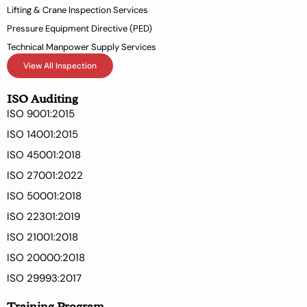
Lifting & Crane Inspection Services
Pressure Equipment Directive (PED)
Technical Manpower Supply Services
View All Inspection
ISO Auditing
ISO 9001:2015
ISO 14001:2015
ISO 45001:2018
ISO 27001:2022
ISO 50001:2018
ISO 22301:2019
ISO 21001:2018
ISO 20000:2018
ISO 29993:2017
Training Program