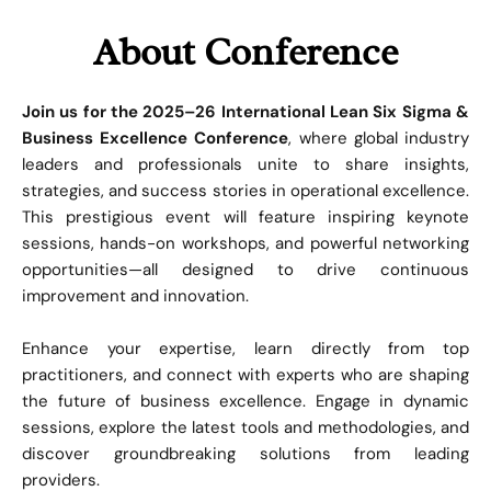
About Conference
Join us for the 2025–26 International Lean Six Sigma &
Business Excellence Conference
, where global industry
leaders and professionals unite to share insights,
strategies, and success stories in operational excellence.
This prestigious event will feature inspiring keynote
sessions, hands-on workshops, and powerful networking
opportunities—all designed to drive continuous
improvement and innovation.
Enhance your expertise, learn directly from top
practitioners, and connect with experts who are shaping
the future of business excellence. Engage in dynamic
sessions, explore the latest tools and methodologies, and
discover groundbreaking solutions from leading
providers.