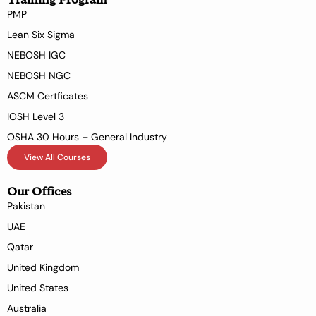
PMP
Lean Six Sigma
NEBOSH IGC
NEBOSH NGC
ASCM Certficates
IOSH Level 3
OSHA 30 Hours – General Industry
View All Courses
Our Offices
Pakistan
UAE
Qatar
United Kingdom
United States
Australia