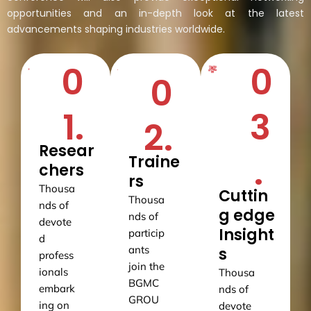
opportunities and an in-depth look at the latest
advancements shaping industries worldwide.
0
0
0
1.
3
2.
Resear
.
Traine
chers
rs
Thousa
Cuttin
Thousa
nds of
g edge
nds of
devote
Insight
particip
d
ants
s
profess
join the
ionals
Thousa
BGMC
embark
nds of
GROU
ing on
devote