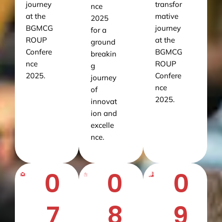
journey
transfor
nce
at the
mative
2025
BGMCG
journey
for a
ROUP
at the
ground
Confere
BGMCG
breakin
nce
ROUP
g
2025.
Confere
journey
nce
of
2025.
innovat
ion and
excelle
nce.
0
0
0
7
8
9