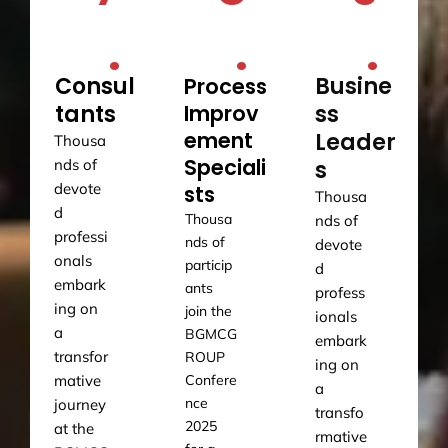
.
.
.
Consul
Busine
Process
tants
Improv
ss
ement
Leader
Thousa
Speciali
nds of
s
devote
sts
Thousa
d
Thousa
nds of
professi
nds of
devote
onals
particip
d
embark
ants
profess
ing on
join the
ionals
a
BGMCG
embark
transfor
ROUP
ing on
mative
Confere
a
nce
journey
transfo
2025
at the
rmative