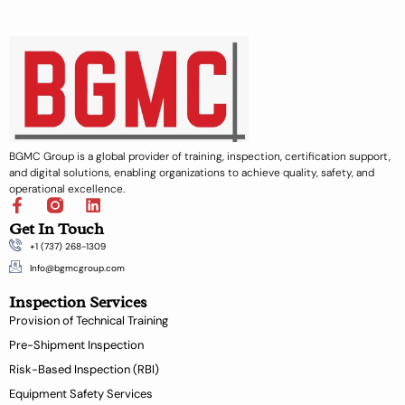
BGMC Group is a global provider of training, inspection, certification support,
and digital solutions, enabling organizations to achieve quality, safety, and
operational excellence.
F
L
a
i
Get In Touch
c
n
+1 (737) 268-1309
e
k
b
e
Info@bgmcgroup.com
o
d
Inspection Services
o
i
k
n
Provision of Technical Training
-
Pre-Shipment Inspection
f
Risk-Based Inspection (RBI)
Equipment Safety Services