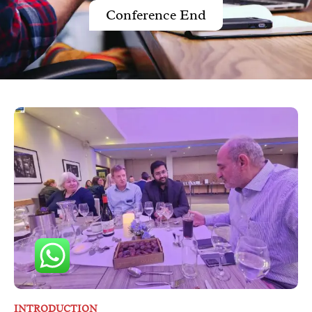
Conference End
INTRODUCTION