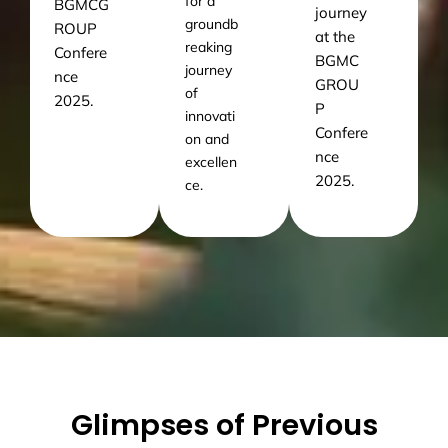
for a
BGMCG
journey
groundb
ROUP
at the
reaking
Confere
BGMC
journey
nce
GROU
of
2025.
P
innovati
Confere
on and
nce
excellen
2025.
ce.
Glimpses of Previous