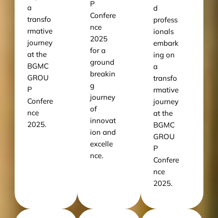
P
a
d
Confere
transfo
profess
nce
rmative
ionals
2025
journey
embark
for a
at the
ing on
ground
BGMC
a
breakin
GROU
transfo
g
P
rmative
journey
Confere
journey
of
nce
at the
innovat
2025.
BGMC
ion and
GROU
excelle
P
nce.
Confere
nce
2025.