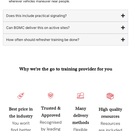
wherever vehicles maneuver near people.
Does this include practical signaling?
Can BGMC deliver this on active sites?
How often should refresher training be done?
Why we're the go to training provider for you
Trusted &
Many
Best price in
High quality
Approved
delivery
the industry
resources
Recognised
methods
You won't
Resources
by leading
Flexible
find better
are included