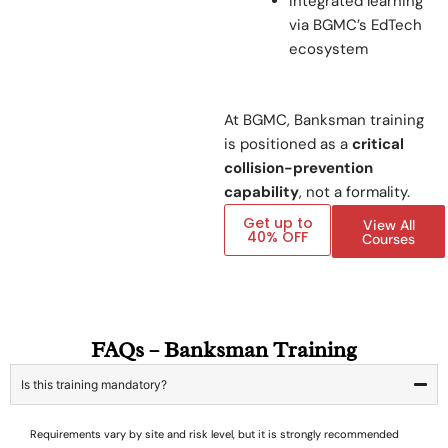
Integrated learning
via BGMC’s EdTech
ecosystem
At BGMC, Banksman training
is positioned as a
critical
collision-prevention
capability
, not a formality.
Get up to
View All
40% OFF
Courses
FAQs – Banksman Training
Is this training mandatory?
Requirements vary by site and risk level, but it is strongly recommended