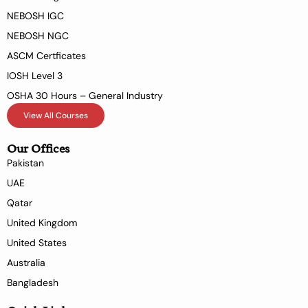
NEBOSH IGC
NEBOSH NGC
ASCM Certficates
IOSH Level 3
OSHA 30 Hours – General Industry
View All Courses
Our Offices
Pakistan
UAE
Qatar
United Kingdom
United States
Australia
Bangladesh