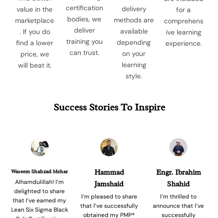
certification
delivery
value in the
for a
bodies, we
methods are
marketplace
comprehens
deliver
available
. If you do
ive learning
training you
depending
find a lower
experience.
can trust.
on your
price, we
learning
will beat it.
style.
Success Stories To Inspire
Waseem Shahzad Mehar
Hammad
Engr. Ibrahim
Alhamdulillah! I’m
Jamshaid
Shahid
delighted to share
I’m pleased to share
I’m thrilled to
that I’ve earned my
that I’ve successfully
announce that I’ve
Lean Six Sigma Black
obtained my PMP®
successfully