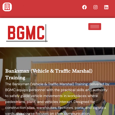
Skip
Facebook
Instagra
Lin
to
content
Banksman (Vehicle & Traffic Marshal)
Training
The Banksman (Vehicle & Traffic Marshal) Training delivered by
BGMC equips personnel with the practical skills and authority
to safely guide vehicle movements in workplaces where
pedestrians, plant, and vehicles interact. Designed for
construction sites, warehouses, factories, ports, and logistics
yards, this course focuses on clear communication,