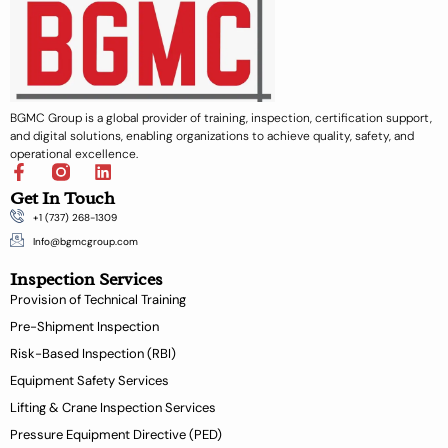
BGMC Group is a global provider of training, inspection, certification support,
and digital solutions, enabling organizations to achieve quality, safety, and
operational excellence.
F
L
a
i
Get In Touch
c
n
+1 (737) 268-1309
e
k
b
e
Info@bgmcgroup.com
o
d
Inspection Services
o
i
k
n
Provision of Technical Training
-
Pre-Shipment Inspection
f
Risk-Based Inspection (RBI)
Equipment Safety Services
Lifting & Crane Inspection Services
Pressure Equipment Directive (PED)