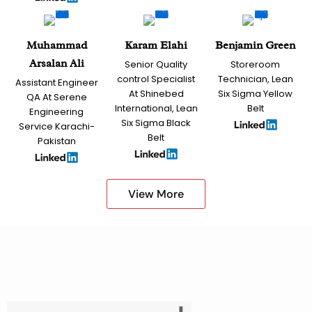
Muhammad
Karam Elahi
Benjamin Green
Arsalan Ali
Senior Quality
Storeroom
control Specialist
Technician, Lean
Assistant Engineer
At Shinebed
Six Sigma Yellow
QA At Serene
International, Lean
Belt
Engineering
Six Sigma Black
Service Karachi-
Belt
Pakistan
View More