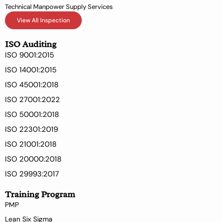
Technical Manpower Supply Services
View All Inspection
ISO Auditing
ISO 9001:2015
ISO 14001:2015
ISO 45001:2018
ISO 27001:2022
ISO 50001:2018
ISO 22301:2019
ISO 21001:2018
ISO 20000:2018
ISO 29993:2017
Training Program
PMP
Lean Six Sigma