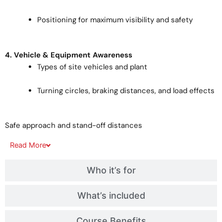
Positioning for maximum visibility and safety
4. Vehicle & Equipment Awareness
Types of site vehicles and plant
Turning circles, braking distances, and load effects
Safe approach and stand-off distances
Read
More
Who it’s for
What’s included
Course Benefits