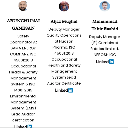
ARUNCHUNAI
Aijaz Mughal
Muhammad
GANESAN
Tahir Rashid
Deputy Manager
Quality Operations
Safety
Deputy Manager
at Hudson
Coordinator At
(IE) Combined
Pharma, ISO
SAMA ENERGY
Fabrics Limited,
45001:2018
COMPANY, ISO
NEBOSH IGC
Occupational
45001:2018
Health and Safety
Occupational
Management
Health & Safety
System Lead
Management
Auditor Certificate
System & ISO
14001:2015
Environmental
Management
System (EMS)
Lead Auditor
certification