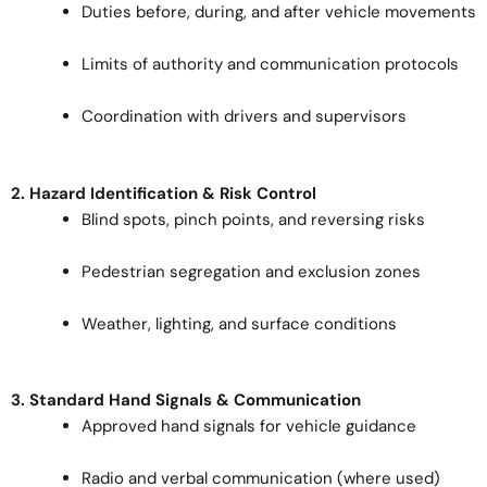
Duties before, during, and after vehicle movements
Limits of authority and communication protocols
Coordination with drivers and supervisors
2. Hazard Identification & Risk Control
Blind spots, pinch points, and reversing risks
Pedestrian segregation and exclusion zones
Weather, lighting, and surface conditions
3. Standard Hand Signals & Communication
Approved hand signals for vehicle guidance
Radio and verbal communication (where used)