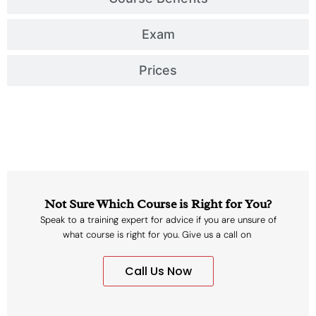
Exam
Prices
Not Sure Which Course is Right for You?
Speak to a training expert for advice if you are unsure of
what course is right for you. Give us a call on
Call Us Now