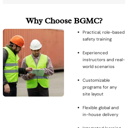
Why Choose BGMC?
Practical, role-based
safety training
Experienced
instructors and real-
world scenarios
Customizable
programs for any
site layout
Flexible global and
in-house delivery