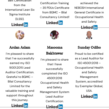
Belt Certification
Certification Training
achieved the
from the
– 35 PDUs Certificate
NEBOSH International
International Lean Six
from BGMC – Bilal
General Certificate in
Sigma Institute
Consultancy Limited!
Occupational Health
(ILSSI).
and Safety.
Arslan Aslam
Masooma
Sunday Odibo
Bakhtawar
I’m pleased to share
Proud to be certified
that I’ve successfully
as a Lead Auditor for
I’m pleased to share
earned my ISO
ISO 45001:2018 –
that I have
9001:2015 Lead
Occupational Health
successfully
Auditor Certification.
and Safety
completed the ISO
Grateful to BGMC –
Management
45001:2018
Bilal Consultancy
System, accredited
Occupational Health
Limited for the
by Exemplar Global,
and Safety
valuable training and
USA.
Management System
support throughout
Lead Auditor
this journey.
Certification.