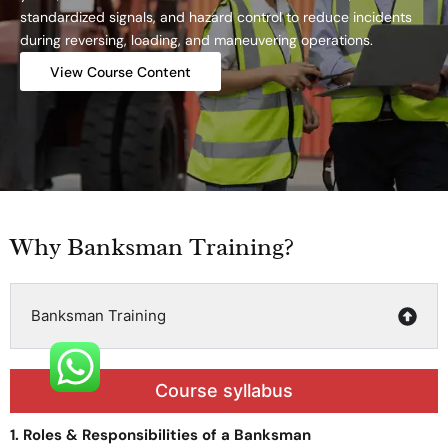
standardized signals, and hazard control to reduce incidents
during reversing, loading, and maneuvering operations.
View Course Content
Why Banksman Training?
Banksman Training
Course syllabus
1. Roles & Responsibilities of a Banksman