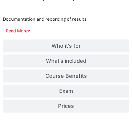
Documentation and recording of results
Read
More
Who it’s for
What’s included
Course Benefits
Exam
Prices