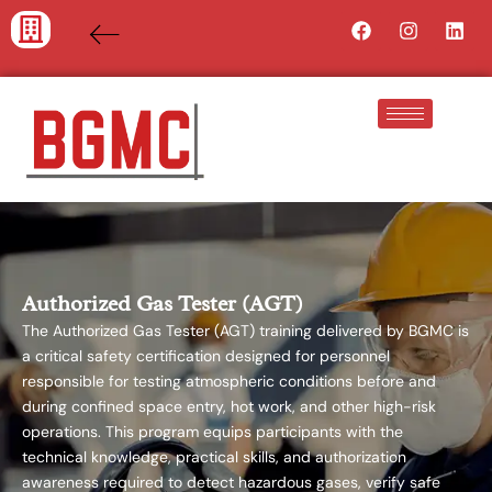
Skip
Facebook
Instagra
Lin
to
content
Authorized Gas Tester (AGT)
The Authorized Gas Tester (AGT) training delivered by BGMC is
a critical safety certification designed for personnel
responsible for testing atmospheric conditions before and
during confined space entry, hot work, and other high-risk
operations. This program equips participants with the
technical knowledge, practical skills, and authorization
awareness required to detect hazardous gases, verify safe