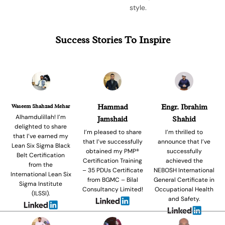
style.
Success Stories To Inspire
Waseem Shahzad Mehar
Hammad
Engr. Ibrahim
Alhamdulillah! I’m
Jamshaid
Shahid
delighted to share
I’m pleased to share
I’m thrilled to
that I’ve earned my
that I’ve successfully
announce that I’ve
Lean Six Sigma Black
obtained my PMP®
successfully
Belt Certification
Certification Training
achieved the
from the
– 35 PDUs Certificate
NEBOSH International
International Lean Six
from BGMC – Bilal
General Certificate in
Sigma Institute
Consultancy Limited!
Occupational Health
(ILSSI).
and Safety.