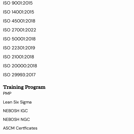
ISO 9001:2015
ISO 14001:2015
ISO 45001:2018
ISO 27001:2022
ISO 50001:2018
ISO 22301:2019
ISO 21001:2018
ISO 20000:2018
ISO 29993:2017
Training Program
PMP
Lean Six Sigma
NEBOSH IGC
NEBOSH NGC
ASCM Certficates