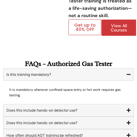
Tester training is treated as
a life-saving authorization—
not a routine skill.
Get up to
View All
40% OFF
Courses
FAQs – Authorized Gas Tester
Is this training mandatory?
It is mandatory wherever confined space entry or hot work requires gas
testing.
Does this include hands-on detector use?
Does this include hands-on detector use?
How often should AGT training be refreshed?