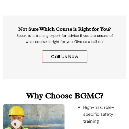
Not Sure Which Course is Right for You?
Speak to a training expert for advice if you are unsure of
what course is right for you. Give us a call on
Call Us Now
Why Choose BGMC?
High-risk, role-
specific safety
training