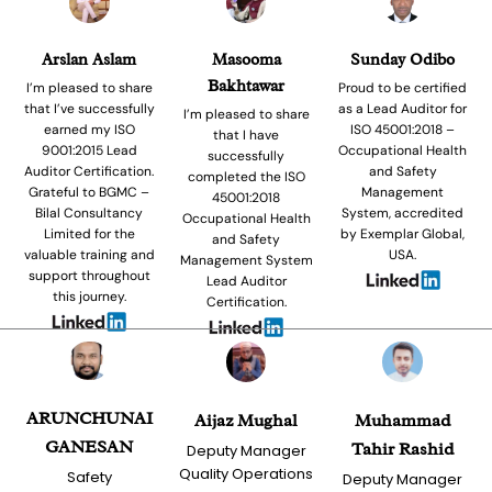
Arslan Aslam
Masooma
Sunday Odibo
Bakhtawar
I’m pleased to share
Proud to be certified
that I’ve successfully
as a Lead Auditor for
I’m pleased to share
earned my ISO
ISO 45001:2018 –
that I have
9001:2015 Lead
Occupational Health
successfully
Auditor Certification.
and Safety
completed the ISO
Grateful to BGMC –
Management
45001:2018
Bilal Consultancy
System, accredited
Occupational Health
Limited for the
by Exemplar Global,
and Safety
valuable training and
USA.
Management System
support throughout
Lead Auditor
this journey.
Certification.
ARUNCHUNAI
Aijaz Mughal
Muhammad
GANESAN
Tahir Rashid
Deputy Manager
Quality Operations
Safety
Deputy Manager