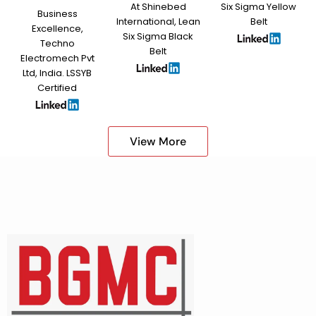
At Shinebed
Six Sigma Yellow
Business
International, Lean
Belt
Excellence,
Six Sigma Black
Techno
Belt
Electromech Pvt
Ltd, India. LSSYB
Certified
View More