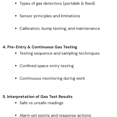
Types of gas detectors (portable & fixed)
Sensor principles and limitations
Calibration, bump testing, and maintenance
4. Pre-Entry & Continuous Gas Testing
Testing sequence and sampling techniques
Confined space entry testing
Continuous monitoring during work
5. Interpretation of Gas Test Results
Safe vs unsafe readings
Alarm set points and response actions