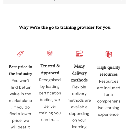
Why we're the go to training provider for you
Trusted &
Many
Best price in
High quality
Approved
delivery
the industry
resources
Recognised
methods
You won't
Resources
by leading
Flexible
find better
are included
certification
delivery
value in the
for a
bodies, we
methods are
marketplace
comprehens
deliver
available
. If you do
ive learning
training you
depending
find a lower
experience.
can trust.
on your
price, we
learning
will beat it.