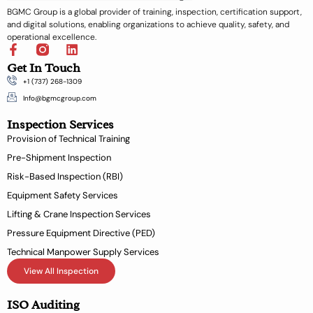
BGMC Group is a global provider of training, inspection, certification support,
and digital solutions, enabling organizations to achieve quality, safety, and
operational excellence.
F
L
a
i
Get In Touch
c
n
+1 (737) 268-1309
e
k
b
e
Info@bgmcgroup.com
o
d
Inspection Services
o
i
k
n
Provision of Technical Training
-
Pre-Shipment Inspection
f
Risk-Based Inspection (RBI)
Equipment Safety Services
Lifting & Crane Inspection Services
Pressure Equipment Directive (PED)
Technical Manpower Supply Services
View All Inspection
ISO Auditing