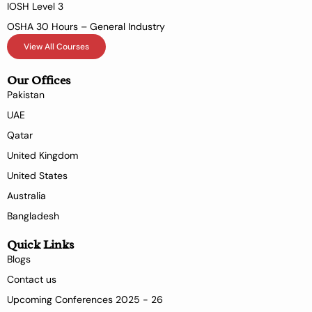
IOSH Level 3
OSHA 30 Hours – General Industry
View All Courses
Our Offices
Pakistan
UAE
Qatar
United Kingdom
United States
Australia
Bangladesh
Quick Links
Blogs
Contact us
Upcoming Conferences 2025 - 26