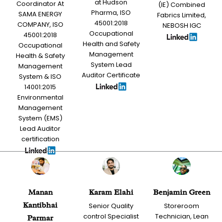
at Hudson
Coordinator At
(IE) Combined
Pharma, ISO
SAMA ENERGY
Fabrics Limited,
45001:2018
COMPANY, ISO
NEBOSH IGC
Occupational
45001:2018
Health and Safety
Occupational
Management
Health & Safety
System Lead
Management
Auditor Certificate
System & ISO
14001:2015
Environmental
Management
System (EMS)
Lead Auditor
certification
Manan
Karam Elahi
Benjamin Green
Kantibhai
Senior Quality
Storeroom
control Specialist
Technician, Lean
Parmar