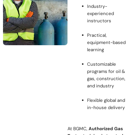
Industry-
experienced
instructors
Practical,
equipment-based
learning
Customizable
programs for oil &
gas, construction,
and industry
Flexible global and
in-house delivery
At BGMC,
Authorized Gas