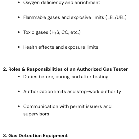
Oxygen deficiency and enrichment
Flammable gases and explosive limits (LEL/UEL)
Toxic gases (H₂S, CO, etc.)
Health effects and exposure limits
2. Roles & Responsibilities of an Authorized Gas Tester
Duties before, during, and after testing
Authorization limits and stop-work authority
Communication with permit issuers and
supervisors
3. Gas Detection Equipment