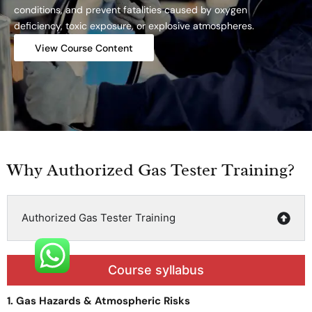
conditions, and prevent fatalities caused by oxygen
deficiency, toxic exposure, or explosive atmospheres.
View Course Content
Why Authorized Gas Tester Training?
Authorized Gas Tester Training
Course syllabus
1. Gas Hazards & Atmospheric Risks