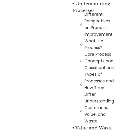
• Understanding
Processes
Different
Perspectives
on Process
Improvement
What is a
Process?
Core Process
Concepts and
Classifications
Types of
Processes and
How They
Differ
Understanding
Customers,
Value, and
Waste
• Value and Waste