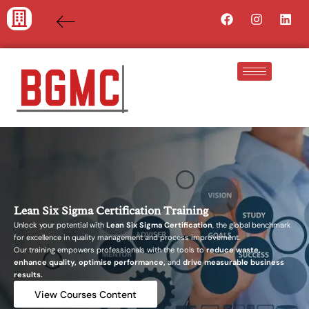
Skip
Facebook
Instagra
Lin
to
content
Lean Six Sigma Certification Training
Unlock your potential with
Lean Six Sigma Certification
, the global benchmark
for excellence in quality management and process improvement.
Our training empowers professionals with the tools to
reduce waste,
enhance quality, optimise performance,
and
drive measurable business
results.
View Courses Content