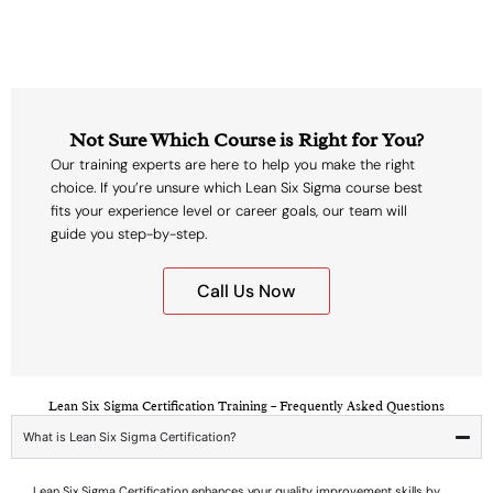
Not Sure Which Course is Right for You?
Our training experts are here to help you make the right
choice. If you’re unsure which Lean Six Sigma course best
fits your experience level or career goals, our team will
guide you step-by-step.
Call Us Now
Lean Six Sigma Certification Training – Frequently Asked Questions
What is Lean Six Sigma Certification?
Lean Six Sigma Certification enhances your quality improvement skills by