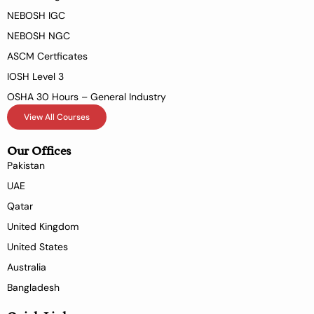
NEBOSH IGC
NEBOSH NGC
ASCM Certficates
IOSH Level 3
OSHA 30 Hours – General Industry
View All Courses
Our Offices
Pakistan
UAE
Qatar
United Kingdom
United States
Australia
Bangladesh