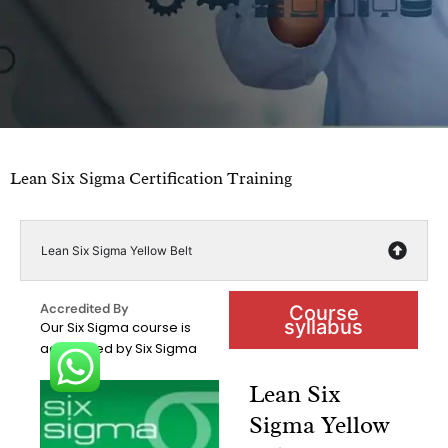
Lean Six Sigma Certification Training
Lean Six Sigma Yellow Belt
Accredited By
Course
syllabus
Our Six Sigma course is
accredited by Six Sigma
Lean Six
Sigma Yellow