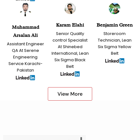
Karam Elahi
Benjamin Green
Muhammad
Senior Quality
Storeroom
Arsalan Ali
control Specialist
Technician, Lean
Assistant Engineer
At Shinebed
Six Sigma Yellow
QA At Serene
International, Lean
Belt
Engineering
Six Sigma Black
Service Karachi-
Belt
Pakistan
View More