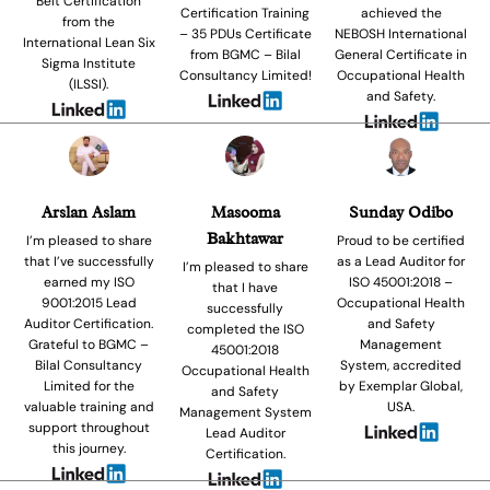
Belt Certification
Certification Training
achieved the
from the
– 35 PDUs Certificate
NEBOSH International
International Lean Six
from BGMC – Bilal
General Certificate in
Sigma Institute
Consultancy Limited!
Occupational Health
(ILSSI).
and Safety.
Arslan Aslam
Masooma
Sunday Odibo
Bakhtawar
I’m pleased to share
Proud to be certified
that I’ve successfully
as a Lead Auditor for
I’m pleased to share
earned my ISO
ISO 45001:2018 –
that I have
9001:2015 Lead
Occupational Health
successfully
Auditor Certification.
and Safety
completed the ISO
Grateful to BGMC –
Management
45001:2018
Bilal Consultancy
System, accredited
Occupational Health
Limited for the
by Exemplar Global,
and Safety
valuable training and
USA.
Management System
support throughout
Lead Auditor
this journey.
Certification.