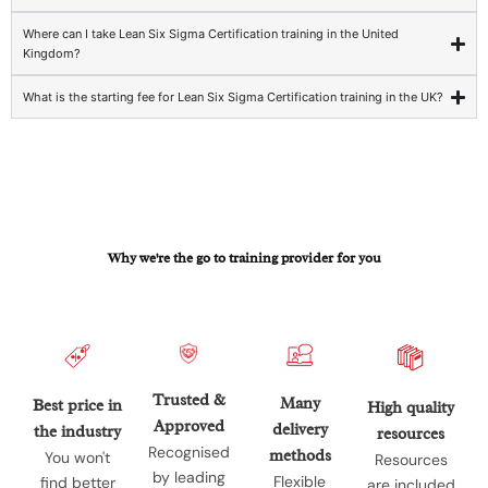
Where can I take Lean Six Sigma Certification training in the United
Kingdom?
What is the starting fee for Lean Six Sigma Certification training in the UK?
Why we're the go to training provider for you
Trusted &
Many
Best price in
High quality
Approved
delivery
the industry
resources
Recognised
methods
You won't
Resources
by leading
Flexible
find better
are included