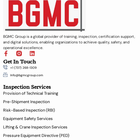
BGMC Group is a global provider of training, inspection, certification support,
and digital solutions, enabling organizations to achieve quality, safety, and
operational excellence.
F
L
a
i
Get In Touch
c
n
+1 (737) 268-1309
e
k
b
e
Info@bgmcgroup.com
o
d
Inspection Services
o
i
k
n
Provision of Technical Training
-
Pre-Shipment Inspection
f
Risk-Based Inspection (RBI)
Equipment Safety Services
Lifting & Crane Inspection Services
Pressure Equipment Directive (PED)