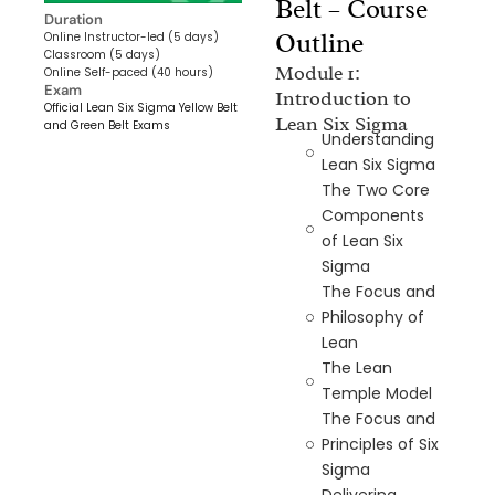
Belt – Course
Duration
Outline
Online Instructor-led (5 days)
Classroom (5 days)
Module 1:
Online Self-paced (40 hours)
Exam
Introduction to
Official Lean Six Sigma Yellow Belt
Lean Six Sigma
and Green Belt Exams
Understanding
Lean Six Sigma
The Two Core
Components
of Lean Six
Sigma
The Focus and
Philosophy of
Lean
The Lean
Temple Model
The Focus and
Principles of Six
Sigma