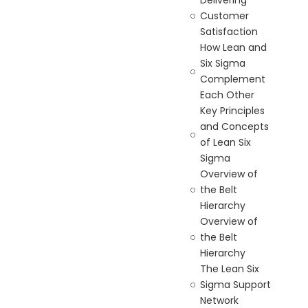
Delivering
Customer
Satisfaction
How Lean and
Six Sigma
Complement
Each Other
Key Principles
and Concepts
of Lean Six
Sigma
Overview of
the Belt
Hierarchy
Overview of
the Belt
Hierarchy
The Lean Six
Sigma Support
Network