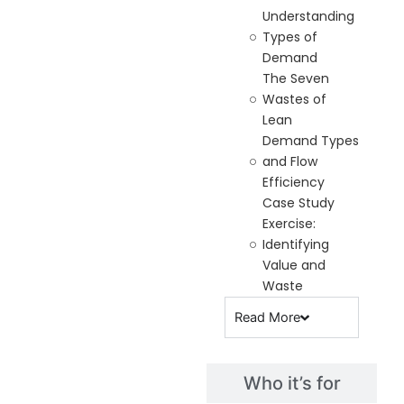
Understanding
Types of
Demand
The Seven
Wastes of
Lean
Demand Types
and Flow
Efficiency
Case Study
Exercise:
Identifying
Value and
Waste
Read
More
Who it’s for