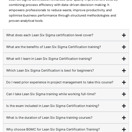
combining process efficiency with data-driven decision-making. It
empowers professionals to reduce waste, improve productivity, and
optimise business performance through structured methodologies and
proven analytical tools.
What does each Lean Six Sigma certification level cover?
What are the benefits of Lean Six Sigma Certification training?
What will I learn in Lean Six Sigma Certification training?
Which Lean Six Sigma Certification is best for beginners?
Do I need prior experience in project management to take this course?
Can I take Lean Six Sigma training while working full-time?
Is the exam included in Lean Six Sigma Certification training?
What is the duration of Lean Six Sigma training courses?
Why choose BGMC for Lean Six Sigma Certification Training?