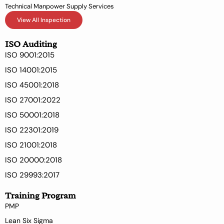
Technical Manpower Supply Services
View All Inspection
ISO Auditing
ISO 9001:2015
ISO 14001:2015
ISO 45001:2018
ISO 27001:2022
ISO 50001:2018
ISO 22301:2019
ISO 21001:2018
ISO 20000:2018
ISO 29993:2017
Training Program
PMP
Lean Six Sigma