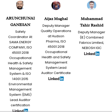
ARUNCHUNAI
Aijaz Mughal
Muhammad
GANESAN
Tahir Rashid
Deputy Manager
Quality Operations
Safety
Deputy Manager
at Hudson
Coordinator At
(IE) Combined
Pharma, ISO
SAMA ENERGY
Fabrics Limited,
45001:2018
COMPANY, ISO
NEBOSH IGC
Occupational
45001:2018
Health and Safety
Occupational
Management
Health & Safety
System Lead
Management
Auditor Certificate
System & ISO
14001:2015
Environmental
Management
System (EMS)
Lead Auditor
certification