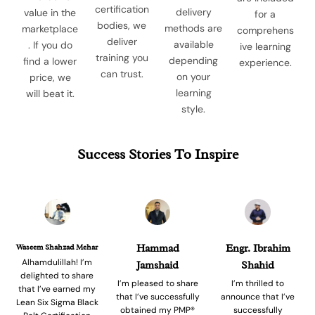
certification
delivery
value in the
for a
bodies, we
methods are
marketplace
comprehens
deliver
available
. If you do
ive learning
training you
depending
find a lower
experience.
can trust.
on your
price, we
learning
will beat it.
style.
Success Stories To Inspire
Waseem Shahzad Mehar
Hammad
Engr. Ibrahim
Alhamdulillah! I’m
Jamshaid
Shahid
delighted to share
I’m pleased to share
I’m thrilled to
that I’ve earned my
that I’ve successfully
announce that I’ve
Lean Six Sigma Black
obtained my PMP®
successfully