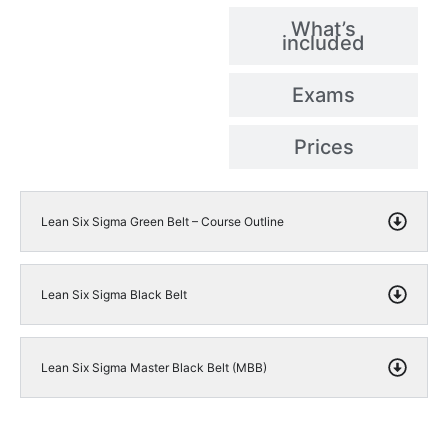
What’s
included
Exams
Prices
Lean Six Sigma Green Belt – Course Outline
Lean Six Sigma Black Belt
Lean Six Sigma Master Black Belt (MBB)