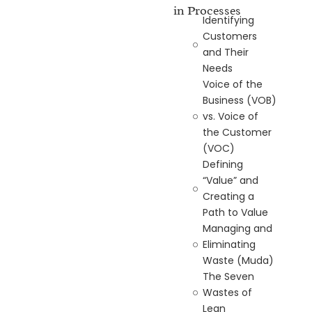
in Processes
Identifying
Customers
and Their
Needs
Voice of the
Business (VOB)
vs. Voice of
the Customer
(VOC)
Defining
“Value” and
Creating a
Path to Value
Managing and
Eliminating
Waste (Muda)
The Seven
Wastes of
Lean