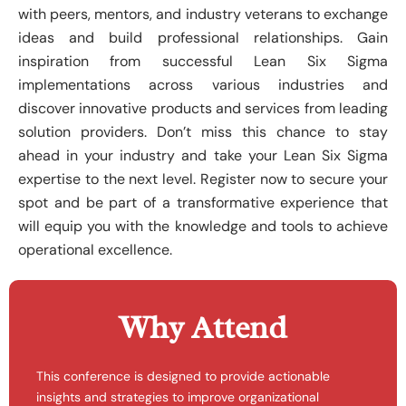
with peers, mentors, and industry veterans to exchange
ideas and build professional relationships. Gain
inspiration from successful Lean Six Sigma
implementations across various industries and
discover innovative products and services from leading
solution providers. Don’t miss this chance to stay
ahead in your industry and take your Lean Six Sigma
expertise to the next level. Register now to secure your
spot and be part of a transformative experience that
will equip you with the knowledge and tools to achieve
operational excellence.
Why Attend
This conference is designed to provide actionable
insights and strategies to improve organizational