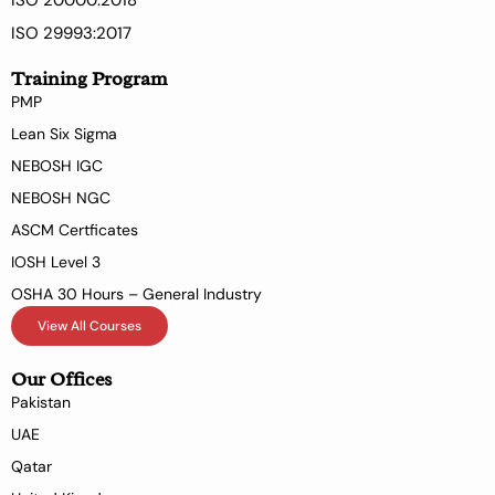
ISO 20000:2018
ISO 29993:2017
Training Program
PMP
Lean Six Sigma
NEBOSH IGC
NEBOSH NGC
ASCM Certficates
IOSH Level 3
OSHA 30 Hours – General Industry
View All Courses
Our Offices
Pakistan
UAE
Qatar