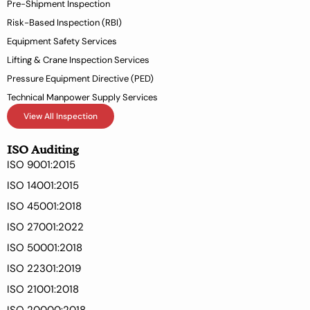
Pre-Shipment Inspection
f
Risk-Based Inspection (RBI)
Equipment Safety Services
Lifting & Crane Inspection Services
Pressure Equipment Directive (PED)
Technical Manpower Supply Services
View All Inspection
ISO Auditing
ISO 9001:2015
ISO 14001:2015
ISO 45001:2018
ISO 27001:2022
ISO 50001:2018
ISO 22301:2019
ISO 21001:2018