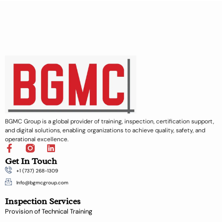
BGMC Group is a global provider of training, inspection, certification support,
and digital solutions, enabling organizations to achieve quality, safety, and
operational excellence.
F
L
a
i
Get In Touch
c
n
+1 (737) 268-1309
e
k
b
e
Info@bgmcgroup.com
o
d
Inspection Services
o
i
k
n
Provision of Technical Training
-