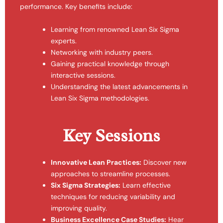
performance. Key benefits include:
Learning from renowned Lean Six Sigma
experts.
Networking with industry peers.
Gaining practical knowledge through
interactive sessions.
Understanding the latest advancements in
Lean Six Sigma methodologies.
Key Sessions
Innovative Lean Practices:
Discover new
approaches to streamline processes.
Six Sigma Strategies:
Learn effective
techniques for reducing variability and
improving quality.
Business Excellence Case Studies:
Hear