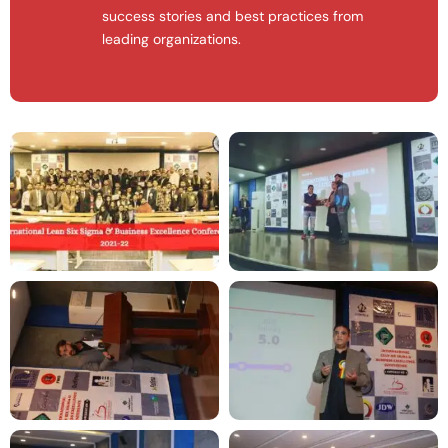
success stories and best practices from
leading organizations.