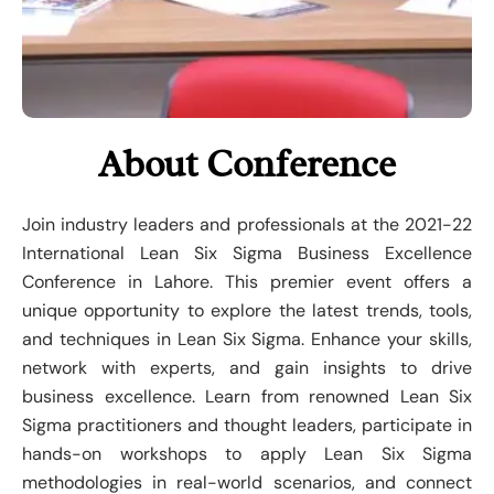
About Conference
Join industry leaders and professionals at the 2021-22
International Lean Six Sigma Business Excellence
Conference in Lahore. This premier event offers a
unique opportunity to explore the latest trends, tools,
and techniques in Lean Six Sigma. Enhance your skills,
network with experts, and gain insights to drive
business excellence. Learn from renowned Lean Six
Sigma practitioners and thought leaders, participate in
hands-on workshops to apply Lean Six Sigma
methodologies in real-world scenarios, and connect