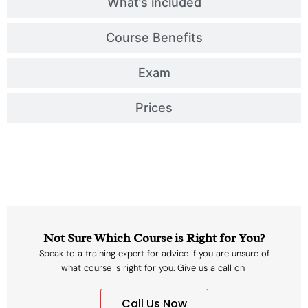
What’s included
Course Benefits
Exam
Prices
Not Sure Which Course is Right for You?
Speak to a training expert for advice if you are unsure of
what course is right for you. Give us a call on
Call Us Now