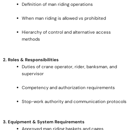
Definition of man riding operations
When man riding is allowed vs prohibited
Hierarchy of control and alternative access
methods
2. Roles & Responsibilities
Duties of crane operator, rider, banksman, and
supervisor
Competency and authorization requirements
Stop-work authority and communication protocols
3. Equipment & System Requirements
Approved man riding baskets and cages