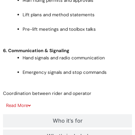
Man riding permits and approvals
Lift plans and method statements
Pre-lift meetings and toolbox talks
6. Communication & Signaling
Hand signals and radio communication
Emergency signals and stop commands
Coordination between rider and operator
Read
More
Who it’s for