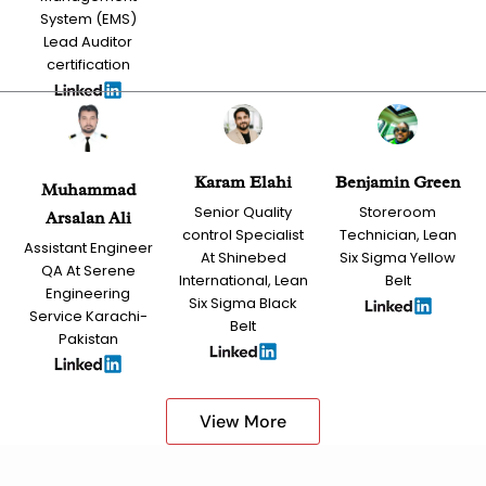
System (EMS)
Lead Auditor
certification
Karam Elahi
Benjamin Green
Muhammad
Senior Quality
Storeroom
Arsalan Ali
control Specialist
Technician, Lean
Assistant Engineer
At Shinebed
Six Sigma Yellow
QA At Serene
International, Lean
Belt
Engineering
Six Sigma Black
Service Karachi-
Belt
Pakistan
View More