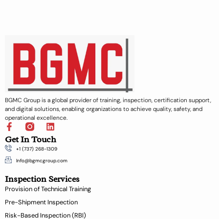
BGMC Group is a global provider of training, inspection, certification support,
and digital solutions, enabling organizations to achieve quality, safety, and
operational excellence.
F
L
a
i
Get In Touch
c
n
+1 (737) 268-1309
e
k
b
e
Info@bgmcgroup.com
o
d
Inspection Services
o
i
k
n
Provision of Technical Training
-
Pre-Shipment Inspection
f
Risk-Based Inspection (RBI)