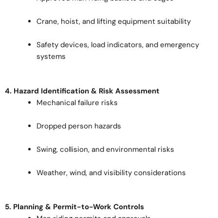
Crane, hoist, and lifting equipment suitability
Safety devices, load indicators, and emergency
systems
4. Hazard Identification & Risk Assessment
Mechanical failure risks
Dropped person hazards
Swing, collision, and environmental risks
Weather, wind, and visibility considerations
5. Planning & Permit-to-Work Controls