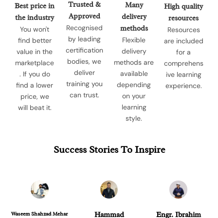
Trusted &
Many
Best price in
High quality
Approved
delivery
the industry
resources
Recognised
methods
You won't
Resources
by leading
Flexible
find better
are included
certification
delivery
value in the
for a
bodies, we
methods are
marketplace
comprehens
deliver
available
. If you do
ive learning
training you
depending
find a lower
experience.
can trust.
on your
price, we
learning
will beat it.
style.
Success Stories To Inspire
Waseem Shahzad Mehar
Hammad
Engr. Ibrahim