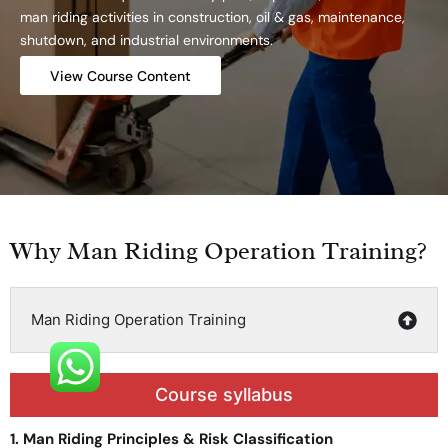
man riding activities in construction, oil & gas, maintenance,
shutdown, and industrial environments.
View Course Content
Why Man Riding Operation Training?
Man Riding Operation Training
Course syllabus
1. Man Riding Principles & Risk Classification