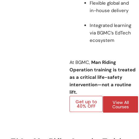
Flexible global and
in-house delivery
Integrated learning
via BGMC’s EdTech
ecosystem
At BGMC,
Man Riding
Operation training is treated
as a critical life-safety
intervention—not a routine
lift.
Get up to
View All
40% OFF
Courses