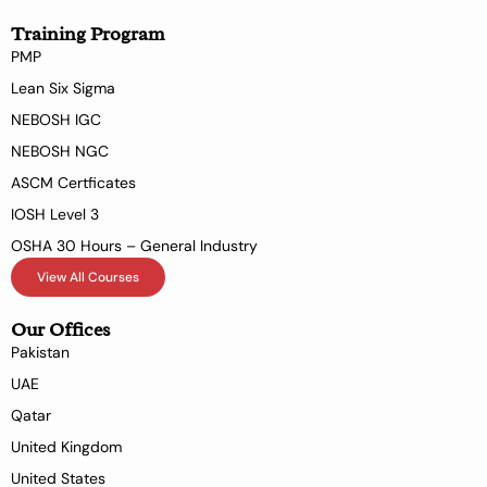
Training Program
PMP
Lean Six Sigma
NEBOSH IGC
NEBOSH NGC
ASCM Certficates
IOSH Level 3
OSHA 30 Hours – General Industry
View All Courses
Our Offices
Pakistan
UAE
Qatar
United Kingdom
United States