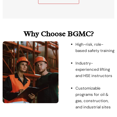
Why Choose BGMC?
High-risk, role-
based safety training
Industry-
experienced lifting
and HSE instructors
Customizable
programs for oil &
gas, construction,
and industrial sites