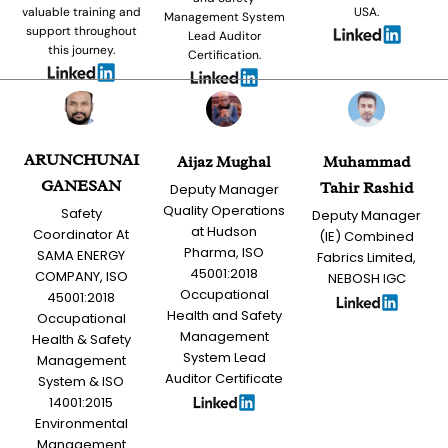
valuable training and
USA.
Management System
support throughout
Lead Auditor
this journey.
Certification.
ARUNCHUNAI
Aijaz Mughal
Muhammad
GANESAN
Tahir Rashid
Deputy Manager
Quality Operations
Safety
Deputy Manager
at Hudson
Coordinator At
(IE) Combined
Pharma, ISO
SAMA ENERGY
Fabrics Limited,
45001:2018
COMPANY, ISO
NEBOSH IGC
Occupational
45001:2018
Health and Safety
Occupational
Management
Health & Safety
System Lead
Management
Auditor Certificate
System & ISO
14001:2015
Environmental
Management