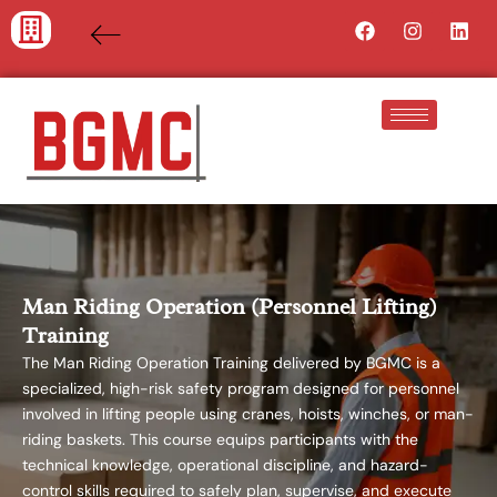
Skip
Facebook
Instagra
Lin
to
content
Man Riding Operation (Personnel Lifting)
Training
The Man Riding Operation Training delivered by BGMC is a
specialized, high-risk safety program designed for personnel
involved in lifting people using cranes, hoists, winches, or man-
riding baskets. This course equips participants with the
technical knowledge, operational discipline, and hazard-
control skills required to safely plan, supervise, and execute