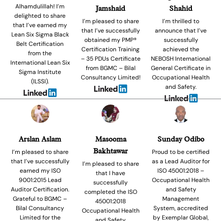
Alhamdulillah! I’m
Jamshaid
Shahid
delighted to share
I’m pleased to share
I’m thrilled to
that I’ve earned my
that I’ve successfully
announce that I’ve
Lean Six Sigma Black
obtained my PMP®
successfully
Belt Certification
Certification Training
achieved the
from the
– 35 PDUs Certificate
NEBOSH International
International Lean Six
from BGMC – Bilal
General Certificate in
Sigma Institute
Consultancy Limited!
Occupational Health
(ILSSI).
and Safety.
Arslan Aslam
Masooma
Sunday Odibo
Bakhtawar
I’m pleased to share
Proud to be certified
that I’ve successfully
as a Lead Auditor for
I’m pleased to share
earned my ISO
ISO 45001:2018 –
that I have
9001:2015 Lead
Occupational Health
successfully
Auditor Certification.
and Safety
completed the ISO
Grateful to BGMC –
Management
45001:2018
Bilal Consultancy
System, accredited
Occupational Health
Limited for the
by Exemplar Global,
and Safety