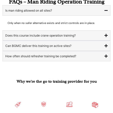
FAQs – Man Riding Operation Training
Is man riding allowed on all sites?
Only when no safer alternative exists and strict controls are in place.
Does this course include crane operation training?
Can BGMC deliver this training on active sites?
How often should refresher training be completed?
Why we're the go to training provider for you