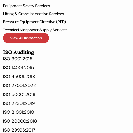
Equipment Safety Services
Lifting & Crane Inspection Services
Pressure Equipment Directive (PED)
Technical Manpower Supply Services
View All Inspection
ISO Auditing
ISO 9001:2015
ISO 14001:2015
ISO 45001:2018
ISO 27001:2022
ISO 50001:2018
ISO 22301:2019
ISO 21001:2018
ISO 20000:2018
ISO 29993:2017