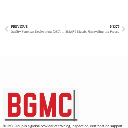
PREVIOUS
NEXT
Prev
N
Quality Function Deployment (QFD): Key Components and Methodology
SMART Matrix: Unraveling the Procedure and Example
BGMC Group is a global provider of training, inspection, certification support,