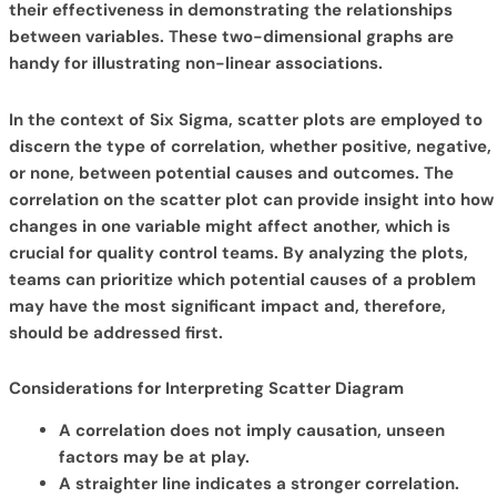
their effectiveness in demonstrating the relationships
between variables. These two-dimensional graphs are
handy for illustrating non-linear associations.
In the context of Six Sigma, scatter plots are employed to
discern the type of correlation, whether positive, negative,
or none, between potential causes and outcomes. The
correlation on the scatter plot can provide insight into how
changes in one variable might affect another, which is
crucial for quality control teams. By analyzing the plots,
teams can prioritize which potential causes of a problem
may have the most significant impact and, therefore,
should be addressed first.
Considerations for Interpreting Scatter Diagram
A correlation does not imply causation, unseen
factors may be at play.
A straighter line indicates a stronger correlation.