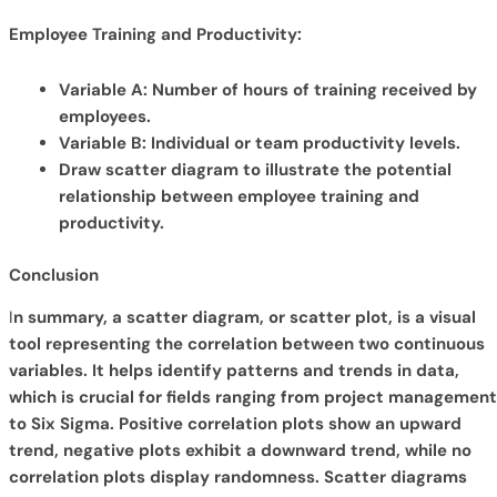
Employee Training and Productivity:
Variable A: Number of hours of training received by
employees.
Variable B: Individual or team productivity levels.
Draw scatter diagram to illustrate the potential
relationship between employee training and
productivity.
Conclusion
I
n summary, a scatter diagram, or scatter plot, is a visual
tool representing the correlation between two continuous
variables. It helps identify patterns and trends in data,
which is crucial for fields ranging from project management
to Six Sigma. Positive correlation plots show an upward
trend, negative plots exhibit a downward trend, while no
correlation plots display randomness. Scatter diagrams