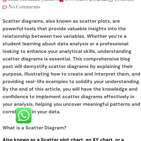
No Comments
Scatter diagrams, also known as scatter plots, are
powerful tools that provide valuable insights into the
relationship between two variables. Whether you’re a
student learning about data analysis or a professional
looking to enhance your analytical skills, understanding
scatter diagrams is essential. This comprehensive blog
post will demystify scatter diagrams by explaining their
purpose, illustrating how to create and interpret them, and
providing real-life examples to solidify your understanding.
By the end of this article, you will have the knowledge and
confidence to implement scatter diagrams effectively in
your analysis, helping you uncover meaningful patterns and
correlations in your data.
What is a Scatter Diagram?
Also known as a Scatter plot chart, an XY chart, or a