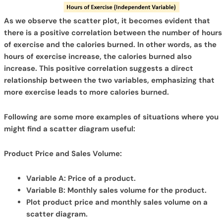
As we observe the scatter plot, it becomes evident that
there is a positive correlation between the number of hours
of exercise and the calories burned. In other words, as the
hours of exercise increase, the calories burned also
increase. This positive correlation suggests a direct
relationship between the two variables, emphasizing that
more exercise leads to more calories burned.
Following are some more examples of situations where you
might find a scatter diagram useful:
Product Price and Sales Volume:
Variable A: Price of a product.
Variable B: Monthly sales volume for the product.
Plot product price and monthly sales volume on a
scatter diagram.