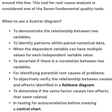
around this line. This tool for root cause analysis is
considered one of the Seven fundamental quality tools.
When to use a Scatter diagram?
To demonstrate the relationship between two
variables.
To identify patterns within paired numerical data.
When the dependent variable can have multiple
values for each independent variable value.
To ascertain if there is a correlation between two
variables.
For identifying potential root causes of problems.
To objectively verify the relationship between causes
and effects identified in a
fishbone diagram
.
To determine if the same factor causes two effects
that seem related.
In testing for autocorrelation before creating
a
control chart
.