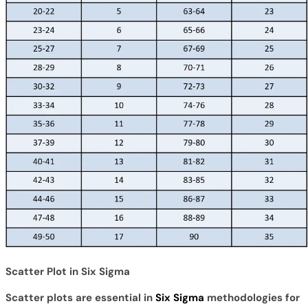
Scatter Plot in Six Sigma
Scatter plots are essential in
Six Sigma
methodologies for