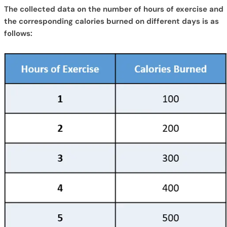
The collected data on the number of hours of exercise and
the corresponding calories burned on different days is as
follows: