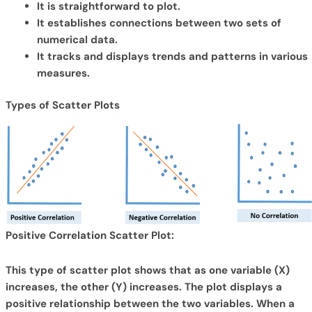
It is straightforward to plot.
It establishes connections between two sets of
numerical data.
It tracks and displays trends and patterns in various
measures.
Types of Scatter Plots
Positive Correlation Scatter Plot:
This type of scatter plot shows that as one variable (X)
increases, the other (Y) increases. The plot displays a
positive relationship between the two variables. When a