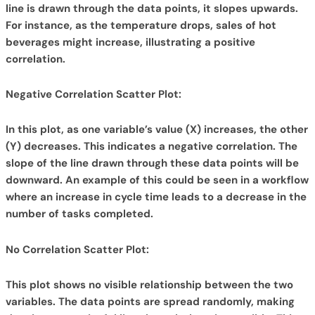
line is drawn through the data points, it slopes upwards.
For instance, as the temperature drops, sales of hot
beverages might increase, illustrating a positive
correlation.
Negative Correlation Scatter Plot:
In this plot, as one variable’s value (X) increases, the other
(Y) decreases. This indicates a negative correlation. The
slope of the line drawn through these data points will be
downward. An example of this could be seen in a workflow
where an increase in cycle time leads to a decrease in the
number of tasks completed.
No Correlation Scatter Plot:
This plot shows no visible relationship between the two
variables. The data points are spread randomly, making