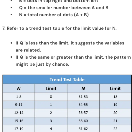
B = dots in top right and bottom left
Q = the smaller number between A and B
N = total number of dots (A + B)
7. Refer to a trend test table for the limit value for N.
If Q is less than the limit, it suggests the variables
are related.
If Q is the same or greater than the limit, the pattern
might be just by chance.