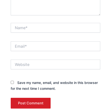
Name*
Email*
Website
Save my name, email, and website in this browser
for the next time I comment.