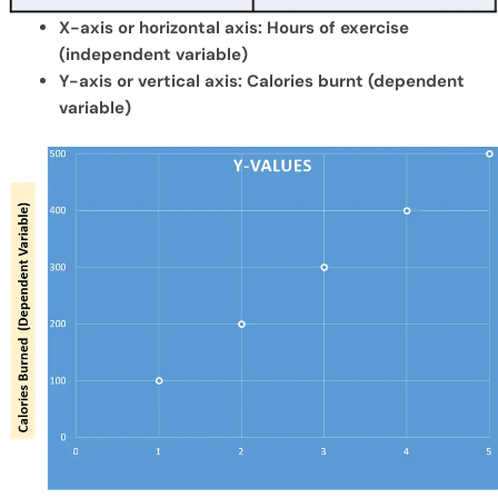
X-axis or horizontal axis: Hours of exercise
(independent variable)
Y-axis or vertical axis: Calories burnt (dependent
variable)