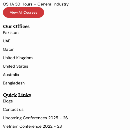
OSHA 30 Hours – General Industry
View All Courses
Our Offices
Pakistan
UAE
Qatar
United Kingdom
United States
Australia
Bangladesh
Quick Links
Blogs
Contact us
Upcoming Conferences 2025 - 26
Vietnam Conference 2022 - 23