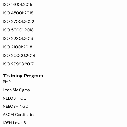
ISO 14001:2015
ISO 45001:2018
ISO 27001:2022
ISO 50001:2018
ISO 22301:2019
ISO 21001:2018
ISO 20000:2018
ISO 29993:2017
Training Program
PMP
Lean Six Sigma
NEBOSH IGC
NEBOSH NGC
ASCM Certficates
IOSH Level 3