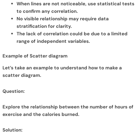
When lines are not noticeable, use statistical tests
to confirm any correlation.
No visible relationship may require data
stratification for clarity.
The lack of correlation could be due to a limited
range of independent variables.
Example of Scatter diagram
Let’s take an example to understand how to make a
scatter diagram.
Question:
Explore the relationship between the number of hours of
exercise and the calories burned.
Solution: