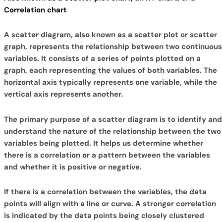
Correlation chart
A scatter diagram, also known as a scatter plot or scatter
graph, represents the relationship between two continuous
variables. It consists of a series of points plotted on a
graph, each representing the values of both variables. The
horizontal axis typically represents one variable, while the
vertical axis represents another.
The primary purpose of a scatter diagram is to identify and
understand the nature of the relationship between the two
variables being plotted. It helps us determine whether
there is a correlation or a pattern between the variables
and whether it is positive or negative.
If there is a correlation between the variables, the data
points will align with a line or curve. A stronger correlation
is indicated by the data points being closely clustered