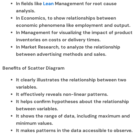
In fields like
Lean
Management for root cause
analysis.
In Economics, to show relationships between
economic phenomena like employment and output.
In Management for visualizing the impact of product
inventories on costs or delivery times.
In Market Research, to analyze the relationship
between advertising methods and sales.
Benefits of Scatter Diagram
It clearly illustrates the relationship between two
variables.
It effectively reveals non-linear patterns.
It helps confirm hypotheses about the relationship
between variables.
It shows the range of data, including maximum and
minimum values.
It makes patterns in the data accessible to observe.