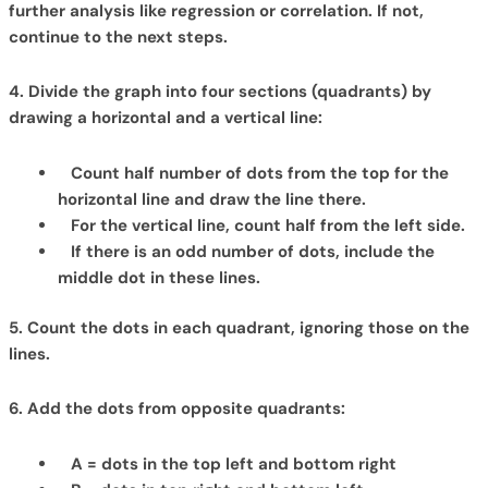
further analysis like regression or correlation. If not,
continue to the next steps.
4. Divide the graph into four sections (quadrants) by
drawing a horizontal and a vertical line:
Count half number of dots from the top for the
horizontal line and draw the line there.
For the vertical line, count half from the left side.
If there is an odd number of dots, include the
middle dot in these lines.
5. Count the dots in each quadrant, ignoring those on the
lines.
6. Add the dots from opposite quadrants:
A = dots in the top left and bottom right