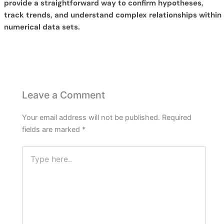
provide a straightforward way to confirm hypotheses,
track trends, and understand complex relationships within
numerical data sets.
Leave a Comment
Your email address will not be published.
Required
fields are marked
*
Type
here..