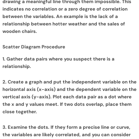
drawing a meaningful line through them impossible. This
indicates no correlation or a zero degree of correlation
between the variables. An example is the lack of a
relationship between hotter weather and the sales of
wooden chairs.
Scatter Diagram Procedure
1. Gather data pairs where you suspect there is a
relationship.
2. Create a graph and
put the independent variable on the
horizontal axis (x-axis) and the dependent variable on the
vertical axis (y-axis). Plot each data pair as a dot where
the x and y values meet. If two dots overlap, place them
close together.
3. Examine the dots. If they form a precise line or curve,
the variables are likely correlated, and you can consider