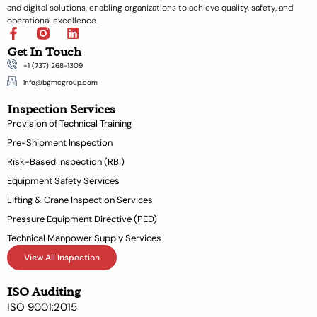
and digital solutions, enabling organizations to achieve quality, safety, and
operational excellence.
F
L
a
i
Get In Touch
c
n
+1 (737) 268-1309
e
k
b
e
Info@bgmcgroup.com
o
d
Inspection Services
o
i
k
n
Provision of Technical Training
-
Pre-Shipment Inspection
f
Risk-Based Inspection (RBI)
Equipment Safety Services
Lifting & Crane Inspection Services
Pressure Equipment Directive (PED)
Technical Manpower Supply Services
View All Inspection
ISO Auditing
ISO 9001:2015