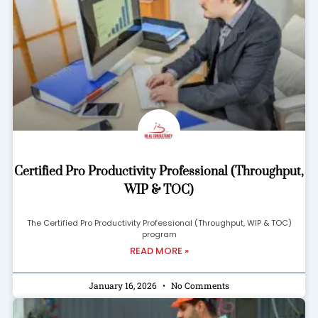
Certified Pro Productivity Professional (Throughput,
WIP & TOC)
The Certified Pro Productivity Professional (Throughput, WIP & TOC)
program
READ MORE »
January 16, 2026
No Comments