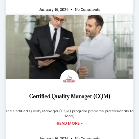
January 16, 2026
No Comments
Certified Quality Manager (CQM)
The Certified Quality Manager (CQM) program prepares professionals to
lead,
READ MORE »
January 16, 2026
No Comments