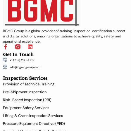
BGMC Group is a global provider of training, inspection, certification support,
and digital solutions, enabling organizations to achieve quality, safety, and
operational excellence.
F
L
a
i
Get In Touch
c
n
+1 (737) 268-1309
e
k
b
e
Info@bgmcgroup.com
o
d
Inspection Services
o
i
k
n
Provision of Technical Training
-
Pre-Shipment Inspection
f
Risk-Based Inspection (RBI)
Equipment Safety Services
Lifting & Crane Inspection Services
Pressure Equipment Directive (PED)