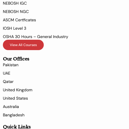
NEBOSH IGC
NEBOSH NGC
ASCM Certficates
IOSH Level 3
OSHA 30 Hours – General Industry
View All Courses
Our Offices
Pakistan
UAE
Qatar
United Kingdom
United States
Australia
Bangladesh
Quick Links