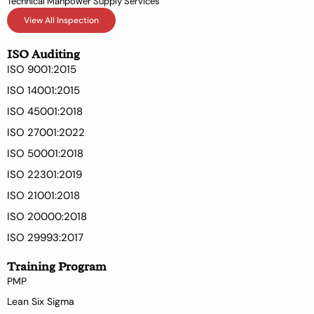
Technical Manpower Supply Services
View All Inspection
ISO Auditing
ISO 9001:2015
ISO 14001:2015
ISO 45001:2018
ISO 27001:2022
ISO 50001:2018
ISO 22301:2019
ISO 21001:2018
ISO 20000:2018
ISO 29993:2017
Training Program
PMP
Lean Six Sigma