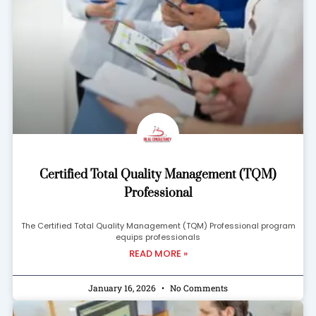
Certified Total Quality Management (TQM)
Professional
The Certified Total Quality Management (TQM) Professional program
equips professionals
READ MORE »
January 16, 2026
No Comments