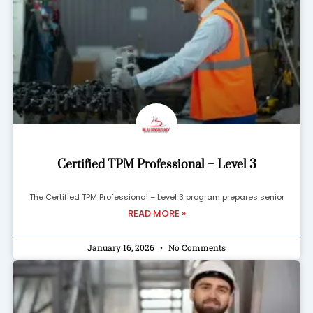
Certified TPM Professional – Level 3
The Certified TPM Professional – Level 3 program prepares senior
READ MORE »
January 16, 2026
No Comments