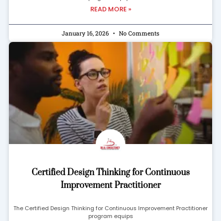
READ MORE »
January 16, 2026
No Comments
Certified Design Thinking for Continuous
Improvement Practitioner
The Certified Design Thinking for Continuous Improvement Practitioner
program equips