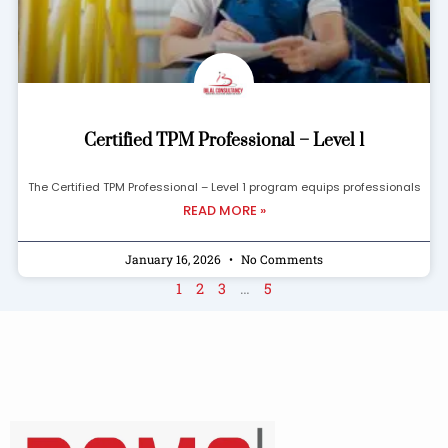
Certified TPM Professional – Level 1
The Certified TPM Professional – Level 1 program equips professionals
READ MORE »
January 16, 2026
No Comments
1
2
3
…
5