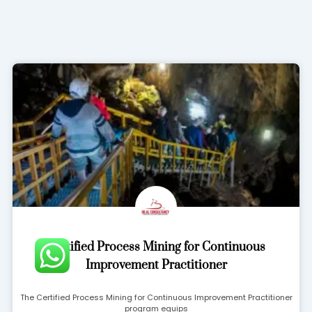
Page
Page
Page
Page
Certified Process Mining for Continuous
Improvement Practitioner
The Certified Process Mining for Continuous Improvement Practitioner
program equips