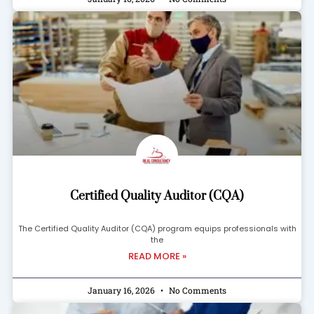
Certified Quality Auditor (CQA)
The Certified Quality Auditor (CQA) program equips professionals with
the
READ MORE »
January 16, 2026
No Comments