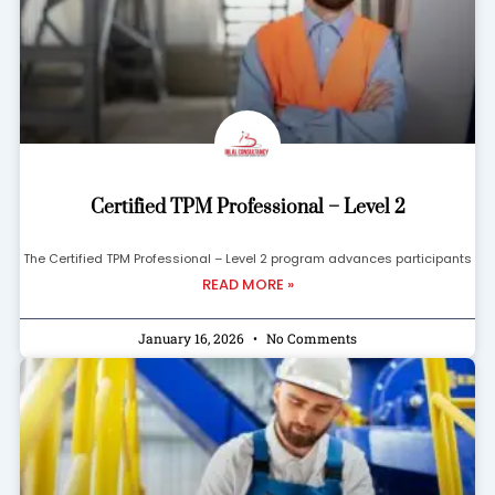
Certified TPM Professional – Level 2
The Certified TPM Professional – Level 2 program advances participants
READ MORE »
January 16, 2026
No Comments