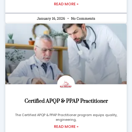
READ MORE »
January 16, 2026
No Comments
Certified APQP & PPAP Practitioner
The Certified APQP & PPAP Practitioner program equips quality,
engineering,
READ MORE »