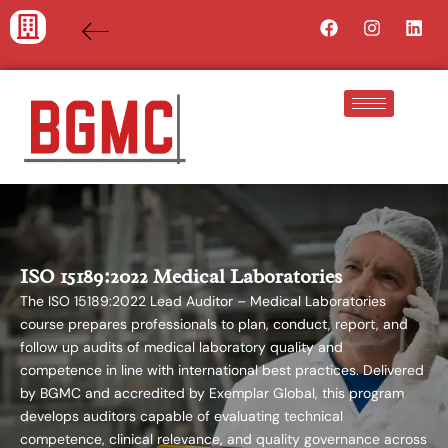
Skip
Facebook
Instagra
Lin
to
content
ISO 15189:2022 Medical Laboratories
The ISO 15189:2022 Lead Auditor – Medical Laboratories
course prepares professionals to plan, conduct, report, and
follow up audits of medical laboratory quality and
competence in line with international best practices. Delivered
by BGMC and accredited by Exemplar Global, this program
develops auditors capable of evaluating technical
competence, clinical relevance, and quality governance across