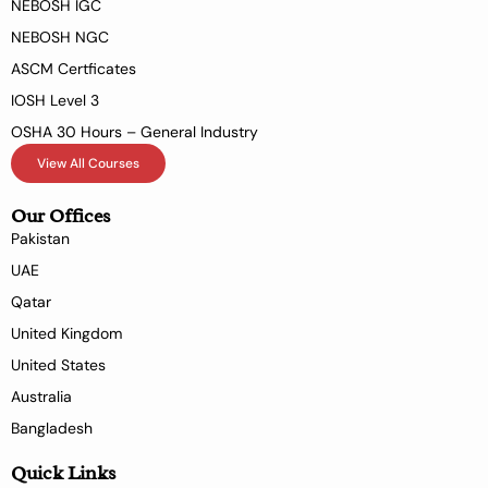
NEBOSH IGC
NEBOSH NGC
ASCM Certficates
IOSH Level 3
OSHA 30 Hours – General Industry
View All Courses
Our Offices
Pakistan
UAE
Qatar
United Kingdom
United States
Australia
Bangladesh
Quick Links