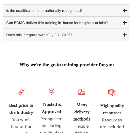
Is the qualification internationally recognized?
Can BGMC deliver this training in-house for hospitals or labs?
Does this integrate with ISO/IEC 17025?
Why we're the go to training provider for you
Trusted &
Many
Best price in
High quality
Approved
delivery
the industry
resources
Recognised
methods
You won't
Resources
by leading
Flexible
find better
are included
certification
delivery