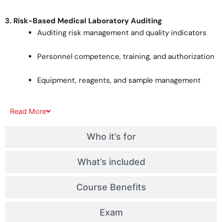
3. Risk-Based Medical Laboratory Auditing
Auditing risk management and quality indicators
Personnel competence, training, and authorization
Equipment, reagents, and sample management
Read
More
Who it’s for
What’s included
Course Benefits
Exam