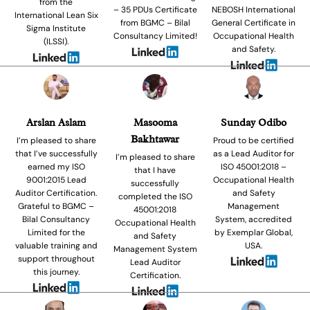
from the
– 35 PDUs Certificate
NEBOSH International
International Lean Six
from BGMC – Bilal
General Certificate in
Sigma Institute
Consultancy Limited!
Occupational Health
(ILSSI).
and Safety.
Arslan Aslam
Masooma
Sunday Odibo
Bakhtawar
I’m pleased to share
Proud to be certified
that I’ve successfully
as a Lead Auditor for
I’m pleased to share
earned my ISO
ISO 45001:2018 –
that I have
9001:2015 Lead
Occupational Health
successfully
Auditor Certification.
and Safety
completed the ISO
Grateful to BGMC –
Management
45001:2018
Bilal Consultancy
System, accredited
Occupational Health
Limited for the
by Exemplar Global,
and Safety
valuable training and
USA.
Management System
support throughout
Lead Auditor
this journey.
Certification.