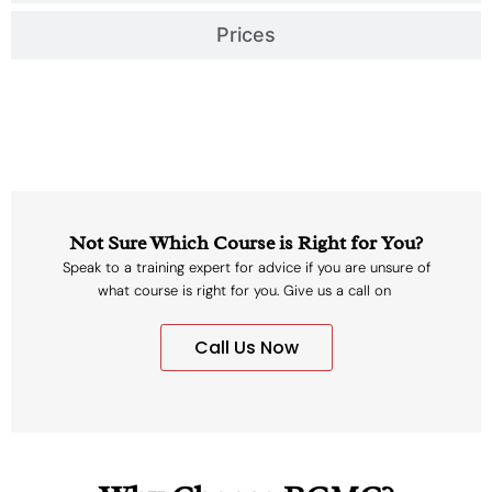
Prices
Not Sure Which Course is Right for You?
Speak to a training expert for advice if you are unsure of
what course is right for you. Give us a call on
Call Us Now