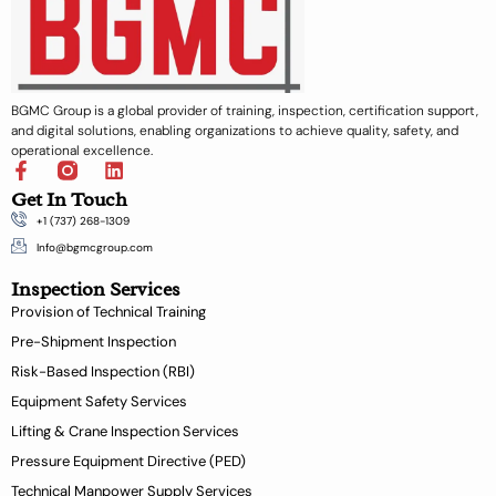
BGMC Group is a global provider of training, inspection, certification support,
and digital solutions, enabling organizations to achieve quality, safety, and
operational excellence.
F
L
a
i
Get In Touch
c
n
+1 (737) 268-1309
e
k
b
e
Info@bgmcgroup.com
o
d
Inspection Services
o
i
k
n
Provision of Technical Training
-
Pre-Shipment Inspection
f
Risk-Based Inspection (RBI)
Equipment Safety Services
Lifting & Crane Inspection Services
Pressure Equipment Directive (PED)
Technical Manpower Supply Services