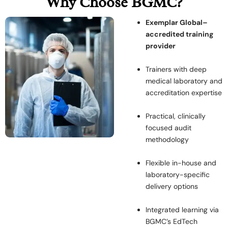
Why Choose BGMC?
Exemplar Global–
accredited training
provider
Trainers with deep
medical laboratory and
accreditation expertise
Practical, clinically
focused audit
methodology
Flexible in-house and
laboratory-specific
delivery options
Integrated learning via
BGMC’s EdTech