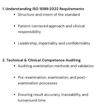
1. Understanding ISO 15189:2022 Requirements
Structure and intent of the standard
Patient-centered approach and clinical
responsibility
Leadership, impartiality, and confidentiality
2. Technical & Clinical Competence Auditing
Auditing examination methods and validation
Pre-examination, examination, and post-
examination processes
Ensuring result accuracy, traceability, and
turnaround time