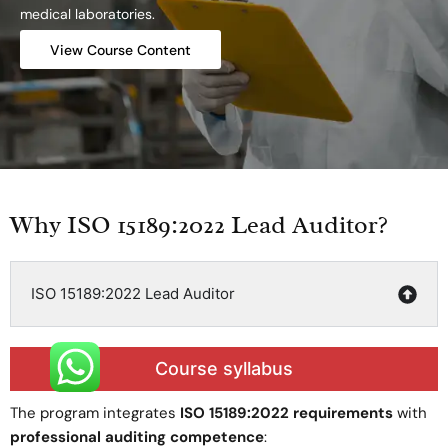
medical laboratories.
View Course Content
Why ISO 15189:2022 Lead Auditor?
ISO 15189:2022 Lead Auditor
Course syllabus
The program integrates
ISO 15189:2022 requirements
with
professional auditing competence
: