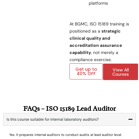
platforms
At BGMC, ISO 15189 training is
positioned as a
strategic
clinical quality and
accreditation assurance
capability
, not merely a
compliance exercise.
Get up to
View All
40% OFF
Courses
FAQs – ISO 15189 Lead Auditor
Is this course suitable for internal laboratory auditors?
Yes. It prepares internal auditors to conduct audits at lead auditor level.