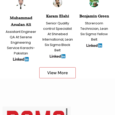
Karam Elahi
Benjamin Green
Muhammad
Senior Quality
Storeroom
Arsalan Ali
control Specialist
Technician, Lean
Assistant Engineer
At Shinebed
Six Sigma Yellow
QA At Serene
International, Lean
Belt
Engineering
Six Sigma Black
Service Karachi-
Belt
Pakistan
View More