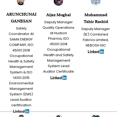
ARUNCHUNAI
Aijaz Mughal
Muhammad
GANESAN
Tahir Rashid
Deputy Manager
Quality Operations
Safety
Deputy Manager
at Hudson
Coordinator At
(IE) Combined
Pharma, ISO
SAMA ENERGY
Fabrics Limited,
45001:2018
COMPANY, ISO
NEBOSH IGC
Occupational
45001:2018
Health and Safety
Occupational
Management
Health & Safety
System Lead
Management
Auditor Certificate
System & ISO
14001:2015
Environmental
Management
System (EMS)
Lead Auditor
certification