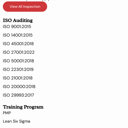
View All Inspection
ISO Auditing
ISO 9001:2015
ISO 14001:2015
ISO 45001:2018
ISO 27001:2022
ISO 50001:2018
ISO 22301:2019
ISO 21001:2018
ISO 20000:2018
ISO 29993:2017
Training Program
PMP
Lean Six Sigma