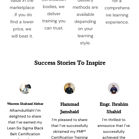
value in the
for a
bodies, we
methods are
marketplace
comprehens
deliver
available
. If you do
ive learning
training you
depending
find a lower
experience.
can trust.
on your
price, we
learning
will beat it.
style.
Success Stories To Inspire
Waseem Shahzad Mehar
Hammad
Engr. Ibrahim
Alhamdulillah! I’m
Jamshaid
Shahid
delighted to share
I’m pleased to share
I’m thrilled to
that I’ve earned my
that I’ve successfully
announce that I’ve
Lean Six Sigma Black
obtained my PMP®
successfully
Belt Certification
Certification Training
achieved the