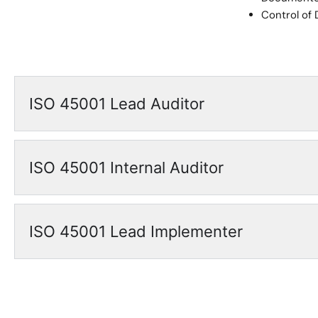
Control of
ISO 45001 Lead Auditor
ISO 45001 Internal Auditor
ISO 45001 Lead Implementer