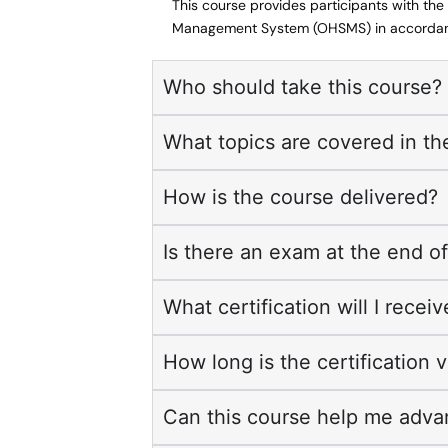
This course provides participants with th
Management System (OHSMS) in accordanc
Who should take this course?
What topics are covered in th
How is the course delivered?
Is there an exam at the end o
What certification will I recei
How long is the certification v
Can this course help me adva