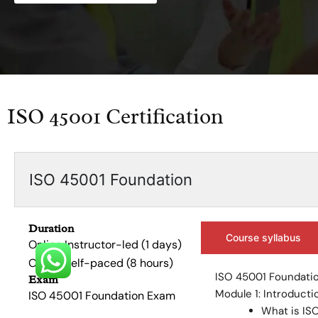
ISO 45001 Certification
ISO 45001 Foundation
Duration
Course syllabus
Online Instructor-led (1 days)
Online Self-paced (8 hours)
ISO 45001 Foundatio
Exam
Module 1: Introducti
ISO 45001 Foundation Exam
What is IS