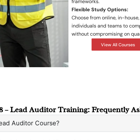
frameworks.
Flexible Study Options:
Choose from online, in-house, 
individuals and teams to com
without compromising on qual
View All Courses
8 – Lead Auditor Training: Frequently A
ead Auditor Course?