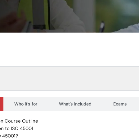
Who it’s for
What’s included
Exams
n Course Outline
on to ISO 45001
O 45001?