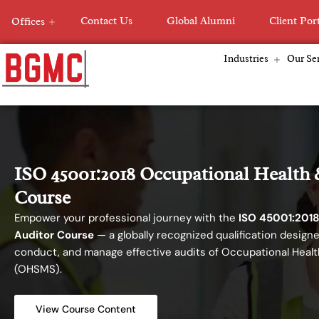
Skip
Contact Us
Global Alumni
Client Por
Offices
to
content
Industries
Our Ser
ISO 45001:2018 Occupational Health 
Course
Empower your professional journey with the
ISO 45001:2018
Auditor Course
— a globally recognized qualification designe
conduct, and manage effective audits of Occupational Hea
(OHSMS).
View Course Content