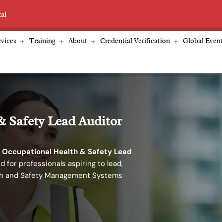
tal
vices
Training
About
Credential Verification
Global Even
& Safety Lead Auditor
 Occupational Health & Safety Lead
d for professionals aspiring to lead,
lth and Safety Management Systems