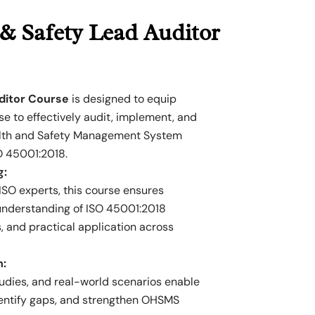
& Safety Lead Auditor
ditor Course
is designed to equip
se to effectively audit, implement, and
lth and Safety Management System
O 45001:2018.
g:
SO experts, this course ensures
 understanding of ISO 45001:2018
, and practical application across
h:
dies, and real-world scenarios enable
dentify gaps, and strengthen OHSMS