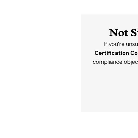
Not S
If you’re uns
Certification C
compliance objec