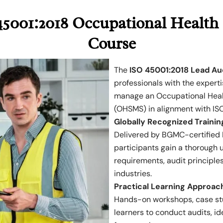
5001:2018 Occupational Health 
Course
The
ISO 45001:2018 Lead Au
professionals with the experti
manage an Occupational Hea
(OHSMS) in alignment with IS
Globally Recognized Trainin
Delivered by BGMC-certified I
participants gain a thorough
requirements, audit principles
industries.
Practical Learning Approac
Hands-on workshops, case stu
learners to conduct audits, i