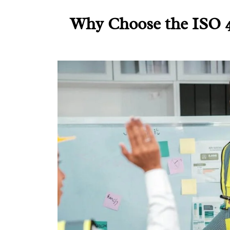
Why Choose the ISO 4