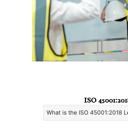
ISO 45001:201
What is the ISO 45001:2018 L