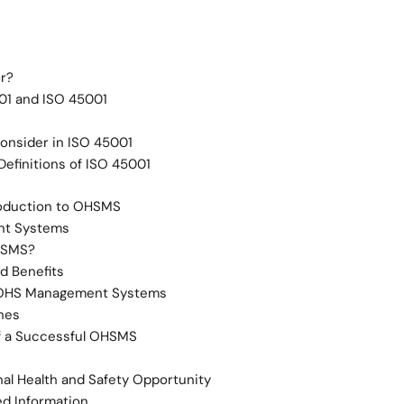
or?
1 and ISO 45001
Consider in ISO 45001
efinitions of ISO 45001
roduction to OHSMS
t Systems
HSMS?
d Benefits
 OHS Management Systems
nes
f a Successful OHSMS
al Health and Safety Opportunity
d Information