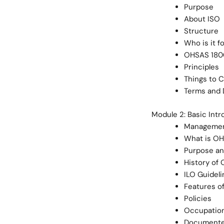
Purpose
About ISO
Structure
Who is it f
OHSAS 1800
Principles
Things to 
Terms and D
Module 2: Basic Int
Managemen
What is O
Purpose an
History of
ILO Guideli
Features o
Policies
Occupation
Documente