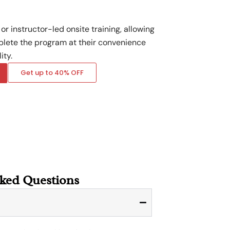
or instructor-led onsite training, allowing
plete the program at their convenience
ity.
Get up to 40% OFF
sked Questions