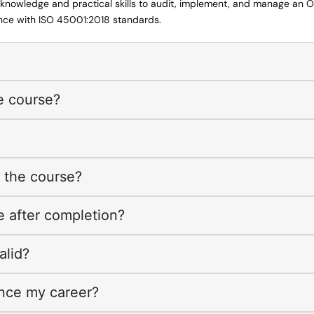
e knowledge and practical skills to audit, implement, and manage an 
e with ISO 45001:2018 standards.
e course?
f the course?
ve after completion?
alid?
nce my career?