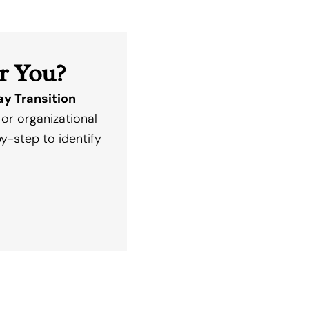
r You?
y Transition
 or organizational
y-step to identify