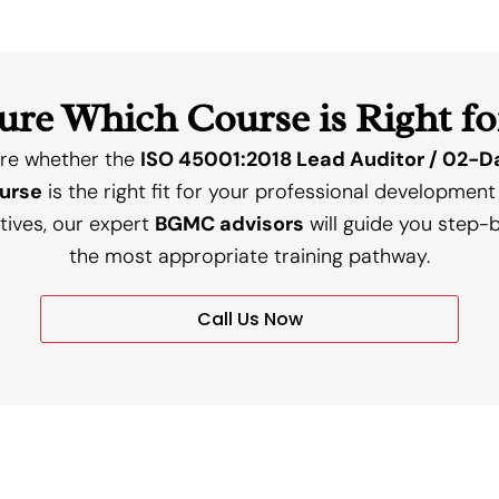
ure Which Course is Right fo
ure whether the
ISO 45001:2018 Lead Auditor / 02-Da
ourse
is the right fit for your professional development
tives, our expert
BGMC advisors
will guide you step-b
the most appropriate training pathway.
Call Us Now