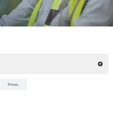
Prices