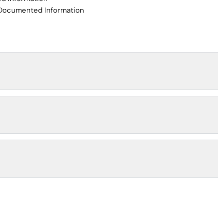
 Documented Information