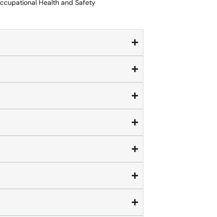
Occupational Health and Safety