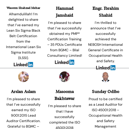
Waseem Shahzad Mehar
Hammad
Engr. Ibrahim
Alhamdulillah! I’m
Jamshaid
Shahid
delighted to share
I’m pleased to share
I’m thrilled to
that I’ve earned my
that I’ve successfully
announce that I’ve
Lean Six Sigma Black
obtained my PMP®
successfully
Belt Certification
Certification Training
achieved the
from the
– 35 PDUs Certificate
NEBOSH International
International Lean Six
from BGMC – Bilal
General Certificate in
Sigma Institute
Consultancy Limited!
Occupational Health
(ILSSI).
and Safety.
Arslan Aslam
Masooma
Sunday Odibo
Bakhtawar
I’m pleased to share
Proud to be certified
that I’ve successfully
as a Lead Auditor for
I’m pleased to share
earned my ISO
ISO 45001:2018 –
that I have
9001:2015 Lead
Occupational Health
successfully
Auditor Certification.
and Safety
completed the ISO
Grateful to BGMC –
Management
45001:2018