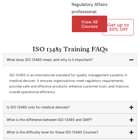
Regulatory Affairs
professional.
View All
Get up to
Courses
40% OFF
ISO 13485 Training FAQs
What does ISO 13485 mean, and why is it important?
ISO 13485 is an international standard for quality management systems in
medical devices. It ensures organisations meet regulatory requirements,
provide safe and effective products, enhance customer trust, and improve
overall operational efficiency.
Is ISO 13485 only for medical devices?
What is the difference between ISO 13485 and GMP?
What is the difficulty level for these ISO 13485 Courses?