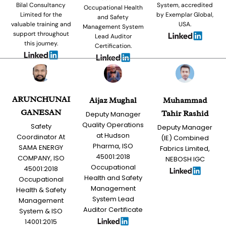
Bilal Consultancy
System, accredited
Occupational Health
Limited for the
by Exemplar Global,
and Safety
valuable training and
USA.
Management System
support throughout
Lead Auditor
this journey.
Certification.
ARUNCHUNAI
Aijaz Mughal
Muhammad
GANESAN
Tahir Rashid
Deputy Manager
Quality Operations
Safety
Deputy Manager
at Hudson
Coordinator At
(IE) Combined
Pharma, ISO
SAMA ENERGY
Fabrics Limited,
45001:2018
COMPANY, ISO
NEBOSH IGC
Occupational
45001:2018
Health and Safety
Occupational
Management
Health & Safety
System Lead
Management
Auditor Certificate
System & ISO
14001:2015