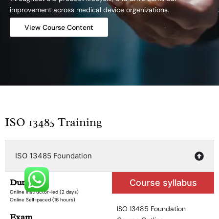
improvement across medical device organizations.
View Course Content
ISO 13485 Training
ISO 13485 Foundation
Duration
Course syllabus
Online Instructor-led (2 days)
Online Self-paced (16 hours)
ISO 13485 Foundation
Exam