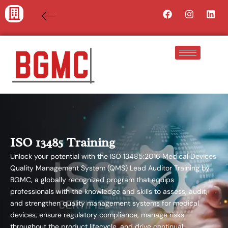
Skip
Facebook
Instagra
Lin
to
content
ISO 13485 Training
Unlock your potential with the ISO 13485:2016 Medical Devices
Quality Management System (QMS) Lead Auditor Training by
BGMC, a globally recognized program that equips
professionals with the knowledge and skills to assess, audit,
and strengthen quality management systems for medical
devices, ensure regulatory compliance, manage risks
throughout the product lifecycle, and drive continual