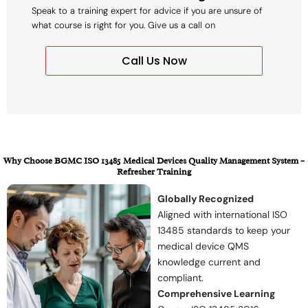
Speak to a training expert for advice if you are unsure of
what course is right for you. Give us a call on
Call Us Now
Why Choose BGMC ISO 13485 Medical Devices Quality Management System –
Refresher Training
Globally Recognized
Aligned with international ISO
13485 standards to keep your
medical device QMS
knowledge current and
compliant.
Comprehensive Learning