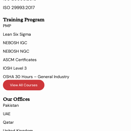
ISO 29993:2017
Training Program
PMP
Lean Six Sigma
NEBOSH IGC
NEBOSH NGC
ASCM Certficates
IOSH Level 3
OSHA 30 Hours – General Industry
View All Courses
Our Offices
Pakistan
UAE
Qatar
United Kingdom