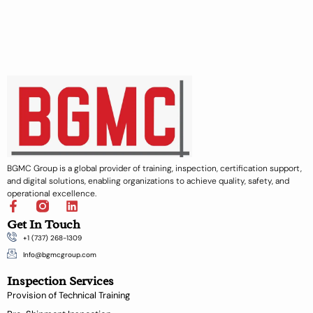
BGMC Group is a global provider of training, inspection, certification support,
and digital solutions, enabling organizations to achieve quality, safety, and
operational excellence.
F
L
a
i
Get In Touch
c
n
+1 (737) 268-1309
e
k
b
e
Info@bgmcgroup.com
o
d
Inspection Services
o
i
k
n
Provision of Technical Training
-