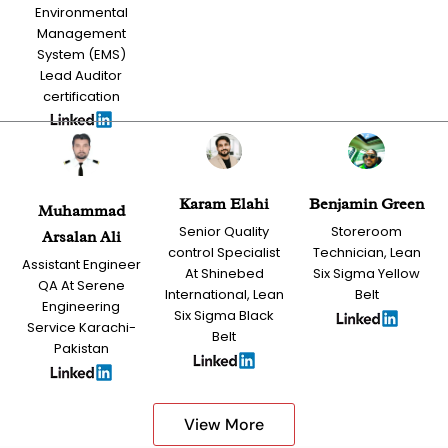
Environmental
Management
System (EMS)
Lead Auditor
certification
Karam Elahi
Benjamin Green
Muhammad
Senior Quality
Storeroom
Arsalan Ali
control Specialist
Technician, Lean
Assistant Engineer
At Shinebed
Six Sigma Yellow
QA At Serene
International, Lean
Belt
Engineering
Six Sigma Black
Service Karachi-
Belt
Pakistan
View More