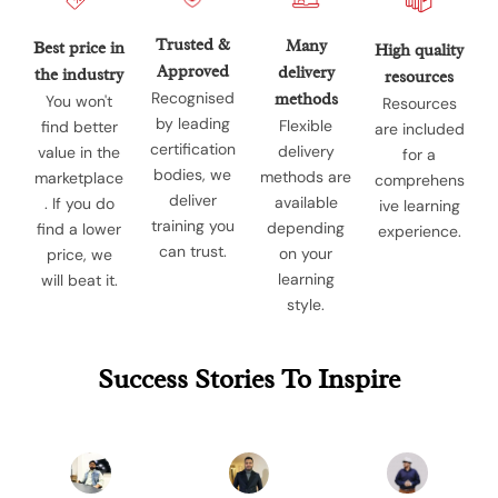
Trusted &
Many
Best price in
High quality
Approved
delivery
the industry
resources
Recognised
methods
You won't
Resources
by leading
Flexible
find better
are included
certification
delivery
value in the
for a
bodies, we
methods are
marketplace
comprehens
deliver
available
. If you do
ive learning
training you
depending
find a lower
experience.
can trust.
on your
price, we
learning
will beat it.
style.
Success Stories To Inspire