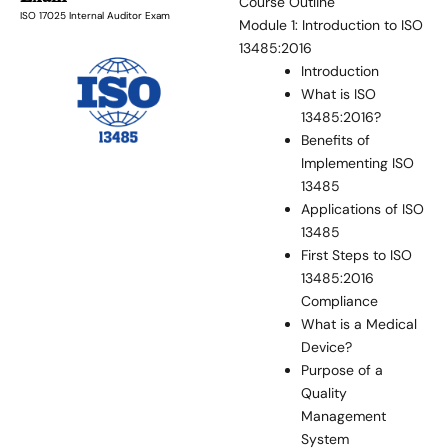
Course Outline
ISO 17025 Internal Auditor Exam
Module 1: Introduction to ISO
13485:2016
Introduction
What is ISO
13485:2016?
Benefits of
Implementing ISO
13485
Applications of ISO
13485
First Steps to ISO
13485:2016
Compliance
What is a Medical
Device?
Purpose of a
Quality
Management
System