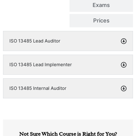
Exams
Prices
ISO 13485 Lead Auditor
ISO 13485 Lead Implementer
ISO 13485 Internal Auditor
Not Sure Which Course is Right for You?