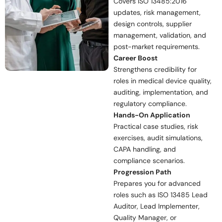
Covers ISO 13485:2016
updates, risk management,
design controls, supplier
management, validation, and
post-market requirements.
Career Boost
Strengthens credibility for
roles in medical device quality,
auditing, implementation, and
regulatory compliance.
Hands-On Application
Practical case studies, risk
exercises, audit simulations,
CAPA handling, and
compliance scenarios.
Progression Path
Prepares you for advanced
roles such as ISO 13485 Lead
Auditor, Lead Implementer,
Quality Manager, or