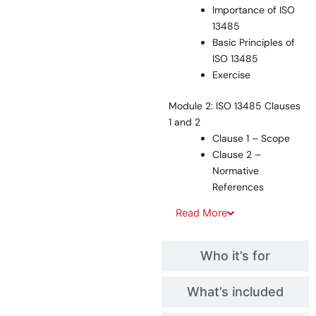
Importance of ISO
13485
Basic Principles of
ISO 13485
Exercise
Module 2: ISO 13485 Clauses
1 and 2
Clause 1 – Scope
Clause 2 –
Normative
References
Read
More
Who it’s for
What’s included