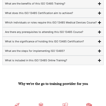
What are the benefits of this ISO 13485 Training?
What does this ISO 13485 Certification aim to achieve?
Which individuals or roles require this ISO 13485 Medical Devices Course?
Are there any prerequisites to attending this ISO 13485 Course?
What is the significance of holding this ISO 13485 Certification?
What are the steps for implementing ISO 13485?
What is included in this ISO 13485 Online Training?
Why we're the go to training provider for you