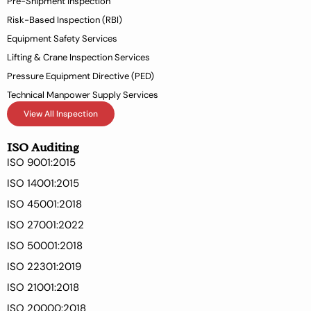
Pre-Shipment Inspection
f
Risk-Based Inspection (RBI)
Equipment Safety Services
Lifting & Crane Inspection Services
Pressure Equipment Directive (PED)
Technical Manpower Supply Services
View All Inspection
ISO Auditing
ISO 9001:2015
ISO 14001:2015
ISO 45001:2018
ISO 27001:2022
ISO 50001:2018
ISO 22301:2019
ISO 21001:2018
ISO 20000:2018