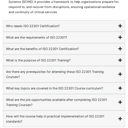
Systems (BCMS). It provides a framework to help organisations prepare for,
respond to, and recover from disruptions, ensuring operational resilience
and continuity of critical services
Who needs ISO 22301 Certification?
What are the requirements of ISO 22301?
What are the benefits of ISO 22301 Certification?
What is the purpose of ISO 22301 Training?
Are there any prerequisites for attending these ISO 22301 Training
Courses?
What key topics are covered in the ISO 22301 Course curriculum?
What are the job opportunities available after completing ISO 22301
Training Courses?
How will the course help in practical implementation of ISO 22301
standards?