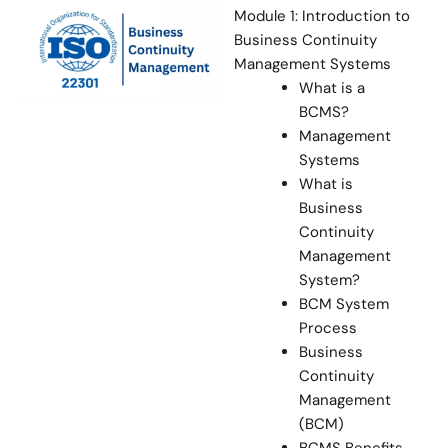
Module 1: Introduction to
Business Continuity
Management Systems
What is a
BCMS?
Management
Systems
What is
Business
Continuity
Management
System?
BCM System
Process
Business
Continuity
Management
(BCM)