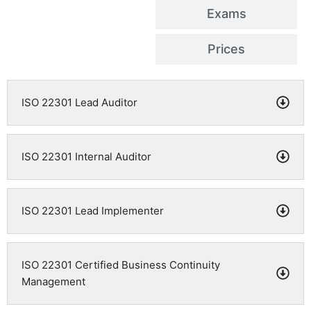
Exams
Prices
ISO 22301 Lead Auditor
ISO 22301 Internal Auditor
ISO 22301 Lead Implementer
ISO 22301 Certified Business Continuity
Management