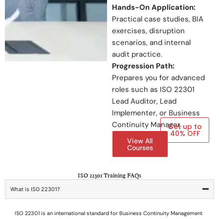
Hands-On Application:
Practical case studies, BIA
exercises, disruption
scenarios, and internal
audit practice.
Progression Path:
Prepares you for advanced
roles such as ISO 22301
Lead Auditor, Lead
Implementer, or Business
Continuity Manager.
Get up to
40% OFF
View All
Courses
ISO 22301 Training FAQs
What is ISO 22301?
ISO 22301 is an international standard for Business Continuity Management