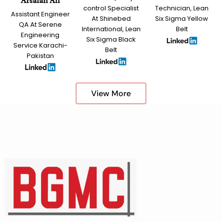
Arsalan Ali
control Specialist
Technician, Lean
Assistant Engineer
At Shinebed
Six Sigma Yellow
QA At Serene
International, Lean
Belt
Engineering
Six Sigma Black
Service Karachi-
Belt
Pakistan
View More