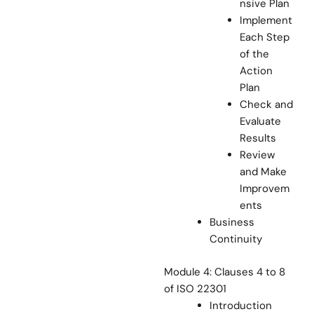
nsive Plan
Implement
Each Step
of the
Action
Plan
Check and
Evaluate
Results
Review
and Make
Improvem
ents
Business
Continuity
Module 4: Clauses 4 to 8
of ISO 22301
Introduction