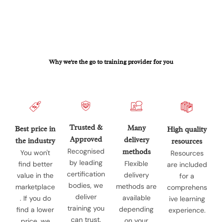
Why we're the go to training provider for you
Trusted &
Many
Best price in
High quality
Approved
delivery
the industry
resources
Recognised
methods
You won't
Resources
by leading
Flexible
find better
are included
certification
delivery
value in the
for a
bodies, we
methods are
marketplace
comprehens
deliver
available
. If you do
ive learning
training you
depending
find a lower
experience.
can trust.
on your
price, we