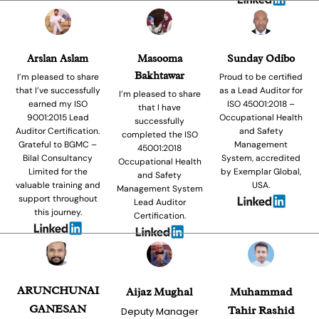
Arslan Aslam
Masooma
Sunday Odibo
Bakhtawar
I’m pleased to share
Proud to be certified
that I’ve successfully
as a Lead Auditor for
I’m pleased to share
earned my ISO
ISO 45001:2018 –
that I have
9001:2015 Lead
Occupational Health
successfully
Auditor Certification.
and Safety
completed the ISO
Grateful to BGMC –
Management
45001:2018
Bilal Consultancy
System, accredited
Occupational Health
Limited for the
by Exemplar Global,
and Safety
valuable training and
USA.
Management System
support throughout
Lead Auditor
this journey.
Certification.
ARUNCHUNAI
Aijaz Mughal
Muhammad
GANESAN
Tahir Rashid
Deputy Manager