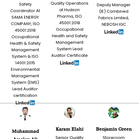
Quality Operations
Safety
Deputy Manager
at Hudson
Coordinator At
(IE) Combined
Pharma, ISO
SAMA ENERGY
Fabrics Limited,
45001:2018
COMPANY, ISO
NEBOSH IGC
Occupational
45001:2018
Health and Safety
Occupational
Management
Health & Safety
System Lead
Management
Auditor Certificate
System & ISO
14001:2015
Environmental
Management
System (EMS)
Lead Auditor
certification
Karam Elahi
Benjamin Green
Muhammad
Senior Quality
Storeroom