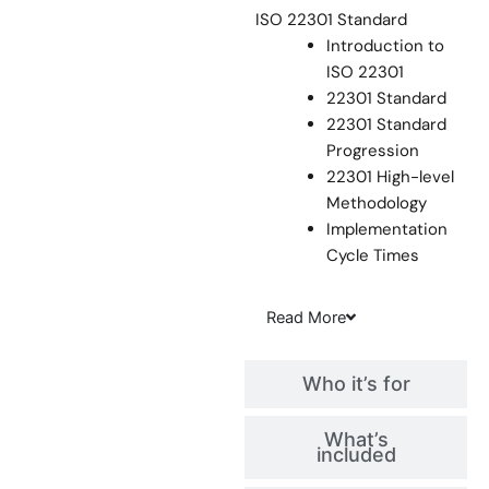
ISO 22301 Standard
Introduction to
ISO 22301
22301 Standard
22301 Standard
Progression
22301 High-level
Methodology
Implementation
Cycle Times
Read
More
Who it’s for
What’s
included