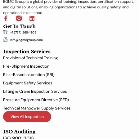
BGMC Group is a global provider of training, inspection, certification support,
and digital solutions, enabling organizations to achieve quality, safety, and
operational excellence.
F
L
a
i
Get In Touch
c
n
+1 (737) 268-1309
e
k
b
e
Info@bgmcgroup.com
o
d
Inspection Services
o
i
k
n
Provision of Technical Training
-
Pre-Shipment Inspection
f
Risk-Based Inspection (RBI)
Equipment Safety Services
Lifting & Crane Inspection Services
Pressure Equipment Directive (PED)
Technical Manpower Supply Services
View All Inspection
ISO Auditing
ISO 9001:2015