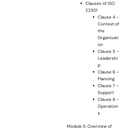
Clauses of ISO
22301
Clause 4 –
Context of
the
Organisati
on
Clause 5 –
Leadershi
p
Clause 6 –
Planning
Clause 7 –
Support
Clause 8 –
Operation
s
Module 5: Overview of