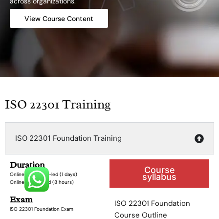
across organizations.
View Course Content
ISO 22301 Training
ISO 22301 Foundation Training
Duration
Course
Online Instructor-led (1 days)
syllabus
Online Self-paced (8 hours)
Exam
ISO 22301 Foundation
ISO 22301 Foundation Exam
Course Outline