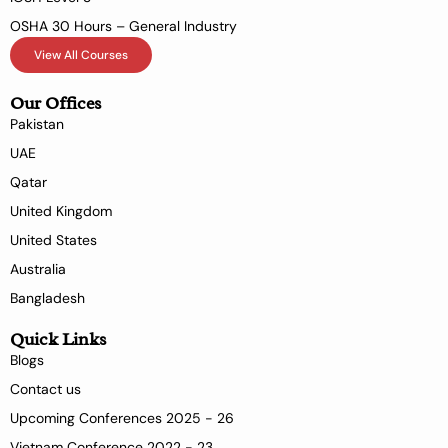
OSHA 30 Hours – General Industry
View All Courses
Our Offices
Pakistan
UAE
Qatar
United Kingdom
United States
Australia
Bangladesh
Quick Links
Blogs
Contact us
Upcoming Conferences 2025 - 26
Vietnam Conference 2022 - 23