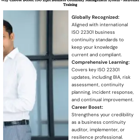
Training
Globally Recognized:
Aligned with international
ISO 22301 business
continuity standards to
keep your knowledge
current and compliant.
Comprehensive Learning:
Covers key ISO 22301
updates, including BIA, risk
assessment, continuity
planning, incident response,
and continual improvement.
Career Boost:
Strengthens your credibility
as a business continuity
auditor, implementer, or
resilience professional.