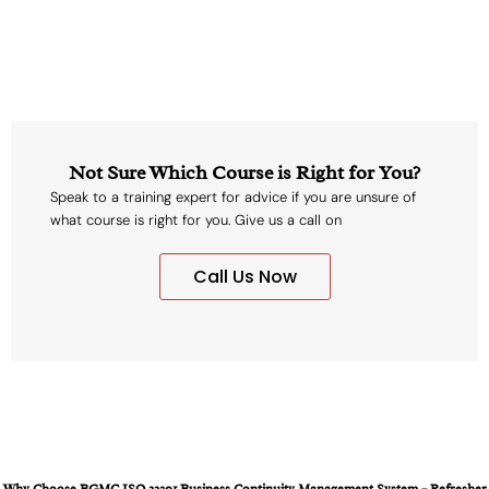
Not Sure Which Course is Right for You?
Speak to a training expert for advice if you are unsure of
what course is right for you. Give us a call on
Call Us Now
Why Choose BGMC ISO 22301 Business Continuity Management System – Refresher