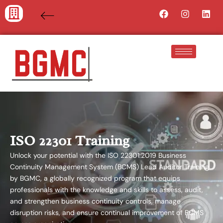
Skip
Facebook
Instagra
Lin
to
content
ISO 22301 Training
Unlock your potential with the ISO 22301:2019 Business
Continuity Management System (BCMS) Lead Auditor Training
by BGMC, a globally recognized program that equips
professionals with the knowledge and skills to assess, audit,
and strengthen business continuity controls, manage
disruption risks, and ensure continual improvement of BCMS