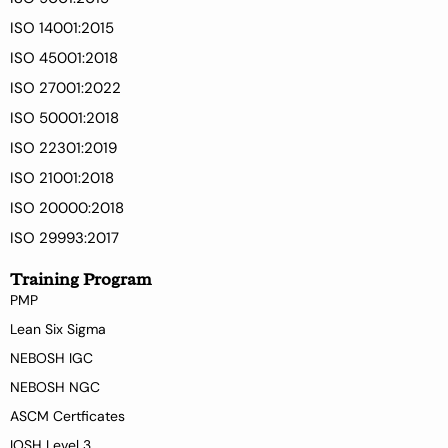
ISO 14001:2015
ISO 45001:2018
ISO 27001:2022
ISO 50001:2018
ISO 22301:2019
ISO 21001:2018
ISO 20000:2018
ISO 29993:2017
Training Program
PMP
Lean Six Sigma
NEBOSH IGC
NEBOSH NGC
ASCM Certficates
IOSH Level 3