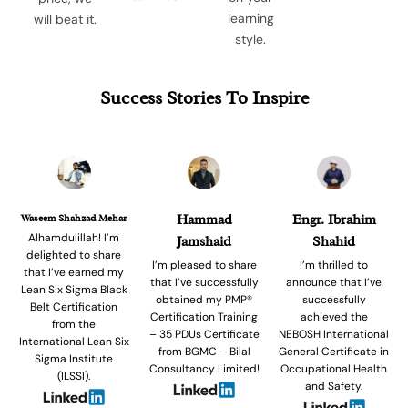
learning
will beat it.
style.
Success Stories To Inspire
Waseem Shahzad Mehar
Hammad
Engr. Ibrahim
Alhamdulillah! I’m
Jamshaid
Shahid
delighted to share
I’m pleased to share
I’m thrilled to
that I’ve earned my
that I’ve successfully
announce that I’ve
Lean Six Sigma Black
obtained my PMP®
successfully
Belt Certification
Certification Training
achieved the
from the
– 35 PDUs Certificate
NEBOSH International
International Lean Six
from BGMC – Bilal
General Certificate in
Sigma Institute
Consultancy Limited!
Occupational Health
(ILSSI).
and Safety.