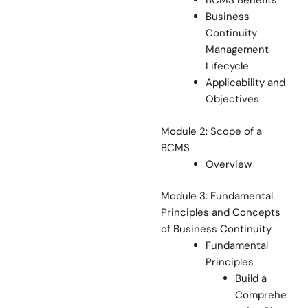
BCMS Benefits
Business
Continuity
Management
Lifecycle
Applicability and
Objectives
Module 2: Scope of a
BCMS
Overview
Module 3: Fundamental
Principles and Concepts
of Business Continuity
Fundamental
Principles
Build a
Comprehe