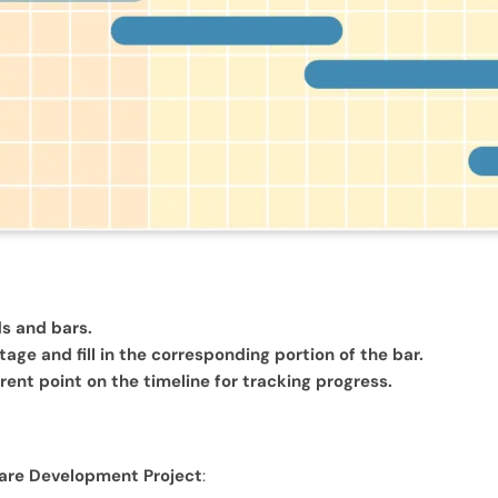
ds and bars.
ge and fill in the corresponding portion of the bar.
rrent point on the timeline for tracking progress.
ware Development Project
: