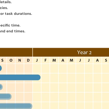
etails.
cies.
for task durations.
ecific time.
 and end times.