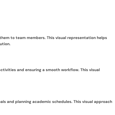
 them to team members. This visual representation helps
ution.
ctivities and ensuring a smooth workflow. This visual
goals and planning academic schedules. This visual approach