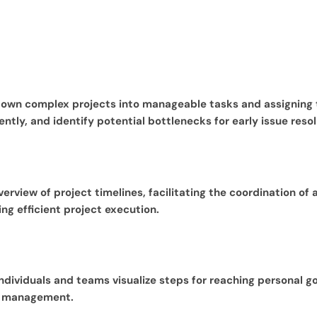
 down complex projects into manageable tasks and assigning
ntly, and identify potential bottlenecks for early issue resol
view of project timelines, facilitating the coordination of a
g efficient project execution.
ndividuals and teams visualize steps for reaching personal 
me management.