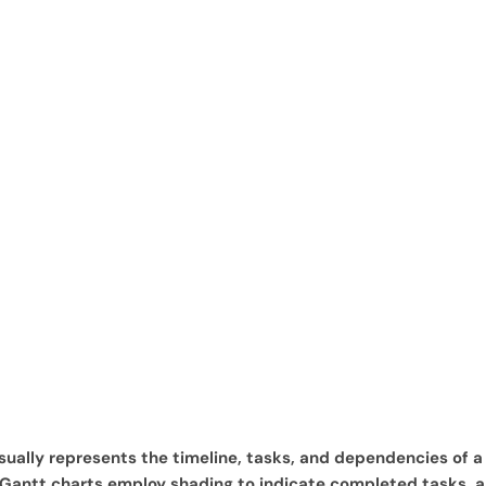
ually represents the timeline, tasks, and dependencies of a p
s, Gantt charts employ shading to indicate completed tasks, 