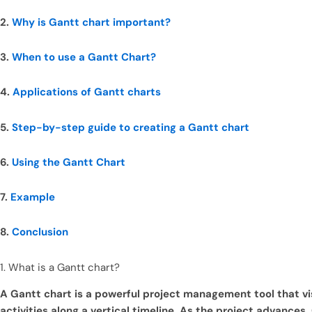
2.
Why is Gantt chart important?
3.
When to use a Gantt Chart?
4.
Applications of Gantt charts
5.
Step-by-step guide to creating a Gantt chart
6.
Using the Gantt Chart
7.
Example
8.
Conclusion
1. What is a Gantt chart?
A Gantt chart is a powerful project management tool that vis
activities along a vertical timeline. As the project advance