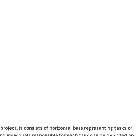
roject. It consists of horizontal bars representing tasks or
and individuals responsible for each task can be depicted on