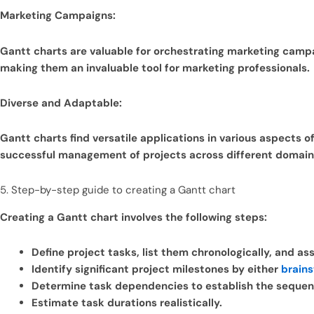
Marketing Campaigns:
Gantt charts are valuable for orchestrating marketing campa
making them an invaluable tool for marketing professionals.
Diverse and Adaptable:
Gantt charts find versatile applications in various aspects o
successful management of projects across different domain
5. Step-by-step guide to creating a Gantt chart
Creating a Gantt chart involves the following steps:
Define project tasks, list them chronologically, and as
Identify significant project milestones by either
brain
Determine task dependencies to establish the sequen
Estimate task durations realistically.