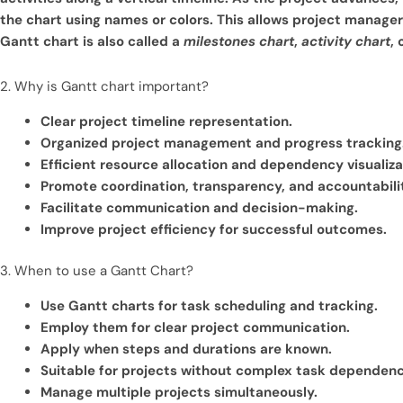
the chart using names or colors. This allows project manager
Gantt chart is also called a
milestones chart
,
activity chart
, 
2. Why is Gantt chart important?
Clear project timeline representation.
Organized project management and progress tracking
Efficient resource allocation and dependency visualiza
Promote coordination, transparency, and accountabili
Facilitate communication and decision-making.
Improve project efficiency for successful outcomes.
3. When to use a Gantt Chart?
Use Gantt charts for task scheduling and tracking.
Employ them for clear project communication.
Apply when steps and durations are known.
Suitable for projects without complex task dependenc
Manage multiple projects simultaneously.