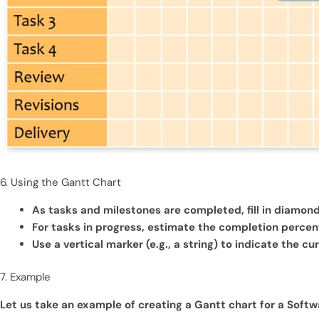
6. Using the Gantt Chart
As tasks and milestones are completed, fill in diamon
For tasks in progress, estimate the completion percenta
Use a vertical marker (e.g., a string) to indicate the cu
7. Example
Let us take an example of creating a Gantt chart for a Soft