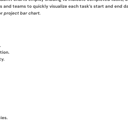
s and teams to quickly visualize each task’s start and end da
or
project bar chart
.
.
tion.
ty.
ies.