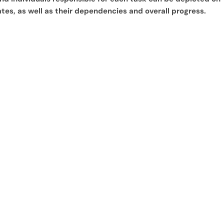
tes, as well as their dependencies and overall progress.