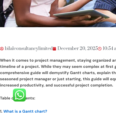
bilalconsultancylimited
December 20, 2025
10:54 
When it comes to project management, staying organized and o
timeline of a project. While they may seem complex at first
comprehensive guide will demystify Gantt charts, explain th
seasoned project manager or just starting, this guide will equ
increased productivity, and successful project completion.
Table of Contents:
1.
What is a Gantt chart?