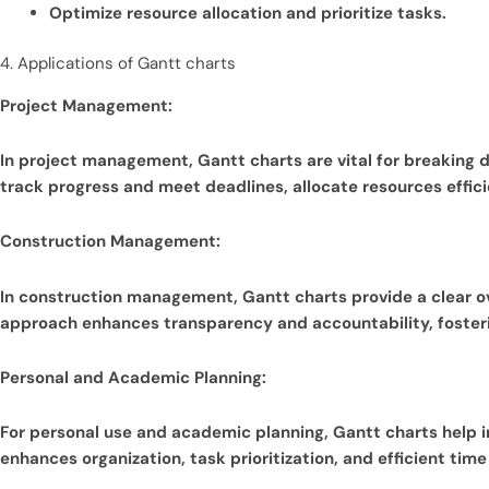
Optimize resource allocation and prioritize tasks.
4. Applications of Gantt charts
Project Management:
In project management, Gantt charts are vital for breaking
track progress and meet deadlines, allocate resources efficie
Construction Management:
In construction management, Gantt charts provide a clear over
approach enhances transparency and accountability, fosterin
Personal and Academic Planning:
For personal use and academic planning, Gantt charts help i
enhances organization, task prioritization, and efficient ti