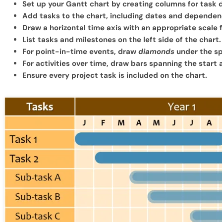
Set up your Gantt chart by creating columns for task d
Add tasks to the chart, including dates and dependen
Draw a horizontal time axis with an appropriate scale 
List tasks and milestones on the left side of the chart.
For point-in-time events, draw
diamonds
under the sp
For activities over time, draw bars spanning the start
Ensure every project task is included on the chart.