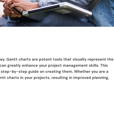
y. Gantt charts are potent tools that visually represent the
 can greatly enhance your project management skills. This
e a step-by-step guide on creating them. Whether you are a
ntt charts in your projects, resulting in improved planning,