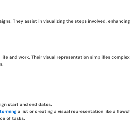
igns. They assist in visualizing the steps involved, enhanci
f life and work. Their visual representation simplifies comple
s.
sign start and end dates.
storming
a list or creating a visual representation like a flowc
ce of tasks.