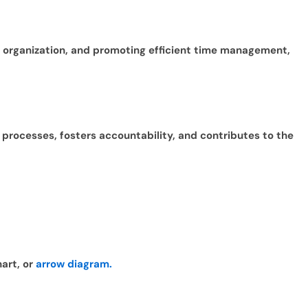
ng organization, and promoting efficient time management,
x processes, fosters accountability, and contributes to the
hart, or
arrow diagram.