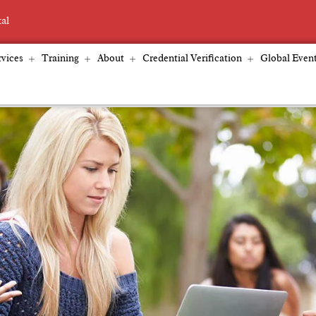
tal
vices
Training
About
Credential Verification
Global Even