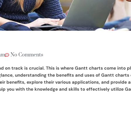
am
No Comments
n track is crucial. This is where Gantt charts come into pla
 glance, understanding the benefits and uses of Gantt charts
eir benefits, explore their various applications, and provid
ip you with the knowledge and skills to effectively utilize Ga