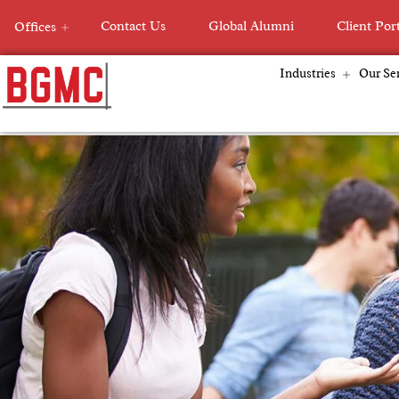
Skip
Contact Us
Global Alumni
Client Por
Offices
to
content
Industries
Our Ser