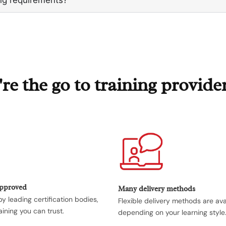
e the go to training provide
Approved
Many delivery methods
y leading certification bodies,
Flexible delivery methods are ava
aining you can trust.
depending on your learning style