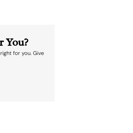
r You?
right for you. Give