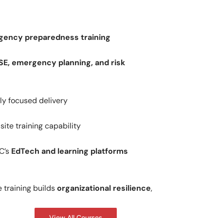
gency preparedness training
SE, emergency planning, and risk
lly focused delivery
ite training capability
C’s
EdTech and learning platforms
training builds
organizational resilience
,
View All Courses