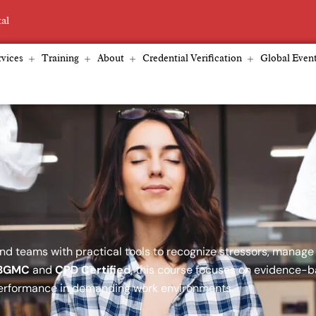
tal
vices
Training
About
Credential Verification
Global Even
d teams with practical tools to recognize stressors, manage
BGMC
and
CPD Certified
, this course focuses on evidence-
performance in demanding work environments.