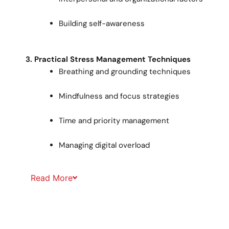
Building self-awareness
3. Practical Stress Management Techniques
Breathing and grounding techniques
Mindfulness and focus strategies
Time and priority management
Managing digital overload
Read
More