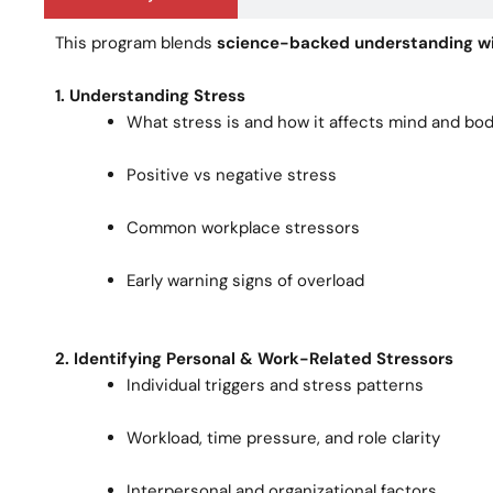
This program blends
science-backed understanding wi
1. Understanding Stress
What stress is and how it affects mind and bo
Positive vs negative stress
Common workplace stressors
Early warning signs of overload
2. Identifying Personal & Work-Related Stressors
Individual triggers and stress patterns
Workload, time pressure, and role clarity
Interpersonal and organizational factors