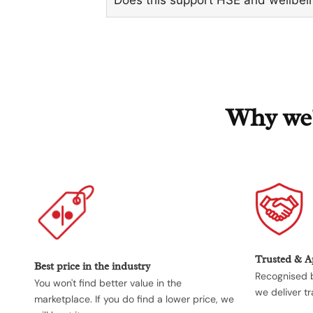
Why we'r
Trusted & 
Best price in the industry
Recognised b
You won't find better value in the
we deliver tr
marketplace. If you do find a lower price, we