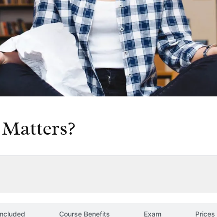
Matters?
included
Course Benefits
Exam
Prices