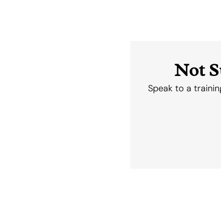
Not S
Speak to a trainin