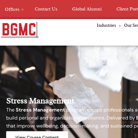
Skip
Contact Us
Global Alumni
Client Por
Offices
to
content
Industries
Our Ser
Stress Management
The
Stress Management
program equips professionals an
build personal and organizational resilience. Delivered by
that improve wellbeing, decision-making, and sustained 
View Course Content