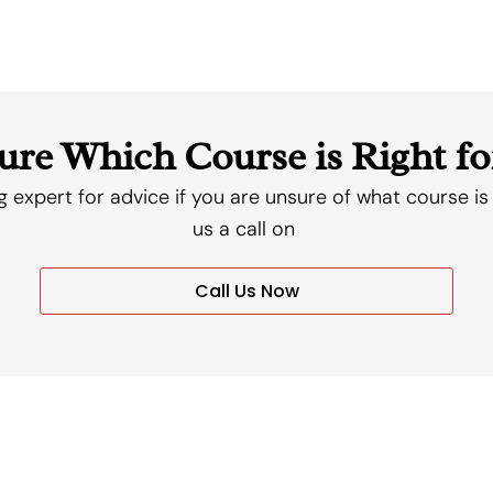
ure Which Course is Right fo
g expert for advice if you are unsure of what course is 
us a call on
Call Us Now