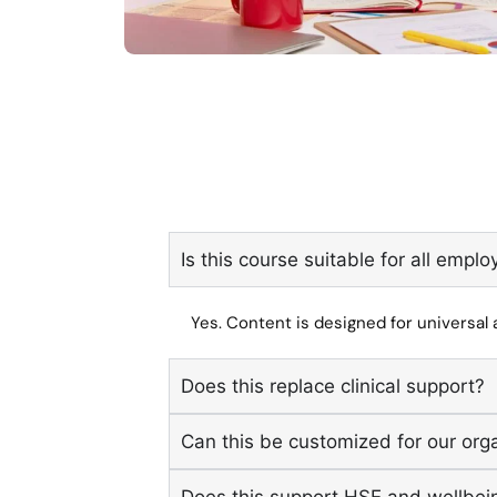
Is this course suitable for all empl
Yes. Content is designed for universal a
Does this replace clinical support?
Can this be customized for our org
Does this support HSE and wellbei