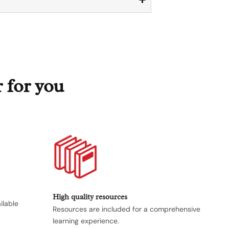
r for you
High quality resources
ilable
Resources are included for a comprehensive
.
learning experience.