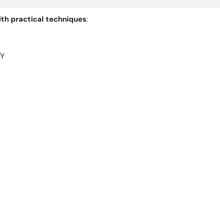
th practical techniques
:
dy