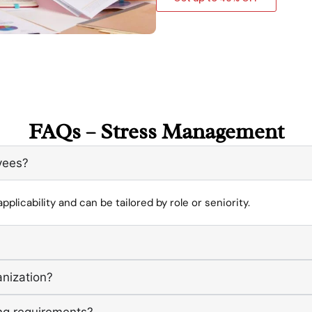
FAQs – Stress Management
oyees?
pplicability and can be tailored by role or seniority.
anization?
ng requirements?