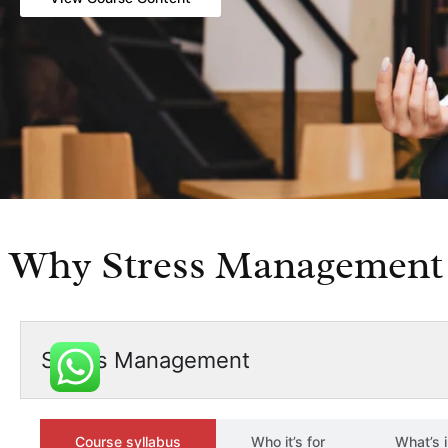
Why Stress Management 
Stress Management
Course syllabus
Who it’s for
What’s 