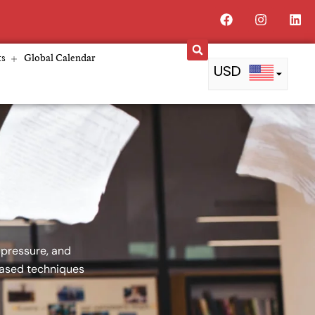
Facebook
Instagra
Lin
ts
Global Calendar
USD
PKR
AED
QAR
GBP
BDT
 pressure, and
based techniques