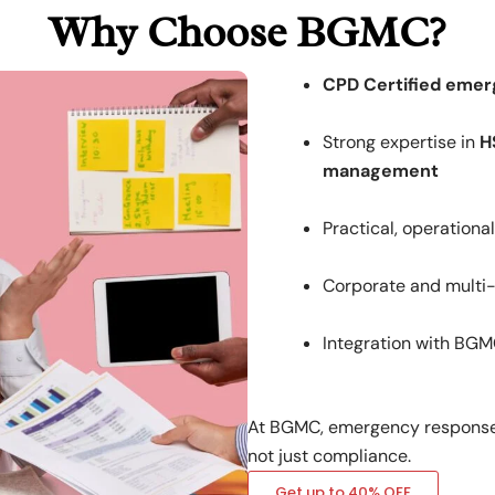
Why Choose BGMC?
CPD Certified emer
Strong expertise in
H
management
Practical, operationa
Corporate and multi-s
Integration with BGM
At BGMC, emergency response 
not just compliance.
Get up to 40% OFF