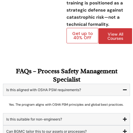
training is positioned as a
strategic defense against
catastrophic risk—not a
technical formality.
Get up to
View All
40% OFF
Courses
FAQs – Process Safety Management
Specialist
Is this aligned with OSHA PSM requirements?
Yes. The program aligns with OSHA PSM principles and global best practices.
Is this suitable for non-engineers?
Can BGMC tailor this to our assets or processes?