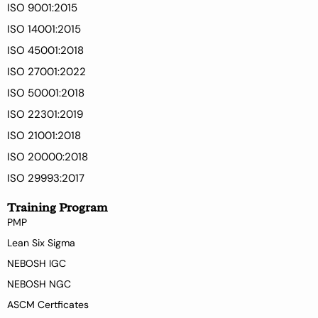
ISO 9001:2015
ISO 14001:2015
ISO 45001:2018
ISO 27001:2022
ISO 50001:2018
ISO 22301:2019
ISO 21001:2018
ISO 20000:2018
ISO 29993:2017
Training Program
PMP
Lean Six Sigma
NEBOSH IGC
NEBOSH NGC
ASCM Certficates