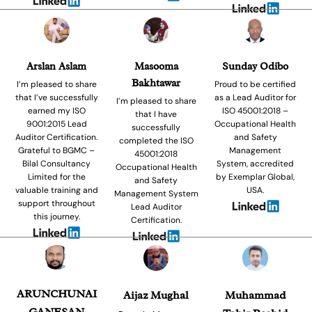
Arslan Aslam
Masooma
Sunday Odibo
Bakhtawar
I’m pleased to share
Proud to be certified
that I’ve successfully
as a Lead Auditor for
I’m pleased to share
earned my ISO
ISO 45001:2018 –
that I have
9001:2015 Lead
Occupational Health
successfully
Auditor Certification.
and Safety
completed the ISO
Grateful to BGMC –
Management
45001:2018
Bilal Consultancy
System, accredited
Occupational Health
Limited for the
by Exemplar Global,
and Safety
valuable training and
USA.
Management System
support throughout
Lead Auditor
this journey.
Certification.
ARUNCHUNAI
Aijaz Mughal
Muhammad
GANESAN