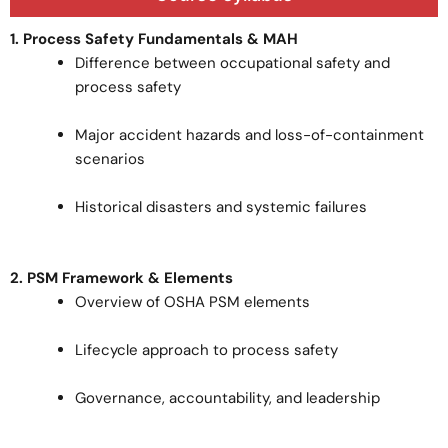
1. Process Safety Fundamentals & MAH
Difference between occupational safety and
process safety
Major accident hazards and loss-of-containment
scenarios
Historical disasters and systemic failures
2. PSM Framework & Elements
Overview of OSHA PSM elements
Lifecycle approach to process safety
Governance, accountability, and leadership