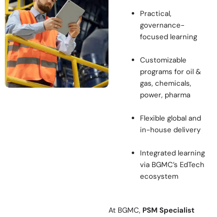
Practical,
governance-
focused learning
Customizable
programs for oil &
gas, chemicals,
power, pharma
Flexible global and
in-house delivery
Integrated learning
via BGMC’s EdTech
ecosystem
At BGMC,
PSM Specialist