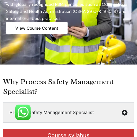
with globally recognized PSM principles such as Occupational
Safety and Health Administration (OSHA 29 CFR 1910.119) and
international best practices.
View Course Content
Why Process Safety Management
Specialist?
Process Safety Management Specialist
Course syllabus