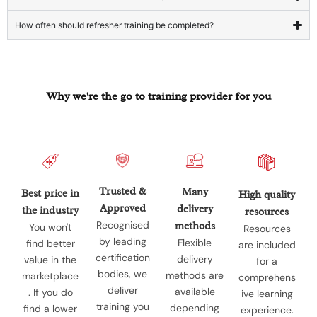
How often should refresher training be completed?
Why we're the go to training provider for you
Trusted &
Many
Best price in
High quality
Approved
delivery
the industry
resources
Recognised
methods
You won't
Resources
by leading
Flexible
find better
are included
certification
delivery
value in the
for a
bodies, we
methods are
marketplace
comprehens
deliver
available
. If you do
ive learning
training you
depending
find a lower
experience.