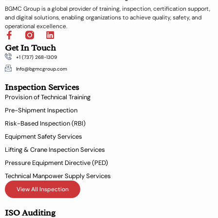
BGMC Group is a global provider of training, inspection, certification support,
and digital solutions, enabling organizations to achieve quality, safety, and
operational excellence.
F
L
a
i
Get In Touch
c
n
+1 (737) 268-1309
e
k
b
e
Info@bgmcgroup.com
o
d
Inspection Services
o
i
k
n
Provision of Technical Training
-
Pre-Shipment Inspection
f
Risk-Based Inspection (RBI)
Equipment Safety Services
Lifting & Crane Inspection Services
Pressure Equipment Directive (PED)
Technical Manpower Supply Services
View All Inspection
ISO Auditing