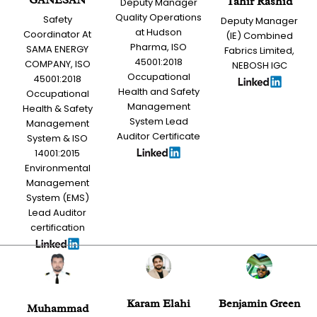
Tahir Rashid
Deputy Manager
Quality Operations
Safety
Deputy Manager
at Hudson
Coordinator At
(IE) Combined
Pharma, ISO
SAMA ENERGY
Fabrics Limited,
45001:2018
COMPANY, ISO
NEBOSH IGC
Occupational
45001:2018
Health and Safety
Occupational
Management
Health & Safety
System Lead
Management
Auditor Certificate
System & ISO
14001:2015
Environmental
Management
System (EMS)
Lead Auditor
certification
Karam Elahi
Benjamin Green
Muhammad