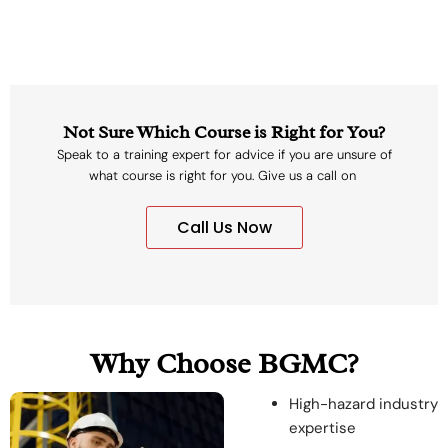
Not Sure Which Course is Right for You?
Speak to a training expert for advice if you are unsure of
what course is right for you. Give us a call on
Call Us Now
Why Choose BGMC?
High-hazard industry
expertise