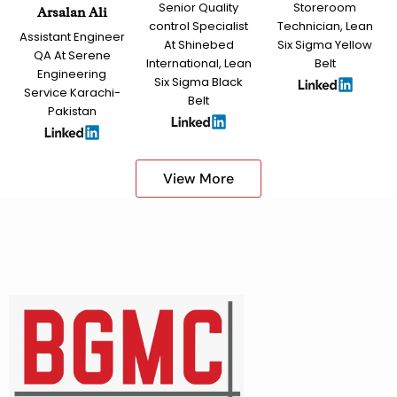
Senior Quality
Storeroom
Arsalan Ali
control Specialist
Technician, Lean
Assistant Engineer
At Shinebed
Six Sigma Yellow
QA At Serene
International, Lean
Belt
Engineering
Six Sigma Black
Service Karachi-
Belt
Pakistan
View More