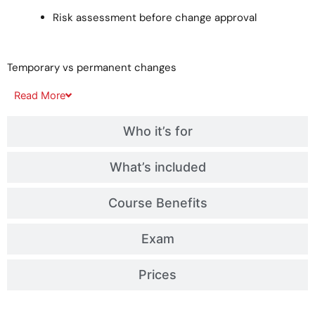
Risk assessment before change approval
Temporary vs permanent changes
Read
More
Who it’s for
What’s included
Course Benefits
Exam
Prices