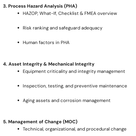
3. Process Hazard Analysis (PHA)
HAZOP, What-If, Checklist & FMEA overview
Risk ranking and safeguard adequacy
Human factors in PHA
4. Asset Integrity & Mechanical Integrity
Equipment criticality and integrity management
Inspection, testing, and preventive maintenance
Aging assets and corrosion management
5. Management of Change (MOC)
Technical, organizational, and procedural change