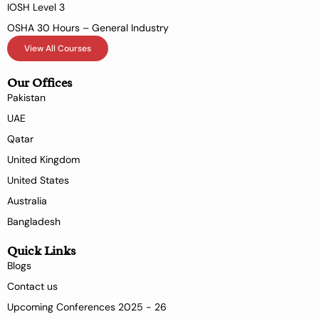
IOSH Level 3
OSHA 30 Hours – General Industry
View All Courses
Our Offices
Pakistan
UAE
Qatar
United Kingdom
United States
Australia
Bangladesh
Quick Links
Blogs
Contact us
Upcoming Conferences 2025 - 26