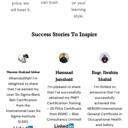
can trust.
on your
price, we
learning
will beat it.
style.
Success Stories To Inspire
Waseem Shahzad Mehar
Hammad
Engr. Ibrahim
Alhamdulillah! I’m
Jamshaid
Shahid
delighted to share
I’m pleased to share
I’m thrilled to
that I’ve earned my
that I’ve successfully
announce that I’ve
Lean Six Sigma Black
obtained my PMP®
successfully
Belt Certification
Certification Training
achieved the
from the
– 35 PDUs Certificate
NEBOSH International
International Lean Six
from BGMC – Bilal
General Certificate in
Sigma Institute
Consultancy Limited!
Occupational Health
(ILSSI).
and Safety.