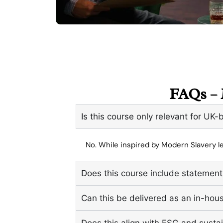
FAQs – 
Is this course only relevant for UK
No. While inspired by Modern Slavery le
Does this course include statement
Can this be delivered as an in-ho
Does this align with ESG and sustai