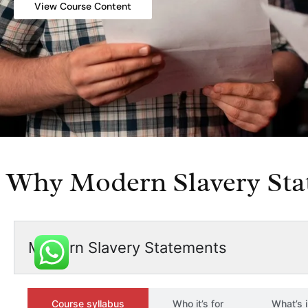
View Course Content
Why Modern Slavery Sta
Modern Slavery Statements
Course syllabus
Who it’s for
What’s 