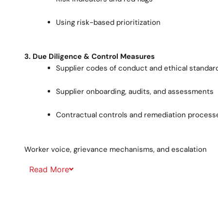
Using risk-based prioritization
3. Due Diligence & Control Measures
Supplier codes of conduct and ethical standar
Supplier onboarding, audits, and assessments
Contractual controls and remediation process
Worker voice, grievance mechanisms, and escalation
Read
More