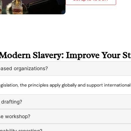
Modern Slavery: Improve Your S
-based organizations?
gislation, the principles apply globally and support internationa
 drafting?
use workshop?
nability reporting?