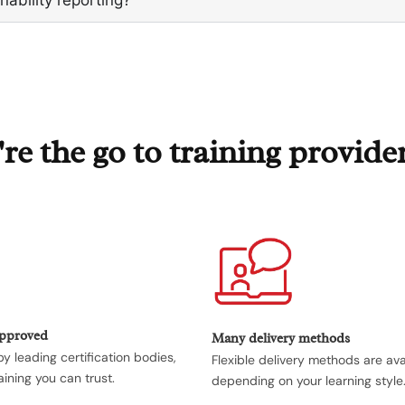
e the go to training provide
Approved
Many delivery methods
y leading certification bodies,
Flexible delivery methods are ava
aining you can trust.
depending on your learning style