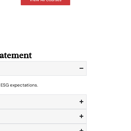
tatement
l ESG expectations.