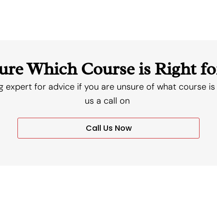
ure Which Course is Right fo
g expert for advice if you are unsure of what course is 
us a call on
Call Us Now