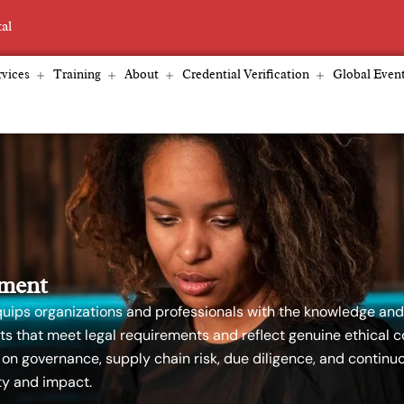
tal
vices
Training
About
Credential Verification
Global Even
ement
ips organizations and professionals with the knowledge and 
s that meet legal requirements and reflect genuine ethical
 on governance, supply chain risk, due diligence, and conti
y and impact.