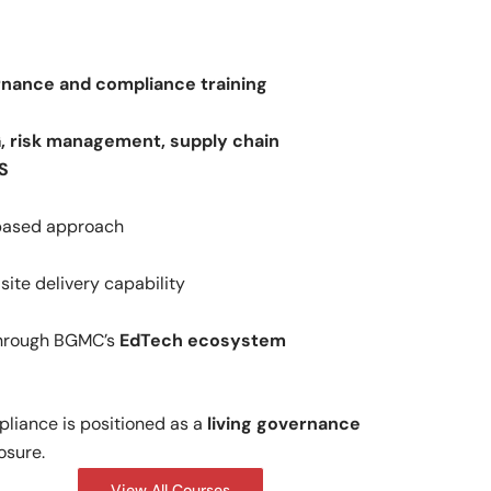
rnance and compliance training
, risk management, supply chain
S
-based approach
ite delivery capability
through BGMC’s
EdTech ecosystem
liance is positioned as a
living governance
osure.
View All Courses