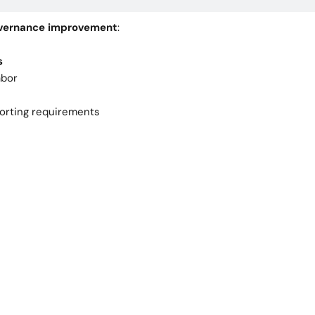
governance improvement
:
s
abor
porting requirements