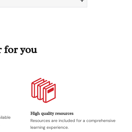
r for you
High quality resources
ilable
Resources are included for a comprehensive
.
learning experience.