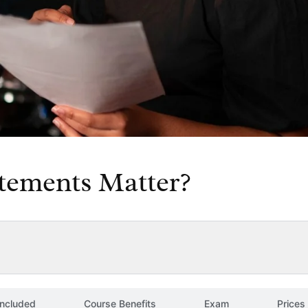
tements Matter?
included
Course Benefits
Exam
Prices