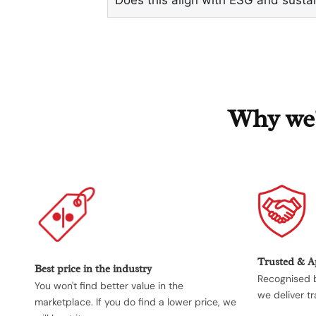
Why we'r
Trusted & 
Best price in the industry
Recognised b
You won't find better value in the
we deliver tr
marketplace. If you do find a lower price, we