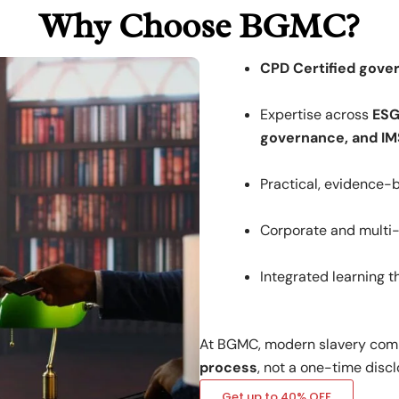
Why Choose BGMC?
CPD Certified gove
Expertise across
ESG
governance, and IM
Practical, evidence
Corporate and multi-s
Integrated learning 
At BGMC, modern slavery comp
process
, not a one-time discl
Get up to 40% OFF