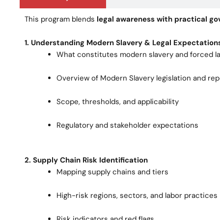
This program blends
legal awareness with practical 
1. Understanding Modern Slavery & Legal Expectation
What constitutes modern slavery and forced l
Overview of Modern Slavery legislation and re
Scope, thresholds, and applicability
Regulatory and stakeholder expectations
2. Supply Chain Risk Identification
Mapping supply chains and tiers
High-risk regions, sectors, and labor practices
Risk indicators and red flags