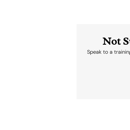
Not S
Speak to a trainin