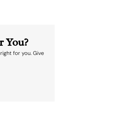
r You?
right for you. Give