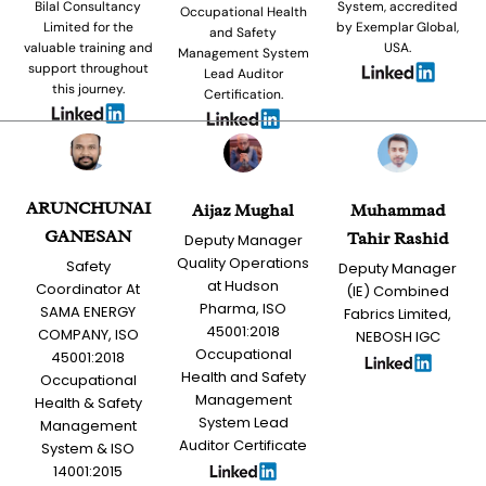
Bilal Consultancy
System, accredited
Occupational Health
Limited for the
by Exemplar Global,
and Safety
valuable training and
USA.
Management System
support throughout
Lead Auditor
this journey.
Certification.
ARUNCHUNAI
Aijaz Mughal
Muhammad
GANESAN
Tahir Rashid
Deputy Manager
Quality Operations
Safety
Deputy Manager
at Hudson
Coordinator At
(IE) Combined
Pharma, ISO
SAMA ENERGY
Fabrics Limited,
45001:2018
COMPANY, ISO
NEBOSH IGC
Occupational
45001:2018
Health and Safety
Occupational
Management
Health & Safety
System Lead
Management
Auditor Certificate
System & ISO
14001:2015