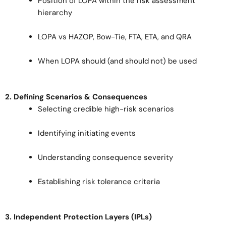
Position of LOPA within the risk assessment
hierarchy
LOPA vs HAZOP, Bow-Tie, FTA, ETA, and QRA
When LOPA should (and should not) be used
2. Defining Scenarios & Consequences
Selecting credible high-risk scenarios
Identifying initiating events
Understanding consequence severity
Establishing risk tolerance criteria
3. Independent Protection Layers (IPLs)