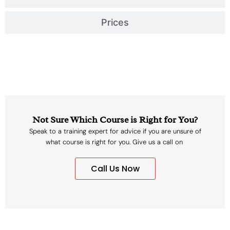
Prices
Not Sure Which Course is Right for You?
Speak to a training expert for advice if you are unsure of
what course is right for you. Give us a call on
Call Us Now