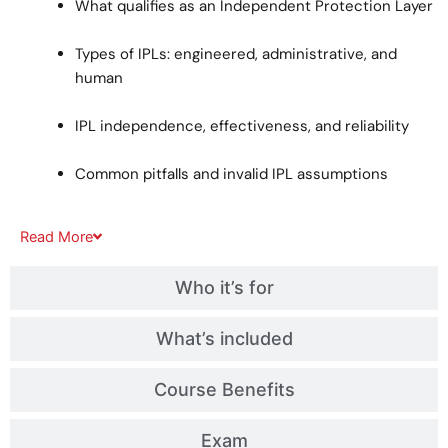
What qualifies as an Independent Protection Layer
Types of IPLs: engineered, administrative, and
human
IPL independence, effectiveness, and reliability
Common pitfalls and invalid IPL assumptions
Read
More
Who it’s for
What’s included
Course Benefits
Exam