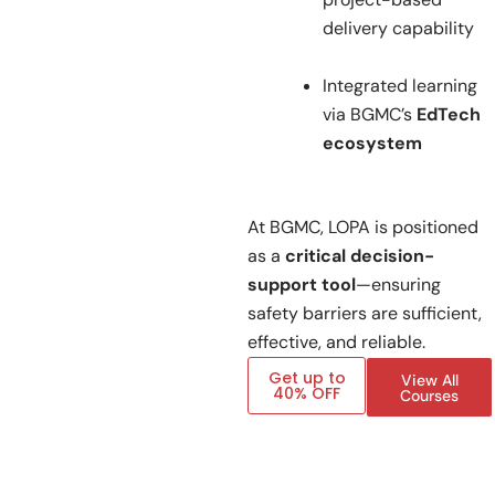
delivery capability
Integrated learning
via BGMC’s
EdTech
ecosystem
At BGMC, LOPA is positioned
as a
critical decision-
support tool
—ensuring
safety barriers are sufficient,
effective, and reliable.
Get up to
View All
40% OFF
Courses