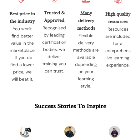
Trusted &
Many
Best price in
High quality
Approved
delivery
the industry
resources
Recognised
methods
You won't
Resources
by leading
Flexible
find better
are included
certification
delivery
value in the
for a
bodies, we
methods are
marketplace
comprehens
deliver
available
. If you do
ive learning
training you
depending
find a lower
experience.
can trust.
on your
price, we
learning
will beat it.
style.
Success Stories To Inspire