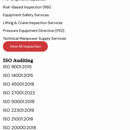
f
Risk-Based Inspection (RBI)
Equipment Safety Services
Lifting & Crane Inspection Services
Pressure Equipment Directive (PED)
Technical Manpower Supply Services
View All Inspection
ISO Auditing
ISO 9001:2015
ISO 14001:2015
ISO 45001:2018
ISO 27001:2022
ISO 50001:2018
ISO 22301:2019
ISO 21001:2018
ISO 20000:2018