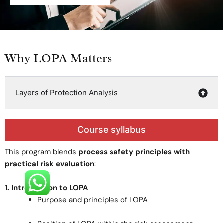
Why LOPA Matters
Layers of Protection Analysis
Course syllabus
This program blends
process safety principles with
practical risk evaluation
:
1. Introduction to LOPA
Purpose and principles of LOPA