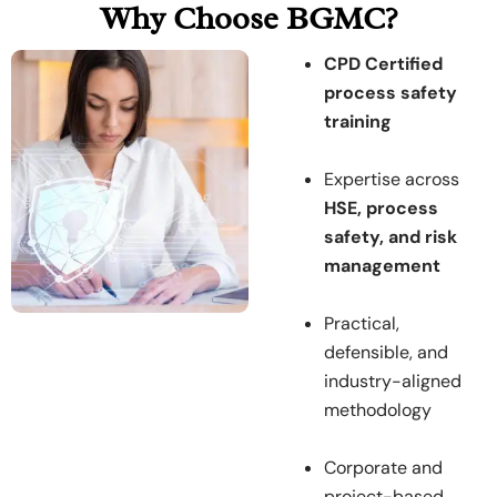
Why Choose BGMC?
CPD Certified
process safety
training
Expertise across
HSE, process
safety, and risk
management
Practical,
defensible, and
industry-aligned
methodology
Corporate and
project-based