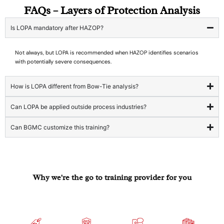
FAQs – Layers of Protection Analysis
Is LOPA mandatory after HAZOP?
Not always, but LOPA is recommended when HAZOP identifies scenarios
with potentially severe consequences.
How is LOPA different from Bow-Tie analysis?
Can LOPA be applied outside process industries?
Can BGMC customize this training?
Why we're the go to training provider for you