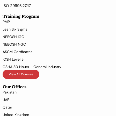
ISO 29993:2017
Training Program
PMP
Lean Six Sigma
NEBOSH IGC
NEBOSH NGC
ASCM Certficates
IOSH Level 3
OSHA 30 Hours – General Industry
View All Courses
Our Offices
Pakistan
UAE
Qatar
United Kingdom