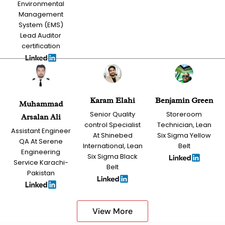
Environmental
Management
System (EMS)
Lead Auditor
certification
Karam Elahi
Benjamin Green
Muhammad
Senior Quality
Storeroom
Arsalan Ali
control Specialist
Technician, Lean
Assistant Engineer
At Shinebed
Six Sigma Yellow
QA At Serene
International, Lean
Belt
Engineering
Six Sigma Black
Service Karachi-
Belt
Pakistan
View More