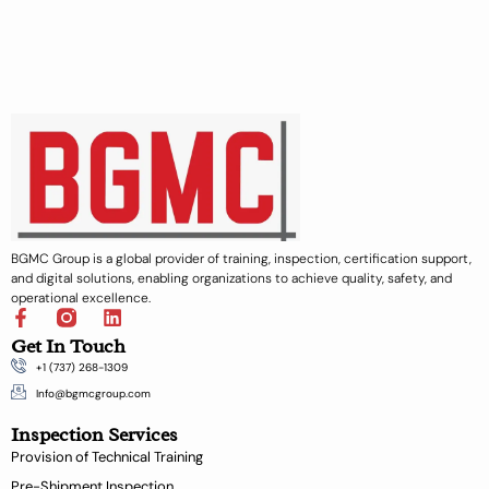
BGMC Group is a global provider of training, inspection, certification support,
and digital solutions, enabling organizations to achieve quality, safety, and
operational excellence.
F
L
a
i
Get In Touch
c
n
+1 (737) 268-1309
e
k
b
e
Info@bgmcgroup.com
o
d
Inspection Services
o
i
k
n
Provision of Technical Training
-
Pre-Shipment Inspection