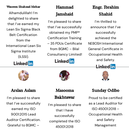
Waseem Shahzad Mehar
Hammad
Engr. Ibrahim
Alhamdulillah! I’m
Jamshaid
Shahid
delighted to share
I’m pleased to share
I’m thrilled to
that I’ve earned my
that I’ve successfully
announce that I’ve
Lean Six Sigma Black
obtained my PMP®
successfully
Belt Certification
Certification Training
achieved the
from the
– 35 PDUs Certificate
NEBOSH International
International Lean Six
from BGMC – Bilal
General Certificate in
Sigma Institute
Consultancy Limited!
Occupational Health
(ILSSI).
and Safety.
Arslan Aslam
Masooma
Sunday Odibo
Bakhtawar
I’m pleased to share
Proud to be certified
that I’ve successfully
as a Lead Auditor for
I’m pleased to share
earned my ISO
ISO 45001:2018 –
that I have
9001:2015 Lead
Occupational Health
successfully
Auditor Certification.
and Safety
completed the ISO
Grateful to BGMC –
Management
45001:2018