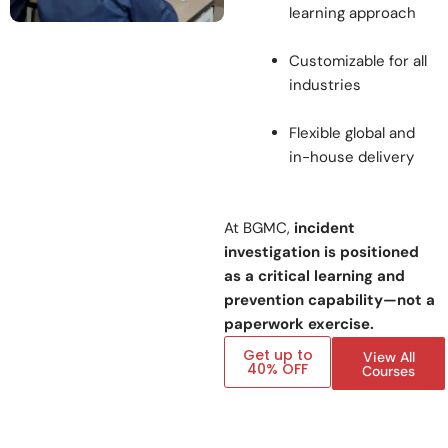
learning approach
Customizable for all
industries
Flexible global and
in-house delivery
At BGMC,
incident
investigation is positioned
as a critical learning and
prevention capability—not a
paperwork exercise.
Get up to
View All
40% OFF
Courses