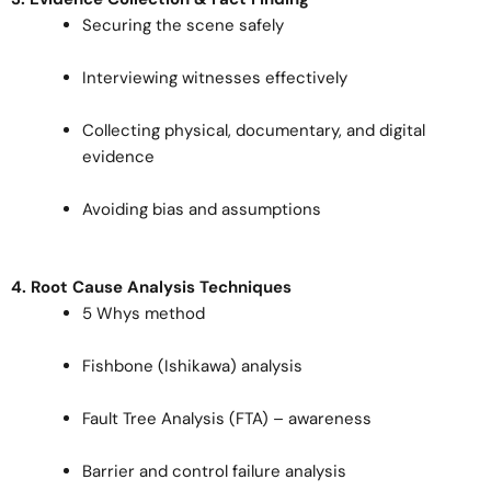
Securing the scene safely
Interviewing witnesses effectively
Collecting physical, documentary, and digital
evidence
Avoiding bias and assumptions
4. Root Cause Analysis Techniques
5 Whys method
Fishbone (Ishikawa) analysis
Fault Tree Analysis (FTA) – awareness
Barrier and control failure analysis