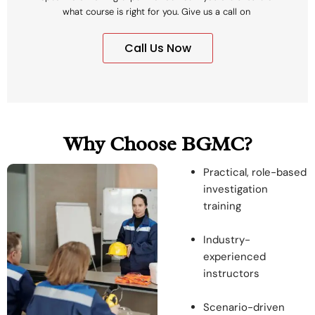
what course is right for you. Give us a call on
Call Us Now
Why Choose BGMC?
Practical, role-based
investigation
training
Industry-
experienced
instructors
Scenario-driven