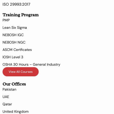
ISO 29993:2017
Training Program
PMP
Lean Six Sigma
NEBOSH IGC
NEBOSH NGC
ASCM Certficates
IOSH Level 3
OSHA 30 Hours – General Industry
View All Courses
Our Offices
Pakistan
UAE
Qatar
United Kingdom