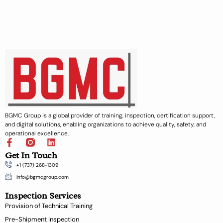
BGMC Group is a global provider of training, inspection, certification support,
and digital solutions, enabling organizations to achieve quality, safety, and
operational excellence.
F
L
a
i
Get In Touch
c
n
+1 (737) 268-1309
e
k
b
e
Info@bgmcgroup.com
o
d
Inspection Services
o
i
k
n
Provision of Technical Training
-
Pre-Shipment Inspection
f