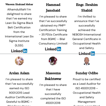
Waseem Shahzad Mehar
Hammad
Engr. Ibrahim
Alhamdulillah! I’m
Jamshaid
Shahid
delighted to share
I’m pleased to share
I’m thrilled to
that I’ve earned my
that I’ve successfully
announce that I’ve
Lean Six Sigma Black
obtained my PMP®
successfully
Belt Certification
Certification Training
achieved the
from the
– 35 PDUs Certificate
NEBOSH International
International Lean Six
from BGMC – Bilal
General Certificate in
Sigma Institute
Consultancy Limited!
Occupational Health
(ILSSI).
and Safety.
Arslan Aslam
Masooma
Sunday Odibo
Bakhtawar
I’m pleased to share
Proud to be certified
that I’ve successfully
as a Lead Auditor for
I’m pleased to share
earned my ISO
ISO 45001:2018 –
that I have
9001:2015 Lead
Occupational Health
successfully
Auditor Certification.
and Safety
completed the ISO
Grateful to BGMC –
Management
45001:2018