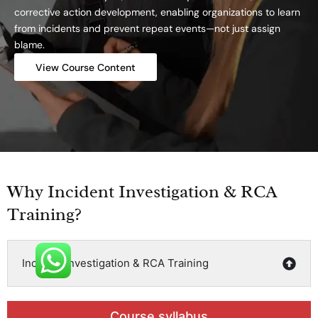
corrective action development, enabling organizations to learn
from incidents and prevent repeat events—not just assign
blame.
View Course Content
Why Incident Investigation & RCA
Training?
Incident Investigation & RCA Training
Course syllabus