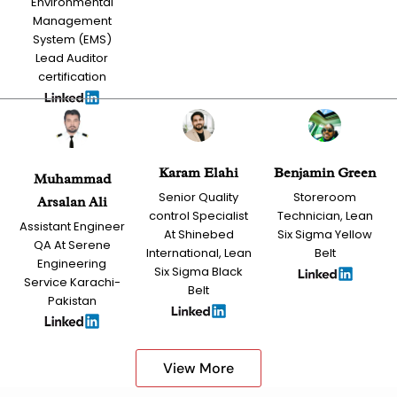
Environmental
Management
System (EMS)
Lead Auditor
certification
Karam Elahi
Benjamin Green
Muhammad
Senior Quality
Storeroom
Arsalan Ali
control Specialist
Technician, Lean
Assistant Engineer
At Shinebed
Six Sigma Yellow
QA At Serene
International, Lean
Belt
Engineering
Six Sigma Black
Service Karachi-
Belt
Pakistan
View More