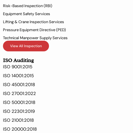
Risk-Based Inspection (RBI)
Equipment Safety Services
Lifting & Crane Inspection Services
Pressure Equipment Directive (PED)
Technical Manpower Supply Services
View All Inspection
ISO Auditing
ISO 9001:2015
ISO 14001:2015
ISO 45001:2018
ISO 27001:2022
ISO 50001:2018
ISO 22301:2019
ISO 21001:2018
ISO 20000:2018