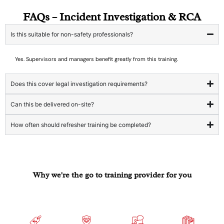
FAQs – Incident Investigation & RCA
Is this suitable for non-safety professionals?
Yes. Supervisors and managers benefit greatly from this training.
Does this cover legal investigation requirements?
Can this be delivered on-site?
How often should refresher training be completed?
Why we're the go to training provider for you