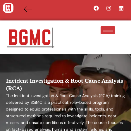
Skip
Facebook
Instagra
Lin
to
content
Incident Investigation & Root Cause Analysis
(RCA)
The Incident Investigation & Root Cause Analysis (RCA) training
delivered by BGMC is a practical, role-based program
designed to equip professionals with the skills, tools, and
structured methods required to investigate incidents, near
misses, and unsafe conditions effectively. The course focuses
on fact-based analysis, human and system failures, and