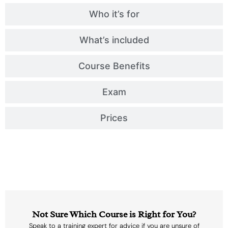
Who it’s for
What’s included
Course Benefits
Exam
Prices
Not Sure Which Course is Right for You?
Speak to a training expert for advice if you are unsure of