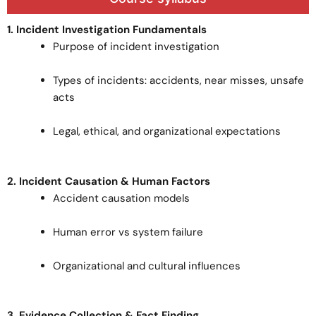
1. Incident Investigation Fundamentals
Purpose of incident investigation
Types of incidents: accidents, near misses, unsafe
acts
Legal, ethical, and organizational expectations
2. Incident Causation & Human Factors
Accident causation models
Human error vs system failure
Organizational and cultural influences
3. Evidence Collection & Fact Finding