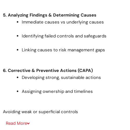
5. Analyzing Findings & Determining Causes
Immediate causes vs underlying causes
Identifying failed controls and safeguards
Linking causes to risk management gaps
6. Corrective & Preventive Actions (CAPA)
Developing strong, sustainable actions
Assigning ownership and timelines
Avoiding weak or superficial controls
Read
More