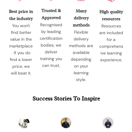
Trusted &
Many
Best price in
High quality
Approved
delivery
the industry
resources
Recognised
methods
You won't
Resources
by leading
Flexible
find better
are included
certification
delivery
value in the
for a
bodies, we
methods are
marketplace
comprehens
deliver
available
. If you do
ive learning
training you
depending
find a lower
experience.
can trust.
on your
price, we
learning
will beat it.
style.
Success Stories To Inspire