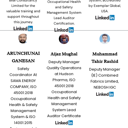
Bilal Consultancy
System, accredited
Occupational Health
Limited for the
by Exemplar Global,
and Safety
valuable training and
USA.
Management System
support throughout
Lead Auditor
this journey.
Certification.
ARUNCHUNAI
Aijaz Mughal
Muhammad
GANESAN
Tahir Rashid
Deputy Manager
Quality Operations
Safety
Deputy Manager
at Hudson
Coordinator At
(IE) Combined
Pharma, ISO
SAMA ENERGY
Fabrics Limited,
45001:2018
COMPANY, ISO
NEBOSH IGC
Occupational
45001:2018
Health and Safety
Occupational
Management
Health & Safety
System Lead
Management
Auditor Certificate
System & ISO
14001:2015