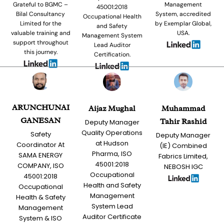
Grateful to BGMC –
Management
45001:2018
Bilal Consultancy
System, accredited
Occupational Health
Limited for the
by Exemplar Global,
and Safety
valuable training and
USA.
Management System
support throughout
Lead Auditor
this journey.
Certification.
ARUNCHUNAI
Aijaz Mughal
Muhammad
GANESAN
Tahir Rashid
Deputy Manager
Quality Operations
Safety
Deputy Manager
at Hudson
Coordinator At
(IE) Combined
Pharma, ISO
SAMA ENERGY
Fabrics Limited,
45001:2018
COMPANY, ISO
NEBOSH IGC
Occupational
45001:2018
Health and Safety
Occupational
Management
Health & Safety
System Lead
Management
Auditor Certificate
System & ISO