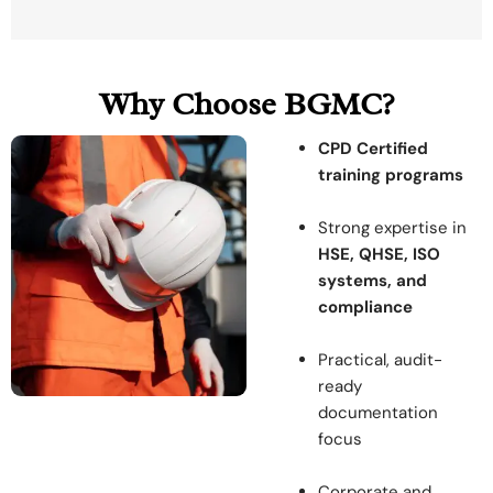
Why Choose BGMC?
CPD Certified
training programs
Strong expertise in
HSE, QHSE, ISO
systems, and
compliance
Practical, audit-
ready
documentation
focus
Corporate and