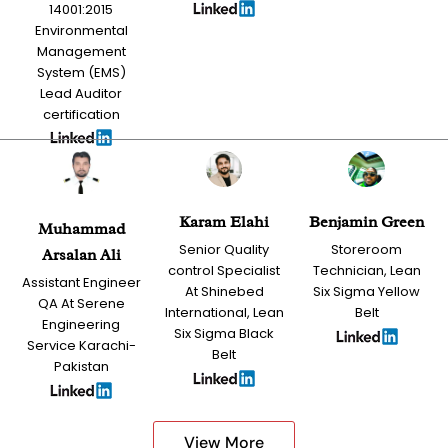
14001:2015
Environmental
Management
System (EMS)
Lead Auditor
certification
Karam Elahi
Benjamin Green
Muhammad
Senior Quality
Storeroom
Arsalan Ali
control Specialist
Technician, Lean
Assistant Engineer
At Shinebed
Six Sigma Yellow
QA At Serene
International, Lean
Belt
Engineering
Six Sigma Black
Service Karachi-
Belt
Pakistan
View More