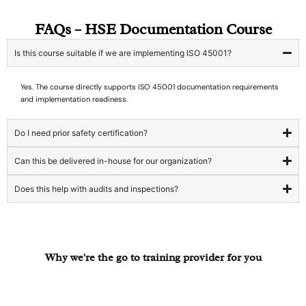
FAQs – HSE Documentation Course
Is this course suitable if we are implementing ISO 45001?
Yes. The course directly supports ISO 45001 documentation requirements
and implementation readiness.
Do I need prior safety certification?
Can this be delivered in-house for our organization?
Does this help with audits and inspections?
Why we're the go to training provider for you