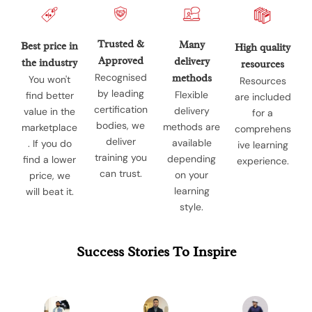
Trusted &
Many
Best price in
High quality
Approved
delivery
the industry
resources
Recognised
methods
You won't
Resources
by leading
Flexible
find better
are included
certification
delivery
value in the
for a
bodies, we
methods are
marketplace
comprehens
deliver
available
. If you do
ive learning
training you
depending
find a lower
experience.
can trust.
on your
price, we
learning
will beat it.
style.
Success Stories To Inspire