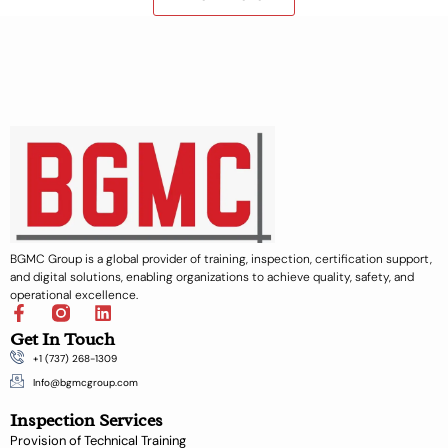
BGMC Group is a global provider of training, inspection, certification support,
and digital solutions, enabling organizations to achieve quality, safety, and
operational excellence.
F
L
a
i
Get In Touch
c
n
+1 (737) 268-1309
e
k
b
e
Info@bgmcgroup.com
o
d
Inspection Services
o
i
k
n
Provision of Technical Training