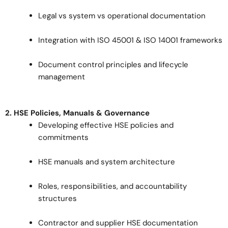
Legal vs system vs operational documentation
Integration with ISO 45001 & ISO 14001 frameworks
Document control principles and lifecycle
management
2. HSE Policies, Manuals & Governance
Developing effective HSE policies and
commitments
HSE manuals and system architecture
Roles, responsibilities, and accountability
structures
Contractor and supplier HSE documentation