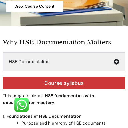
View Course Content
Why HSE Documentation Matters
HSE Documentation
Course syllabus
This program blends
HSE fundamentals with
documentation mastery
:
1. Foundations of HSE Documentation
Purpose and hierarchy of HSE documents