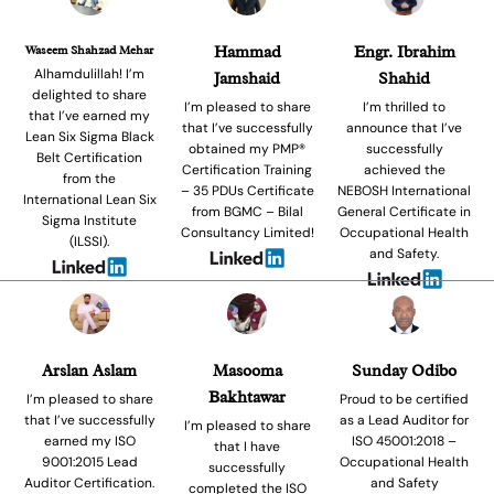
Waseem Shahzad Mehar
Hammad
Engr. Ibrahim
Alhamdulillah! I’m
Jamshaid
Shahid
delighted to share
I’m pleased to share
I’m thrilled to
that I’ve earned my
that I’ve successfully
announce that I’ve
Lean Six Sigma Black
obtained my PMP®
successfully
Belt Certification
Certification Training
achieved the
from the
– 35 PDUs Certificate
NEBOSH International
International Lean Six
from BGMC – Bilal
General Certificate in
Sigma Institute
Consultancy Limited!
Occupational Health
(ILSSI).
and Safety.
Arslan Aslam
Masooma
Sunday Odibo
Bakhtawar
I’m pleased to share
Proud to be certified
that I’ve successfully
as a Lead Auditor for
I’m pleased to share
earned my ISO
ISO 45001:2018 –
that I have
9001:2015 Lead
Occupational Health
successfully
Auditor Certification.
and Safety
completed the ISO