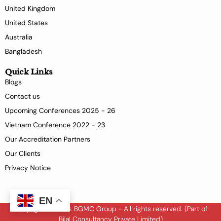
United Kingdom
United States
Australia
Bangladesh
Quick Links
Blogs
Contact us
Upcoming Conferences 2025 - 26
Vietnam Conference 2022 - 23
Our Accreditation Partners
Our Clients
Privacy Notice
EN
Copyright © 2026. BGMC Group - All rights reserved. (Part of
Bilal Consultancy Private Limited)