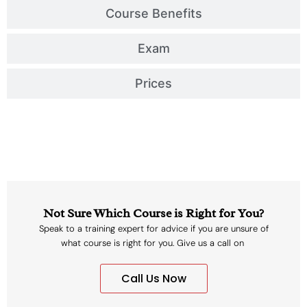
Course Benefits
Exam
Prices
Not Sure Which Course is Right for You?
Speak to a training expert for advice if you are unsure of
what course is right for you. Give us a call on
Call Us Now