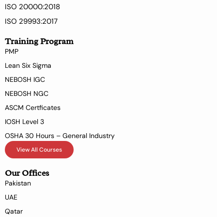
ISO 20000:2018
ISO 29993:2017
Training Program
PMP
Lean Six Sigma
NEBOSH IGC
NEBOSH NGC
ASCM Certficates
IOSH Level 3
OSHA 30 Hours – General Industry
View All Courses
Our Offices
Pakistan
UAE
Qatar