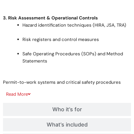
3. Risk Assessment & Operational Controls
Hazard identification techniques (HIRA, JSA, TRA)
Risk registers and control measures
Safe Operating Procedures (SOPs) and Method
Statements
Permit-to-work systems and critical safety procedures
Read
More
Who it’s for
What’s included