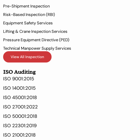
-
Pre-Shipment Inspection
f
Risk-Based Inspection (RBI)
Equipment Safety Services
Lifting & Crane Inspection Services
Pressure Equipment Directive (PED)
Technical Manpower Supply Services
View All Inspection
ISO Auditing
ISO 9001:2015
ISO 14001:2015
ISO 45001:2018
ISO 27001:2022
ISO 50001:2018
ISO 22301:2019
ISO 21001:2018