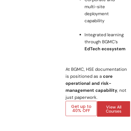
multi-site
deployment
capability
Integrated learning
through BGMC’s
EdTech ecosystem
At BGMC, HSE documentation
is positioned as a
core
operational and risk-
management capability
, not
just paperwork.
Get up to
View All
40% OFF
Courses