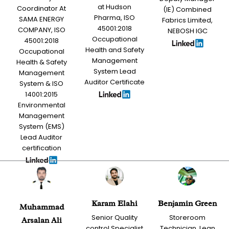
at Hudson
Coordinator At
(IE) Combined
Pharma, ISO
SAMA ENERGY
Fabrics Limited,
45001:2018
COMPANY, ISO
NEBOSH IGC
Occupational
45001:2018
Health and Safety
Occupational
Management
Health & Safety
System Lead
Management
Auditor Certificate
System & ISO
14001:2015
Environmental
Management
System (EMS)
Lead Auditor
certification
Karam Elahi
Benjamin Green
Muhammad
Senior Quality
Storeroom
Arsalan Ali
control Specialist
Technician, Lean