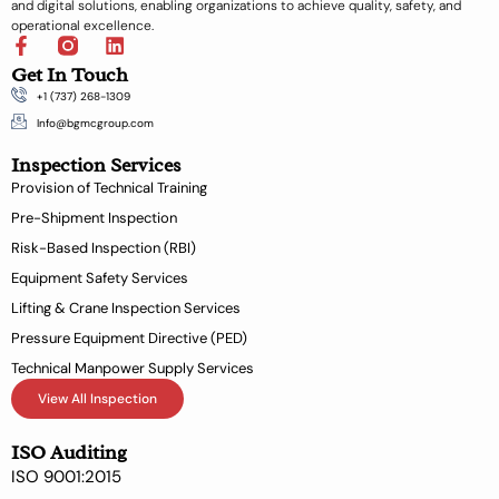
and digital solutions, enabling organizations to achieve quality, safety, and
operational excellence.
F
L
a
i
Get In Touch
c
n
+1 (737) 268-1309
e
k
b
e
Info@bgmcgroup.com
o
d
Inspection Services
o
i
k
n
Provision of Technical Training
-
Pre-Shipment Inspection
f
Risk-Based Inspection (RBI)
Equipment Safety Services
Lifting & Crane Inspection Services
Pressure Equipment Directive (PED)
Technical Manpower Supply Services
View All Inspection
ISO Auditing
ISO 9001:2015