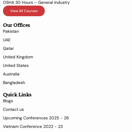
OSHA 30 Hours – General Industry
View All Courses
Our Offices
Pakistan
UAE
Qatar
United Kingdom
United States
Australia
Bangladesh
Quick Links
Blogs
Contact us
Upcoming Conferences 2025 - 26
Vietnam Conference 2022 - 23