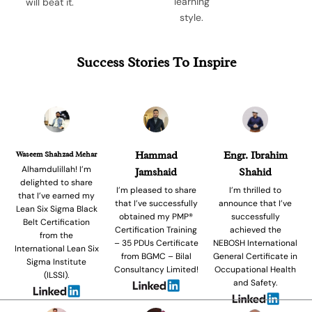
learning
will beat it.
style.
Success Stories To Inspire
Waseem Shahzad Mehar
Hammad
Engr. Ibrahim
Alhamdulillah! I’m
Jamshaid
Shahid
delighted to share
I’m pleased to share
I’m thrilled to
that I’ve earned my
that I’ve successfully
announce that I’ve
Lean Six Sigma Black
obtained my PMP®
successfully
Belt Certification
Certification Training
achieved the
from the
– 35 PDUs Certificate
NEBOSH International
International Lean Six
from BGMC – Bilal
General Certificate in
Sigma Institute
Consultancy Limited!
Occupational Health
(ILSSI).
and Safety.