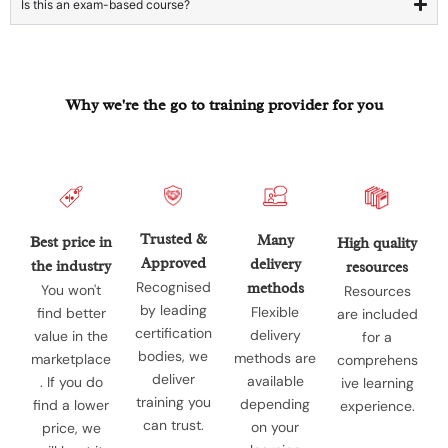
Is this an exam-based course?
Why we're the go to training provider for you
Trusted &
Many
Best price in
High quality
Approved
delivery
the industry
resources
Recognised
methods
You won't
Resources
by leading
Flexible
find better
are included
certification
delivery
value in the
for a
bodies, we
methods are
marketplace
comprehens
deliver
available
. If you do
ive learning
training you
depending
find a lower
experience.
can trust.
on your
price, we