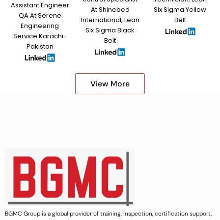
Assistant Engineer
At Shinebed
Six Sigma Yellow
QA At Serene
International, Lean
Belt
Engineering
Six Sigma Black
Service Karachi-
Belt
Pakistan
View More
BGMC Group is a global provider of training, inspection, certification support,