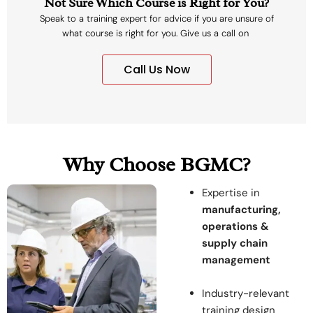
Not Sure Which Course is Right for You?
Speak to a training expert for advice if you are unsure of
what course is right for you. Give us a call on
Call Us Now
Why Choose BGMC?
Expertise in
manufacturing,
operations &
supply chain
management
Industry-relevant
training design