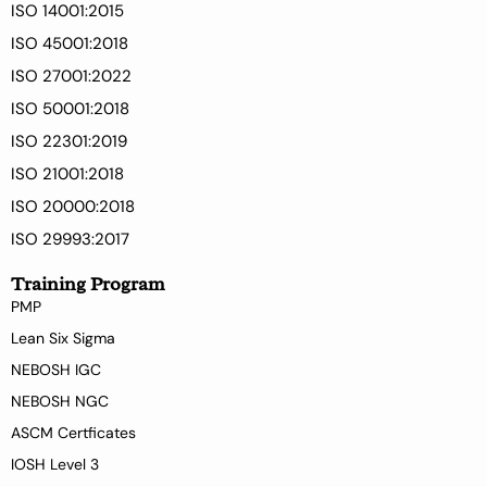
ISO 14001:2015
ISO 45001:2018
ISO 27001:2022
ISO 50001:2018
ISO 22301:2019
ISO 21001:2018
ISO 20000:2018
ISO 29993:2017
Training Program
PMP
Lean Six Sigma
NEBOSH IGC
NEBOSH NGC
ASCM Certficates
IOSH Level 3