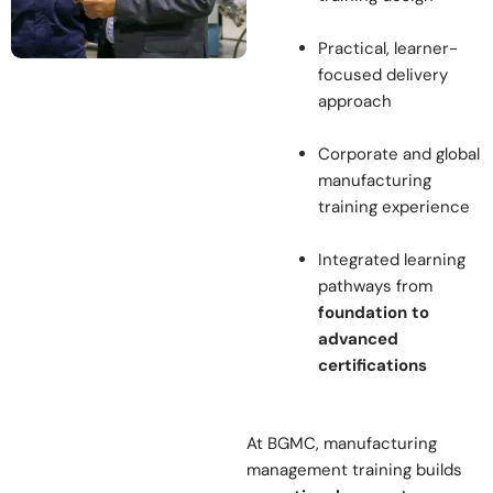
Practical, learner-
focused delivery
approach
Corporate and global
manufacturing
training experience
Integrated learning
pathways from
foundation to
advanced
certifications
At BGMC, manufacturing
management training builds