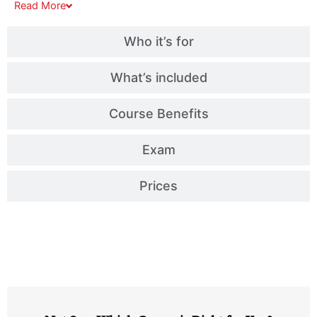
Read
More
Who it’s for
What’s included
Course Benefits
Exam
Prices