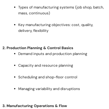
Types of manufacturing systems (job shop, batch,
mass, continuous)
Key manufacturing objectives: cost, quality,
delivery, flexibility
2. Production Planning & Control Basics
Demand inputs and production planning
Capacity and resource planning
Scheduling and shop-floor control
Managing variability and disruptions
3. Manufacturing Operations & Flow