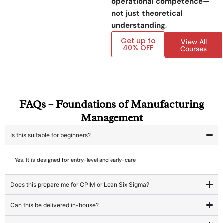
operational competence—
not just theoretical
understanding
.
Get up to
View All
40% OFF
Courses
FAQs – Foundations of Manufacturing
Management
Is this suitable for beginners?
Yes. It is designed for entry-level and early-care
Does this prepare me for CPIM or Lean Six Sigma?
Can this be delivered in-house?