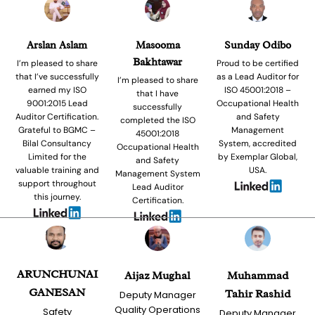
Arslan Aslam
Masooma
Sunday Odibo
Bakhtawar
I’m pleased to share
Proud to be certified
that I’ve successfully
as a Lead Auditor for
I’m pleased to share
earned my ISO
ISO 45001:2018 –
that I have
9001:2015 Lead
Occupational Health
successfully
Auditor Certification.
and Safety
completed the ISO
Grateful to BGMC –
Management
45001:2018
Bilal Consultancy
System, accredited
Occupational Health
Limited for the
by Exemplar Global,
and Safety
valuable training and
USA.
Management System
support throughout
Lead Auditor
this journey.
Certification.
ARUNCHUNAI
Aijaz Mughal
Muhammad
GANESAN
Tahir Rashid
Deputy Manager
Quality Operations
Safety
Deputy Manager