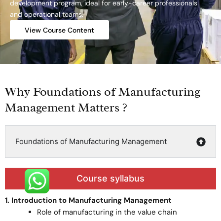
development program, ideal for early-career professionals
and operational teams.
View Course Content
Why Foundations of Manufacturing
Management Matters ?
Foundations of Manufacturing Management
Course syllabus
1. Introduction to Manufacturing Management
Role of manufacturing in the value chain