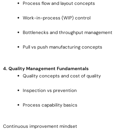
Process flow and layout concepts
Work-in-process (WIP) control
Bottlenecks and throughput management
Pull vs push manufacturing concepts
4. Quality Management Fundamentals
Quality concepts and cost of quality
Inspection vs prevention
Process capability basics
Continuous improvement mindset