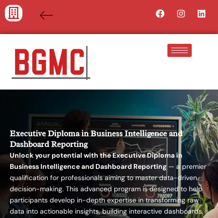
Skip
Facebook
Instagra
Lin
to
content
Executive Diploma in Business Intelligence and
Dashboard Reporting
Unlock your potential with the Executive Diploma in
Business Intelligence and Dashboard Reporting
— a premier
qualification for professionals aiming to master data-driven
decision-making. This advanced program is designed to help
participants develop in-depth expertise in transforming raw
data into actionable insights, building interactive dashboards,