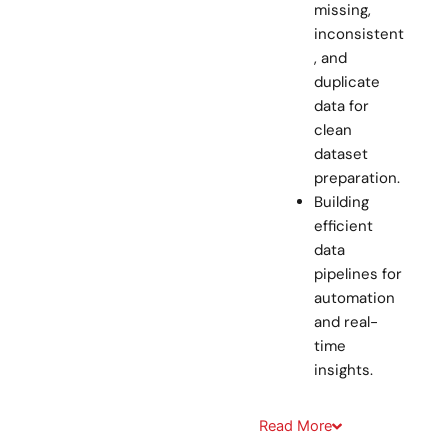
missing,
inconsistent
, and
duplicate
data for
clean
dataset
preparation.
Building
efficient
data
pipelines for
automation
and real-
time
insights.
Read
More