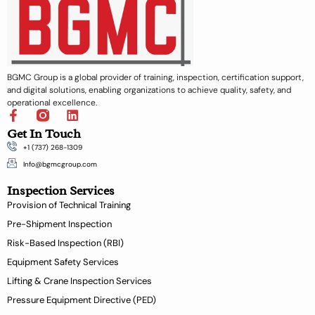
BGMC Group is a global provider of training, inspection, certification support,
and digital solutions, enabling organizations to achieve quality, safety, and
operational excellence.
F
L
a
i
Get In Touch
c
n
+1 (737) 268-1309
e
k
b
e
Info@bgmcgroup.com
o
d
Inspection Services
o
i
k
n
Provision of Technical Training
-
Pre-Shipment Inspection
f
Risk-Based Inspection (RBI)
Equipment Safety Services
Lifting & Crane Inspection Services
Pressure Equipment Directive (PED)