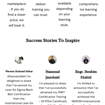
available
marketplace
comprehens
deliver
depending
. If you do
ive learning
training you
on your
find a lower
experience.
can trust.
learning
price, we
style.
will beat it.
Success Stories To Inspire
Waseem Shahzad Mehar
Hammad
Engr. Ibrahim
Alhamdulillah! I’m
Jamshaid
Shahid
delighted to share
I’m pleased to share
I’m thrilled to
that I’ve earned my
that I’ve successfully
announce that I’ve
Lean Six Sigma Black
obtained my PMP®
successfully
Belt Certification
Certification Training
achieved the
from the
– 35 PDUs Certificate
NEBOSH International
International Lean Six