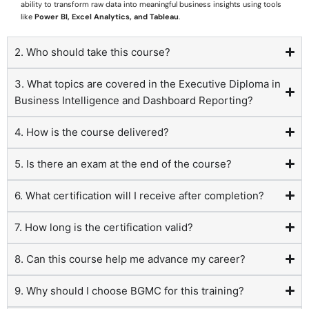
ability to transform raw data into meaningful business insights using tools
like
Power BI, Excel Analytics, and Tableau
.
2. Who should take this course?
3. What topics are covered in the Executive Diploma in
Business Intelligence and Dashboard Reporting?
4. How is the course delivered?
5. Is there an exam at the end of the course?
6. What certification will I receive after completion?
7. How long is the certification valid?
8. Can this course help me advance my career?
9. Why should I choose BGMC for this training?