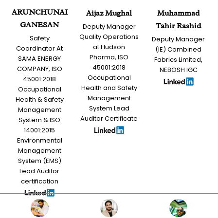
ARUNCHUNAI
Aijaz Mughal
Muhammad
GANESAN
Tahir Rashid
Deputy Manager
Quality Operations
Safety
Deputy Manager
at Hudson
Coordinator At
(IE) Combined
Pharma, ISO
SAMA ENERGY
Fabrics Limited,
45001:2018
COMPANY, ISO
NEBOSH IGC
Occupational
45001:2018
Health and Safety
Occupational
Management
Health & Safety
System Lead
Management
Auditor Certificate
System & ISO
14001:2015
Environmental
Management
System (EMS)
Lead Auditor
certification