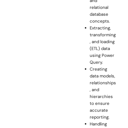
and
relational
database
concepts.
Extracting,
transforming
, and loading
(ETL) data
using Power
Query.
Creating
data models,
relationships
, and
hierarchies
to ensure
accurate
reporting.
Handling