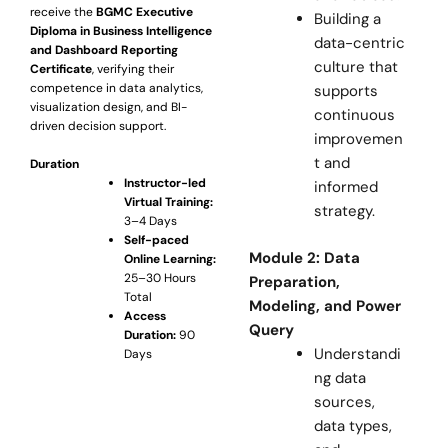
receive the
BGMC Executive
Building a
Diploma in Business Intelligence
data-centric
and Dashboard Reporting
culture that
Certificate
, verifying their
competence in data analytics,
supports
visualization design, and BI-
continuous
driven decision support.
improvemen
t and
Duration
Instructor-led
informed
Virtual Training:
strategy.
3–4 Days
Self-paced
Module 2: Data
Online Learning:
25–30 Hours
Preparation,
Total
Modeling, and Power
Access
Query
Duration:
90
Understandi
Days
ng data
sources,
data types,