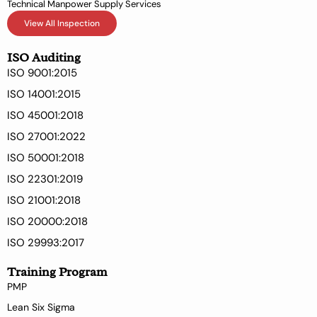
Technical Manpower Supply Services
View All Inspection
ISO Auditing
ISO 9001:2015
ISO 14001:2015
ISO 45001:2018
ISO 27001:2022
ISO 50001:2018
ISO 22301:2019
ISO 21001:2018
ISO 20000:2018
ISO 29993:2017
Training Program
PMP
Lean Six Sigma