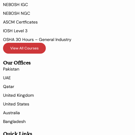
NEBOSH IGC
NEBOSH NGC
ASCM Certficates
IOSH Level 3
OSHA 30 Hours – General Industry
View All Courses
Our Offices
Pakistan
UAE
Qatar
United Kingdom
United States
Australia
Bangladesh
Quick Links