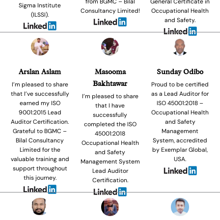
from BGMC – Bilal
General Certificate in
Sigma Institute
Consultancy Limited!
Occupational Health
(ILSSI).
and Safety.
Arslan Aslam
Masooma
Sunday Odibo
Bakhtawar
I’m pleased to share
Proud to be certified
that I’ve successfully
as a Lead Auditor for
I’m pleased to share
earned my ISO
ISO 45001:2018 –
that I have
9001:2015 Lead
Occupational Health
successfully
Auditor Certification.
and Safety
completed the ISO
Grateful to BGMC –
Management
45001:2018
Bilal Consultancy
System, accredited
Occupational Health
Limited for the
by Exemplar Global,
and Safety
valuable training and
USA.
Management System
support throughout
Lead Auditor
this journey.
Certification.