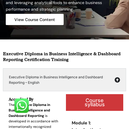
and leveraging analytical tools to enhance business
performance and strategic planning.
View Course Content
Executive Diploma in Business Intelligence & Dashboard
Reporting Certification Training
Executive Diploma in Business Intelligence and Dashboard
Reporting – English
Accredited By
Course
syllabus
The
Executive Diploma in
Business Intelligence and
Dashboard Reporting
is
developed in accordance with
Module 1:
internationally recognized