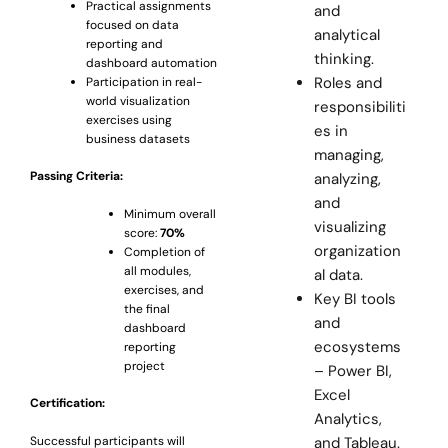
Practical assignments
and
focused on data
analytical
reporting and
thinking.
dashboard automation
Roles and
Participation in real-
world visualization
responsibiliti
exercises using
es in
business datasets
managing,
Passing Criteria:
analyzing,
and
Minimum overall
visualizing
score:
70%
organization
Completion of
all modules,
al data.
exercises, and
Key BI tools
the final
and
dashboard
ecosystems
reporting
project
– Power BI,
Excel
Certification:
Analytics,
and Tableau.
Successful participants will