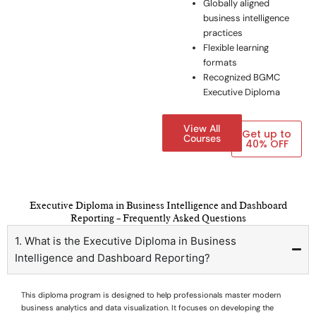
Globally aligned
business intelligence
practices
Flexible learning
formats
Recognized BGMC
Executive Diploma
View All
Get up to
Courses
40% OFF
Executive Diploma in Business Intelligence and Dashboard
Reporting – Frequently Asked Questions
1. What is the Executive Diploma in Business
Intelligence and Dashboard Reporting?
This diploma program is designed to help professionals master modern
business analytics and data visualization. It focuses on developing the