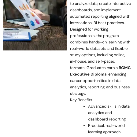
to analyze data, create interactive
dashboards, and implement
automated reporting aligned with
international BI best practices.
Designed for working
professionals, the program
combines hands-on learning with
real-world datasets and flexible
study options, including online,
in-house, and self-paced
formats. Graduates earn a
BGMC
Executive Diploma
, enhancing
career opportunities in data
analytics, reporting, and business
strategy.
Key Benefits
Advanced skills in data
analytics and
dashboard reporting
Practical, real-world
learning approach