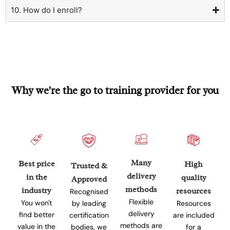
10. How do I enroll?
Why we're the go to training provider for you
Many
Best price
High
Trusted &
delivery
in the
quality
Approved
methods
industry
resources
Recognised
Flexible
You won't
Resources
by leading
delivery
find better
are included
certification
methods are
value in the
for a
bodies, we