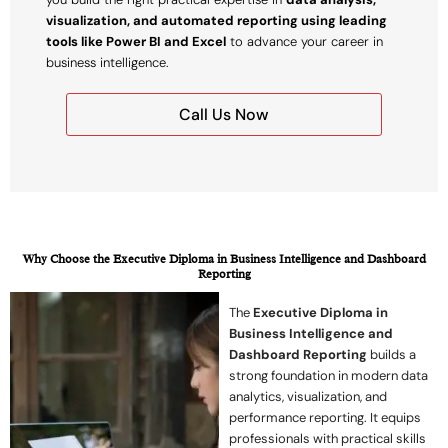
visualization, and automated reporting using leading
tools like Power BI and Excel
to advance your career in
business intelligence.
Call Us Now
Why Choose the Executive Diploma in Business Intelligence and Dashboard
Reporting
The
Executive Diploma in
Business Intelligence and
Dashboard Reporting
builds a
strong foundation in modern data
analytics, visualization, and
performance reporting. It equips
professionals with practical skills