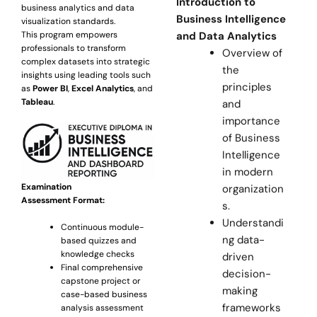
Introduction to
business analytics and data
Business Intelligence
visualization standards.
This program empowers
and Data Analytics
professionals to transform
Overview of
complex datasets into strategic
the
insights using leading tools such
principles
as
Power BI
,
Excel Analytics
, and
Tableau
.
and
importance
of Business
Intelligence
in modern
Examination
organization
Assessment Format:
s.
Understandi
Continuous module-
ng data-
based quizzes and
knowledge checks
driven
Final comprehensive
decision-
capstone project or
making
case-based business
frameworks
analysis assessment