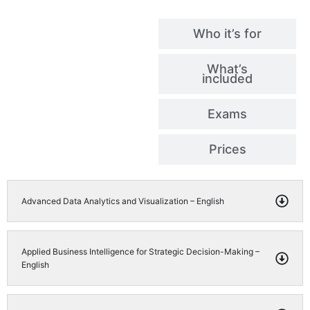
Who it’s for
What’s
included
Exams
Prices
Advanced Data Analytics and Visualization – English
Applied Business Intelligence for Strategic Decision-Making –
English