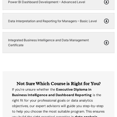
Power BI Dashboard Development – Advanced Level
Data Interpretation and Reporting for Managers – Basic Level
Integrated Business Intelligence and Data Management
Certificate
Not Sure Which Course is Right for You?
If you’re unsure whether the
Executive Diploma in
Business Intelligence and Dashboard Reporting
is the
right fit for your professional goals or data analytics
objectives, our expert advisors will guide you step-by-step
to help you choose the most suitable program. This ensures
you build the right practical expertise in
data analysis,