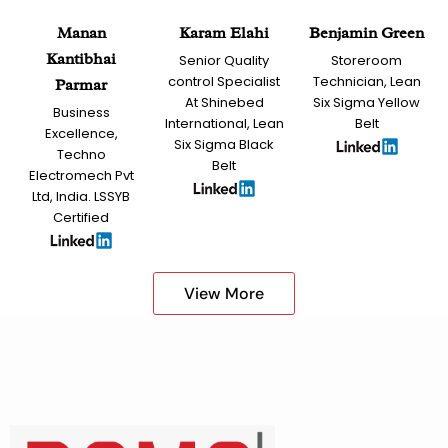
Manan
Karam Elahi
Benjamin Green
Kantibhai
Senior Quality
Storeroom
control Specialist
Technician, Lean
Parmar
At Shinebed
Six Sigma Yellow
Business
International, Lean
Belt
Excellence,
Six Sigma Black
Techno
Belt
Electromech Pvt
Ltd, India. LSSYB
Certified
View More