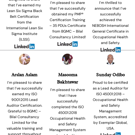
I’m pleased to share
I’m thrilled to
that I’ve earned my
that I’ve successfully
announce that I’ve
Lean Six Sigma Black
obtained my PMP®
successfully
Belt Certification
Certification Training
achieved the
from the
– 35 PDUs Certificate
NEBOSH International
International Lean Six
from BGMC – Bilal
General Certificate in
Sigma Institute
Consultancy Limited!
Occupational Health
(ILSSI).
and Safety.
Arslan Aslam
Masooma
Sunday Odibo
Bakhtawar
I’m pleased to share
Proud to be certified
that I’ve successfully
as a Lead Auditor for
I’m pleased to share
earned my ISO
ISO 45001:2018 –
that I have
9001:2015 Lead
Occupational Health
successfully
Auditor Certification.
and Safety
completed the ISO
Grateful to BGMC –
Management
45001:2018
Bilal Consultancy
System, accredited
Occupational Health
Limited for the
by Exemplar Global,
and Safety
valuable training and
USA.
Management System
support throughout