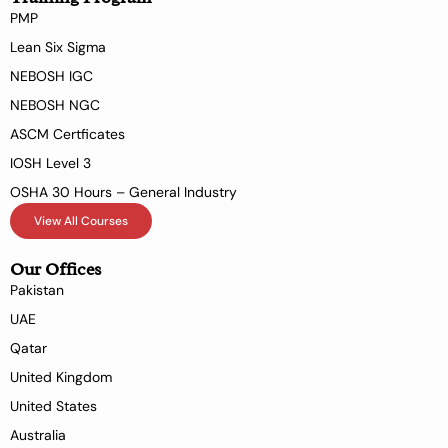
PMP
Lean Six Sigma
NEBOSH IGC
NEBOSH NGC
ASCM Certficates
IOSH Level 3
OSHA 30 Hours – General Industry
View All Courses
Our Offices
Pakistan
UAE
Qatar
United Kingdom
United States
Australia