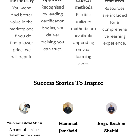
delivery
the industry
resources
Recognised
methods
You won't
Resources
by leading
Flexible
find better
are included
certification
delivery
value in the
for a
bodies, we
methods are
marketplace
comprehens
deliver
available
. If you do
ive learning
training you
depending
find a lower
experience.
can trust.
on your
price, we
learning
will beat it.
style.
Success Stories To Inspire
Waseem Shahzad Mehar
Hammad
Engr. Ibrahim
Alhamdulillah! I’m
Jamshaid
Shahid
delighted to share