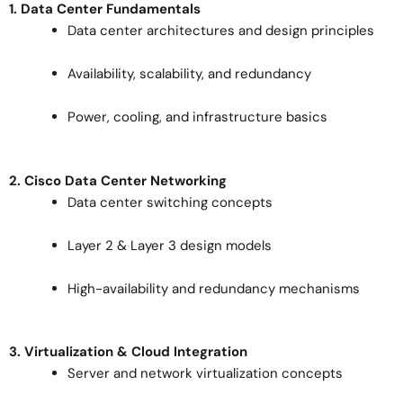
1. Data Center Fundamentals
Data center architectures and design principles
Availability, scalability, and redundancy
Power, cooling, and infrastructure basics
2. Cisco Data Center Networking
Data center switching concepts
Layer 2 & Layer 3 design models
High-availability and redundancy mechanisms
3. Virtualization & Cloud Integration
Server and network virtualization concepts