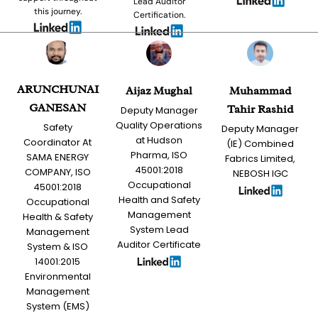
Lead Auditor
this journey.
Certification.
ARUNCHUNAI
Aijaz Mughal
Muhammad
GANESAN
Tahir Rashid
Deputy Manager
Quality Operations
Safety
Deputy Manager
at Hudson
Coordinator At
(IE) Combined
Pharma, ISO
SAMA ENERGY
Fabrics Limited,
45001:2018
COMPANY, ISO
NEBOSH IGC
Occupational
45001:2018
Health and Safety
Occupational
Management
Health & Safety
System Lead
Management
Auditor Certificate
System & ISO
14001:2015
Environmental
Management
System (EMS)