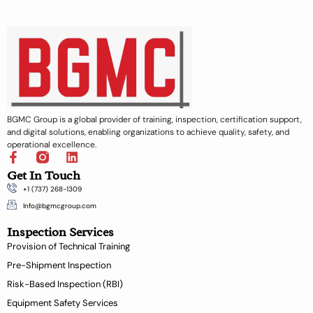
BGMC Group is a global provider of training, inspection, certification support,
and digital solutions, enabling organizations to achieve quality, safety, and
operational excellence.
F
L
a
i
Get In Touch
c
n
+1 (737) 268-1309
e
k
b
e
Info@bgmcgroup.com
o
d
Inspection Services
o
i
k
n
Provision of Technical Training
-
Pre-Shipment Inspection
f
Risk-Based Inspection (RBI)
Equipment Safety Services