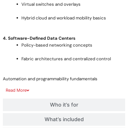
Virtual switches and overlays
Hybrid cloud and workload mobility basics
4. Software-Defined Data Centers
Policy-based networking concepts
Fabric architectures and centralized control
Automation and programmability fundamentals
Read
More
Who it’s for
What’s included