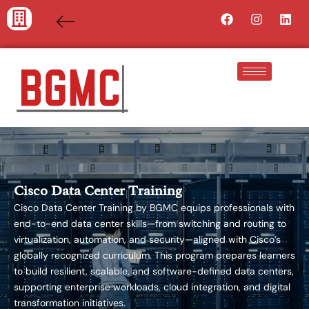
Skip
Facebook
Instagra
Lin
to
content
Cisco Data Center Training
Cisco Data Center Training by BGMC equips professionals with
end-to-end data center skills—from switching and routing to
virtualization, automation, and security—aligned with Cisco’s
globally recognized curriculum. This program prepares learners
to build resilient, scalable, and software-defined data centers,
supporting enterprise workloads, cloud integration, and digital
transformation initiatives.