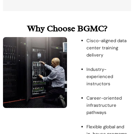
Why Choose BGMC?
Cisco-aligned data
center training
delivery
Industry-
experienced
instructors
Career-oriented
infrastructure
pathways
Flexible global and