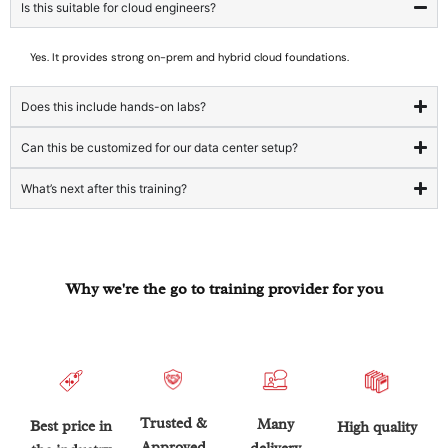
Is this suitable for cloud engineers?
Yes. It provides strong on-prem and hybrid cloud foundations.
Does this include hands-on labs?
Can this be customized for our data center setup?
What’s next after this training?
Why we're the go to training provider for you
Trusted &
Many
Best price in
High quality
Approved