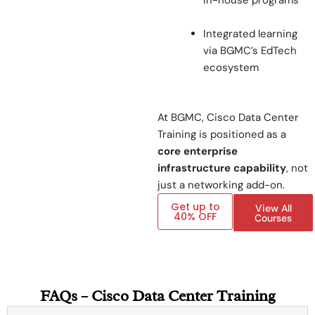
in-house programs
Integrated learning
via BGMC’s EdTech
ecosystem
At BGMC, Cisco Data Center
Training is positioned as a
core enterprise
infrastructure capability
, not
just a networking add-on.
Get up to
View All
40% OFF
Courses
FAQs – Cisco Data Center Training