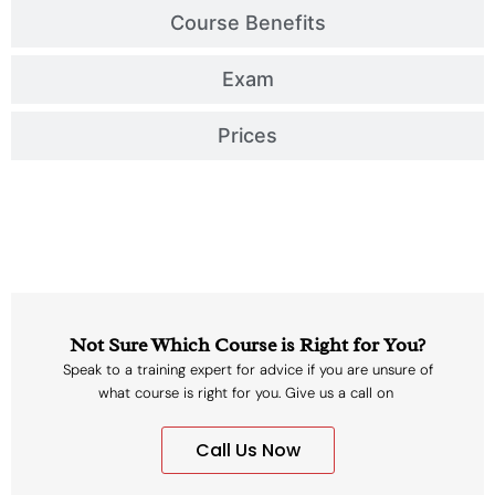
Course Benefits
Exam
Prices
Not Sure Which Course is Right for You?
Speak to a training expert for advice if you are unsure of
what course is right for you. Give us a call on
Call Us Now