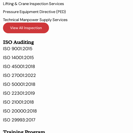
Lifting & Crane Inspection Services
Pressure Equipment Directive (PED)
Technical Manpower Supply Services
View All Inspection
ISO Auditing
ISO 9001:2015
ISO 14001:2015
ISO 45001:2018
ISO 27001:2022
ISO 50001:2018
ISO 22301:2019
ISO 21001:2018
ISO 20000:2018
ISO 29993:2017
Training Program