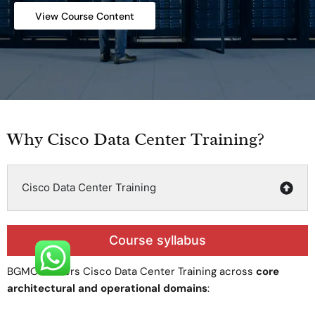
View Course Content
Why Cisco Data Center Training?
Cisco Data Center Training
Course syllabus
BGMC delivers Cisco Data Center Training across
core
architectural and operational domains
: