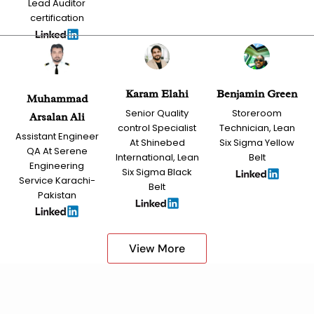
Lead Auditor
certification
Karam Elahi
Benjamin Green
Muhammad
Senior Quality
Storeroom
Arsalan Ali
control Specialist
Technician, Lean
Assistant Engineer
At Shinebed
Six Sigma Yellow
QA At Serene
International, Lean
Belt
Engineering
Six Sigma Black
Service Karachi-
Belt
Pakistan
View More