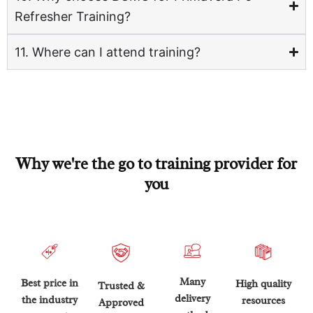
Refresher Training?
11. Where can I attend training?
Why we're the go to training provider for
you
Many
Best price in
High quality
Trusted &
delivery
the industry
resources
Approved