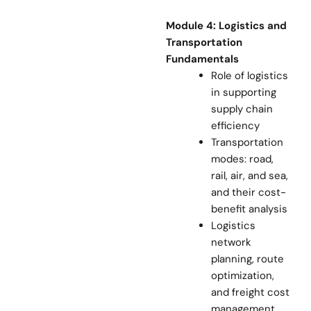
Module 4: Logistics and
Transportation
Fundamentals
Role of logistics
in supporting
supply chain
efficiency
Transportation
modes: road,
rail, air, and sea,
and their cost-
benefit analysis
Logistics
network
planning, route
optimization,
and freight cost
management