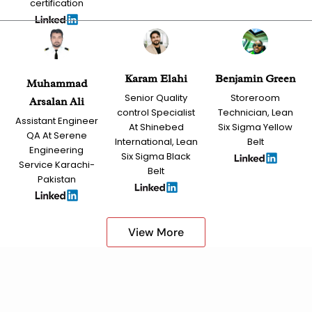
certification
Karam Elahi
Benjamin Green
Muhammad
Senior Quality
Storeroom
Arsalan Ali
control Specialist
Technician, Lean
Assistant Engineer
At Shinebed
Six Sigma Yellow
QA At Serene
International, Lean
Belt
Engineering
Six Sigma Black
Service Karachi-
Belt
Pakistan
View More