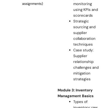
monitoring
assignments)
using KPIs and
scorecards
Strategic
sourcing and
supplier
collaboration
techniques
Case study:
Supplier
relationship
challenges and
mitigation
strategies
Module 3: Inventory
Management Basics
Types of
inventory: raw