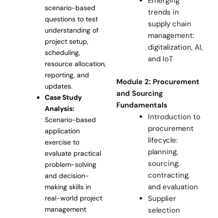
Emerging
scenario-based
trends in
questions to test
supply chain
understanding of
management:
project setup,
digitalization, AI,
scheduling,
and IoT
resource allocation,
reporting, and
Module 2: Procurement
updates.
and Sourcing
Case Study
Fundamentals
Analysis:
Introduction to
Scenario-based
procurement
application
lifecycle:
exercise to
planning,
evaluate practical
sourcing,
problem-solving
contracting,
and decision-
and evaluation
making skills in
Supplier
real-world project
management
selection