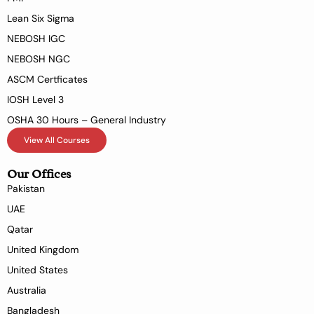
Lean Six Sigma
NEBOSH IGC
NEBOSH NGC
ASCM Certficates
IOSH Level 3
OSHA 30 Hours – General Industry
View All Courses
Our Offices
Pakistan
UAE
Qatar
United Kingdom
United States
Australia
Bangladesh