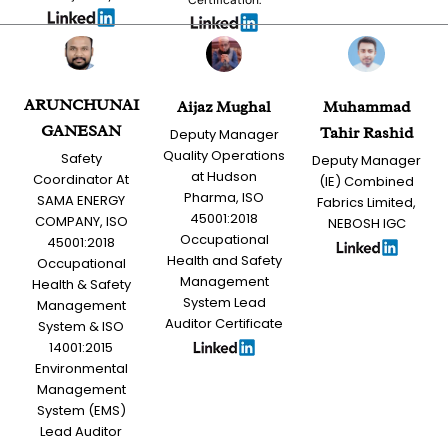
ARUNCHUNAI
Aijaz Mughal
Muhammad
GANESAN
Tahir Rashid
Deputy Manager
Quality Operations
Safety
Deputy Manager
at Hudson
Coordinator At
(IE) Combined
Pharma, ISO
SAMA ENERGY
Fabrics Limited,
45001:2018
COMPANY, ISO
NEBOSH IGC
Occupational
45001:2018
Health and Safety
Occupational
Management
Health & Safety
System Lead
Management
Auditor Certificate
System & ISO
14001:2015
Environmental
Management
System (EMS)
Lead Auditor