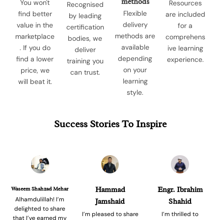
methods
You won't
Resources
Recognised
Flexible
find better
are included
by leading
delivery
value in the
for a
certification
methods are
marketplace
comprehens
bodies, we
available
. If you do
ive learning
deliver
depending
find a lower
experience.
training you
on your
price, we
can trust.
learning
will beat it.
style.
Success Stories To Inspire
Waseem Shahzad Mehar
Hammad
Engr. Ibrahim
Alhamdulillah! I’m
Jamshaid
Shahid
delighted to share
I’m pleased to share
I’m thrilled to
that I’ve earned my