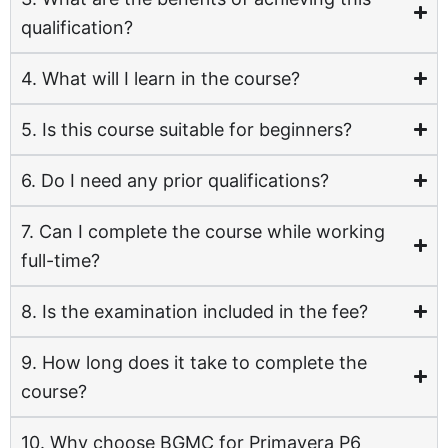
qualification?
4. What will I learn in the course?
5. Is this course suitable for beginners?
6. Do I need any prior qualifications?
7. Can I complete the course while working
full-time?
8. Is the examination included in the fee?
9. How long does it take to complete the
course?
10. Why choose BGMC for Primavera P6