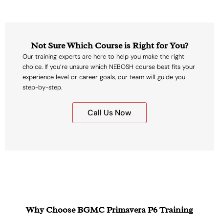
Not Sure Which Course is Right for You?
Our training experts are here to help you make the right
choice. If you’re unsure which NEBOSH course best fits your
experience level or career goals, our team will guide you
step-by-step.
Call Us Now
Why Choose BGMC Primavera P6 Training