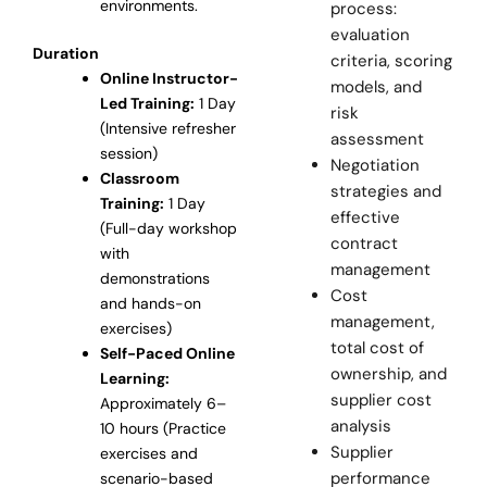
environments.
process:
evaluation
Duration
criteria, scoring
Online Instructor-
models, and
Led Training:
1 Day
risk
(Intensive refresher
assessment
session)
Negotiation
Classroom
strategies and
Training:
1 Day
effective
(Full-day workshop
contract
with
management
demonstrations
Cost
and hands-on
management,
exercises)
total cost of
Self-Paced Online
ownership, and
Learning:
supplier cost
Approximately 6–
analysis
10 hours (Practice
Supplier
exercises and
performance
scenario-based