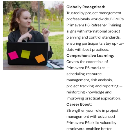
Globally Recognized:
Trusted by project management
professionals worldwide, BGMC’s
Primavera P6 Refresher Training
aligns with international project
planning and control standards,
ensuring participants stay up-to-
date with best practices.
Comprehensive Learning:
Covers the essentials of
Primavera P6 modules —
scheduling, resource
management, risk analysis,
project tracking, and reporting —
reinforcing knowledge and
improving practical application.
Career Boost:
Strengthen your role in project
management with advanced
Primavera P6 skills valued by
employers, enabling better