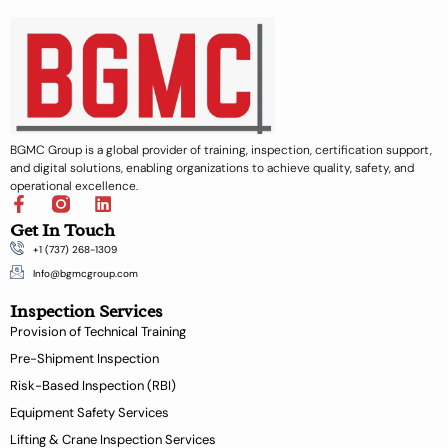
BGMC Group is a global provider of training, inspection, certification support,
and digital solutions, enabling organizations to achieve quality, safety, and
operational excellence.
F
L
a
i
Get In Touch
c
n
+1 (737) 268-1309
e
k
b
e
Info@bgmcgroup.com
o
d
Inspection Services
o
i
k
n
Provision of Technical Training
-
Pre-Shipment Inspection
f
Risk-Based Inspection (RBI)
Equipment Safety Services
Lifting & Crane Inspection Services