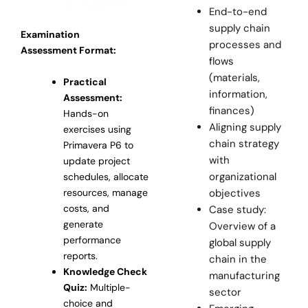
End-to-end
supply chain
Examination
processes and
Assessment Format:
flows
(materials,
Practical
information,
Assessment:
finances)
Hands-on
Aligning supply
exercises using
chain strategy
Primavera P6 to
with
update project
organizational
schedules, allocate
resources, manage
objectives
costs, and
Case study:
generate
Overview of a
performance
global supply
reports.
chain in the
Knowledge Check
manufacturing
Quiz:
Multiple-
sector
choice and