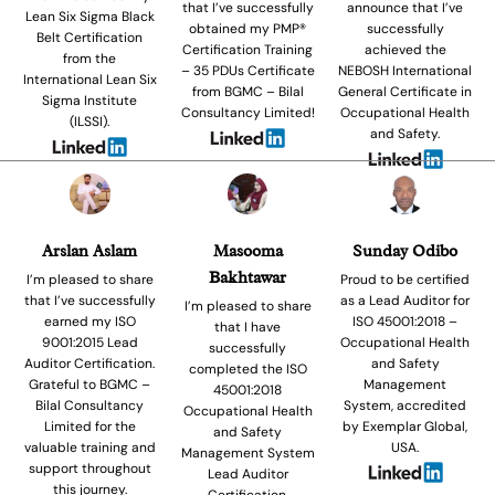
that I’ve successfully
announce that I’ve
Lean Six Sigma Black
obtained my PMP®
successfully
Belt Certification
Certification Training
achieved the
from the
– 35 PDUs Certificate
NEBOSH International
International Lean Six
from BGMC – Bilal
General Certificate in
Sigma Institute
Consultancy Limited!
Occupational Health
(ILSSI).
and Safety.
Arslan Aslam
Masooma
Sunday Odibo
Bakhtawar
I’m pleased to share
Proud to be certified
that I’ve successfully
as a Lead Auditor for
I’m pleased to share
earned my ISO
ISO 45001:2018 –
that I have
9001:2015 Lead
Occupational Health
successfully
Auditor Certification.
and Safety
completed the ISO
Grateful to BGMC –
Management
45001:2018
Bilal Consultancy
System, accredited
Occupational Health
Limited for the
by Exemplar Global,
and Safety
valuable training and
USA.
Management System
support throughout
Lead Auditor
this journey.
Certification.