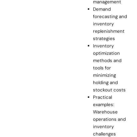
management
Demand
forecasting and
inventory
replenishment
strategies
Inventory
optimization
methods and
tools for
minimizing
holding and
stockout costs
Practical
examples:
Warehouse
operations and
inventory
challenges