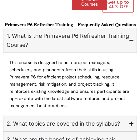
Get up to
Courses
40% OFF
Primavera P6 Refresher Training – Frequently Asked Questions
1. What is the Primavera P6 Refresher Training
Course?
This course is designed to help project managers,
schedulers, and planners refresh their skills in using
Primavera P6 for efficient project scheduling, resource
management, risk mitigation, and project tracking. It
reinforces existing knowledge and ensures participants are
up-to-date with the latest software features and project
management best practices.
2. What topics are covered in the syllabus?
3. What are the benefits of achieving this