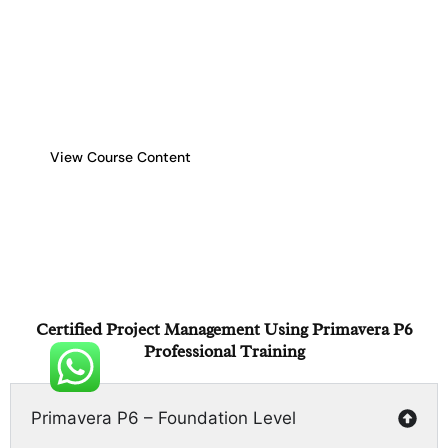
equip project professionals with the skills to plan,
execute, and control complex projects efficiently. This
comprehensive training enables participants to manage
project schedules, resources, budgets, and risks
effectively using Primavera P6, enhancing project
delivery and compliance with industry standards.
View Course Content
Certified Project Management Using Primavera P6
Professional Training
Primavera P6 – Foundation Level