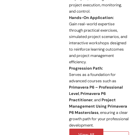
project execution, monitoring,
and control.
Hands-On Application:
Gain real-world expertise
through practical exercises,
simulated project scenarios, and
interactive workshops designed
to reinforce learning outcomes
and project management
efficiency.
Progression Path:
Serves as a foundation for
advanced courses such as
Primavera P6 – Professional
Level
,
Primavera P6
Practitioner
, and
Project
Management Using Primavera
P6 Masterclass
, ensuring a clear
growth path for your professional
development.
View All