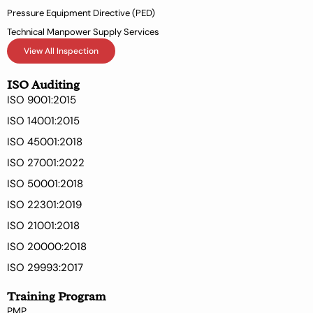
Pressure Equipment Directive (PED)
Technical Manpower Supply Services
View All Inspection
ISO Auditing
ISO 9001:2015
ISO 14001:2015
ISO 45001:2018
ISO 27001:2022
ISO 50001:2018
ISO 22301:2019
ISO 21001:2018
ISO 20000:2018
ISO 29993:2017
Training Program
PMP