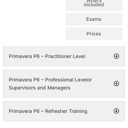
What’s
included
Exams
Prices
Primavera P6 – Practitioner Level
Primavera P6 – Professional Levelor
Supervisors and Managers
Primavera P6 – Refresher Training