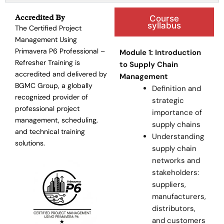
Accredited By
Course
syllabus
The Certified Project
Management Using
Primavera P6 Professional –
Module 1: Introduction
Refresher Training is
to Supply Chain
accredited and delivered by
Management
BGMC Group, a globally
Definition and
recognized provider of
strategic
professional project
importance of
management, scheduling,
supply chains
and technical training
Understanding
solutions.
supply chain
networks and
stakeholders:
suppliers,
manufacturers,
distributors,
and customers