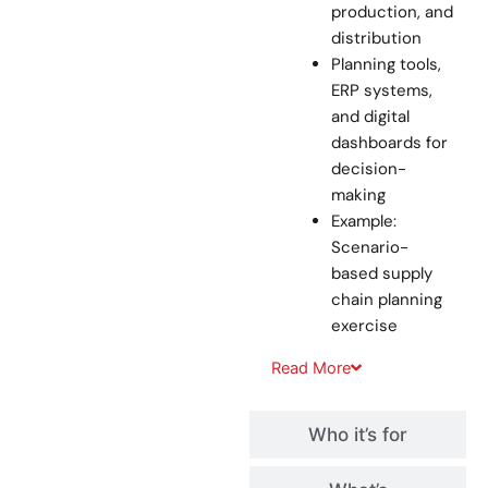
production, and
distribution
Planning tools,
ERP systems,
and digital
dashboards for
decision-
making
Example:
Scenario-
based supply
chain planning
exercise
Read
More
Who it’s for