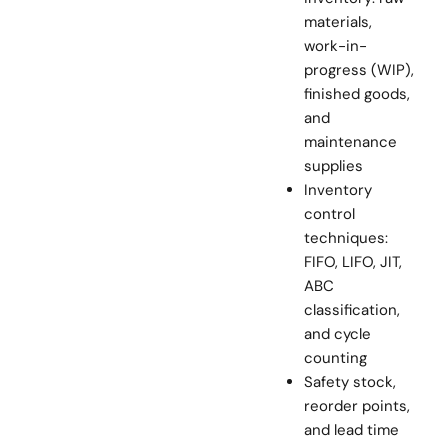
materials,
work-in-
progress (WIP),
finished goods,
and
maintenance
supplies
Inventory
control
techniques:
FIFO, LIFO, JIT,
ABC
classification,
and cycle
counting
Safety stock,
reorder points,
and lead time