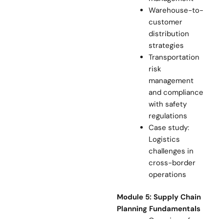
Warehouse-to-
customer
distribution
strategies
Transportation
risk
management
and compliance
with safety
regulations
Case study:
Logistics
challenges in
cross-border
operations
Module 5: Supply Chain
Planning Fundamentals