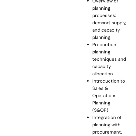
Overview of
planning
processes:
demand, supply,
and capacity
planning
Production
planning
techniques and
capacity
allocation
Introduction to
Sales &
Operations
Planning
(S&OP)
Integration of
planning with
procurement,