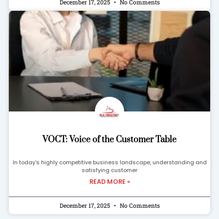
December 17, 2025
No Comments
VOCT: Voice of the Customer Table
In today’s highly competitive business landscape, understanding and
satisfying customer
READ MORE »
December 17, 2025
No Comments