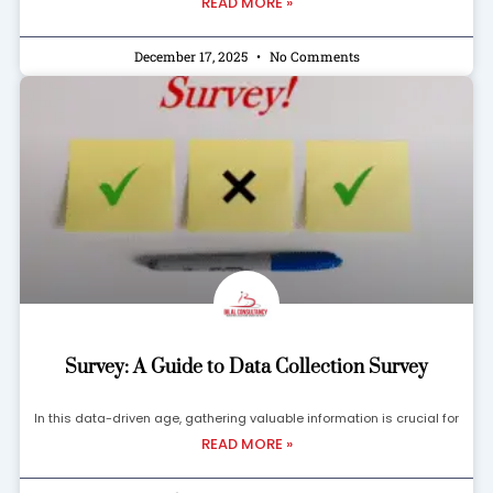
READ MORE »
December 17, 2025
No Comments
Survey: A Guide to Data Collection Survey
In this data-driven age, gathering valuable information is crucial for
READ MORE »