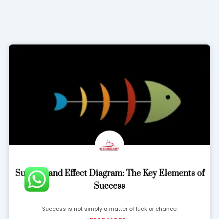
Success and Effect Diagram: The Key Elements of
Success
Success is not simply a matter of luck or chance.