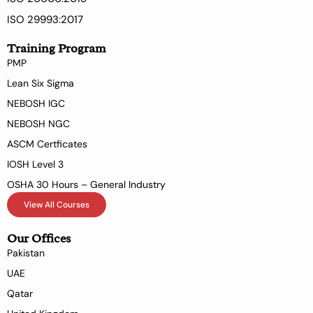
ISO 29993:2017
Training Program
PMP
Lean Six Sigma
NEBOSH IGC
NEBOSH NGC
ASCM Certficates
IOSH Level 3
OSHA 30 Hours – General Industry
View All Courses
Our Offices
Pakistan
UAE
Qatar