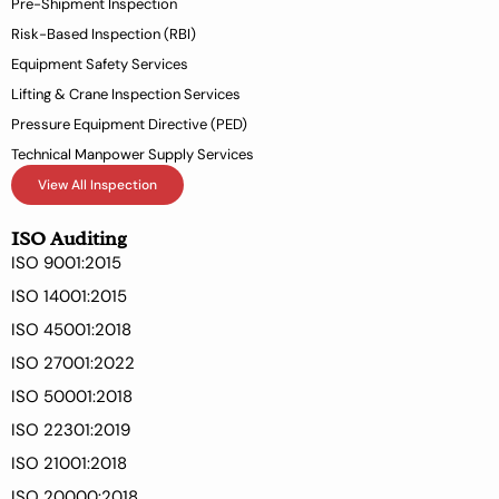
Pre-Shipment Inspection
f
Risk-Based Inspection (RBI)
Equipment Safety Services
Lifting & Crane Inspection Services
Pressure Equipment Directive (PED)
Technical Manpower Supply Services
View All Inspection
ISO Auditing
ISO 9001:2015
ISO 14001:2015
ISO 45001:2018
ISO 27001:2022
ISO 50001:2018
ISO 22301:2019
ISO 21001:2018
ISO 20000:2018