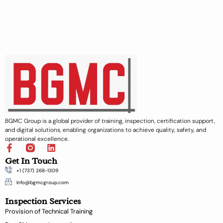
BGMC Group is a global provider of training, inspection, certification support,
and digital solutions, enabling organizations to achieve quality, safety, and
operational excellence.
F
L
a
i
Get In Touch
c
n
+1 (737) 268-1309
e
k
b
e
Info@bgmcgroup.com
o
d
Inspection Services
o
i
k
n
Provision of Technical Training
-