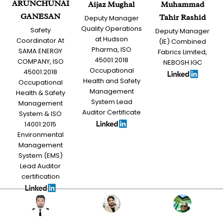
ARUNCHUNAI
Aijaz Mughal
Muhammad
GANESAN
Tahir Rashid
Deputy Manager
Quality Operations
Safety
Deputy Manager
at Hudson
Coordinator At
(IE) Combined
Pharma, ISO
SAMA ENERGY
Fabrics Limited,
45001:2018
COMPANY, ISO
NEBOSH IGC
Occupational
45001:2018
Health and Safety
Occupational
Management
Health & Safety
System Lead
Management
Auditor Certificate
System & ISO
14001:2015
Environmental
Management
System (EMS)
Lead Auditor
certification