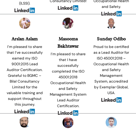
Consultancy Limited!
Occupational Health
(ILSSI).
and Safety.
Arslan Aslam
Masooma
Sunday Odibo
Bakhtawar
I’m pleased to share
Proud to be certified
that I’ve successfully
as a Lead Auditor for
I’m pleased to share
earned my ISO
ISO 45001:2018 –
that I have
9001:2015 Lead
Occupational Health
successfully
Auditor Certification.
and Safety
completed the ISO
Grateful to BGMC –
Management
45001:2018
Bilal Consultancy
System, accredited
Occupational Health
Limited for the
by Exemplar Global,
and Safety
valuable training and
USA.
Management System
support throughout
Lead Auditor
this journey.
Certification.