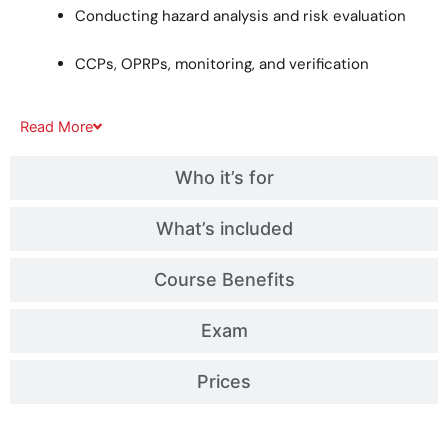
Conducting hazard analysis and risk evaluation
CCPs, OPRPs, monitoring, and verification
Read
More
Who it’s for
What’s included
Course Benefits
Exam
Prices