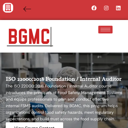
Skip
Facebook
Instagra
Lin
to
content
ISO 22000:2018 Foundation / Internal Auditor
The ISO 22000:2018 Foundation / Internal Auditor course
introduces the principles of Food Safety Management Systems
and equips professionals to plan and conduct effective
internal FSMS audits. Delivered by BGMC, this program helps
organizations control food safety hazards, meet regulatory
expectations, and build trust across the food supply chain.