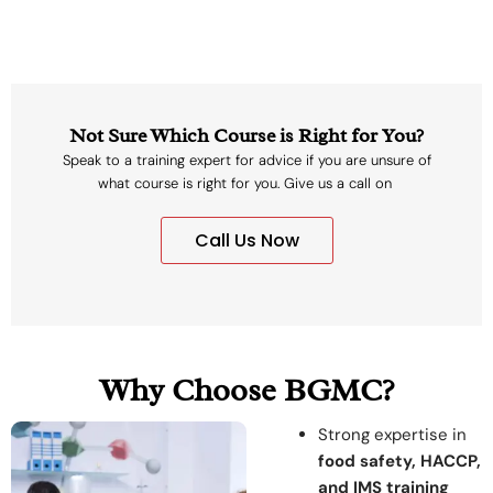
Not Sure Which Course is Right for You?
Speak to a training expert for advice if you are unsure of
what course is right for you. Give us a call on
Call Us Now
Why Choose BGMC?
Strong expertise in
food safety, HACCP,
and IMS training