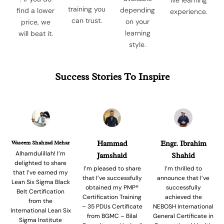
training you
depending
find a lower
experience.
can trust.
on your
price, we
learning
will beat it.
style.
Success Stories To Inspire
Waseem Shahzad Mehar
Hammad
Engr. Ibrahim
Alhamdulillah! I’m
Jamshaid
Shahid
delighted to share
I’m pleased to share
I’m thrilled to
that I’ve earned my
that I’ve successfully
announce that I’ve
Lean Six Sigma Black
obtained my PMP®
successfully
Belt Certification
Certification Training
achieved the
from the
– 35 PDUs Certificate
NEBOSH International
International Lean Six
from BGMC – Bilal
General Certificate in
Sigma Institute