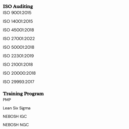
ISO Auditing
ISO 9001:2015
ISO 14001:2015
ISO 45001:2018
ISO 27001:2022
ISO 50001:2018
ISO 22301:2019
ISO 21001:2018
ISO 20000:2018
ISO 29993:2017
Training Program
PMP
Lean Six Sigma
NEBOSH IGC
NEBOSH NGC