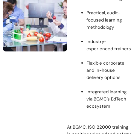
Practical, audit-
focused learning
methodology
Industry-
experienced trainers
Flexible corporate
and in-house
delivery options
Integrated learning
via BGMC’s EdTech
ecosystem
At BGMC, ISO 22000 training