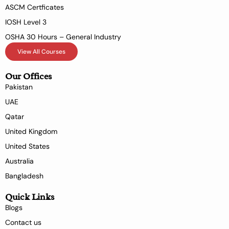
ASCM Certficates
IOSH Level 3
OSHA 30 Hours – General Industry
View All Courses
Our Offices
Pakistan
UAE
Qatar
United Kingdom
United States
Australia
Bangladesh
Quick Links
Blogs
Contact us