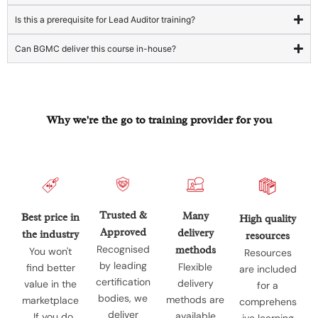
Is this a prerequisite for Lead Auditor training?
Can BGMC deliver this course in-house?
Why we're the go to training provider for you
Trusted &
Many
Best price in
High quality
Approved
delivery
the industry
resources
Recognised
methods
You won't
Resources
by leading
Flexible
find better
are included
certification
delivery
value in the
for a
bodies, we
methods are
marketplace
comprehens
deliver
available
. If you do
ive learning