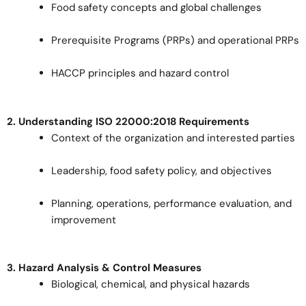
Food safety concepts and global challenges
Prerequisite Programs (PRPs) and operational PRPs
HACCP principles and hazard control
2. Understanding ISO 22000:2018 Requirements
Context of the organization and interested parties
Leadership, food safety policy, and objectives
Planning, operations, performance evaluation, and
improvement
3. Hazard Analysis & Control Measures
Biological, chemical, and physical hazards