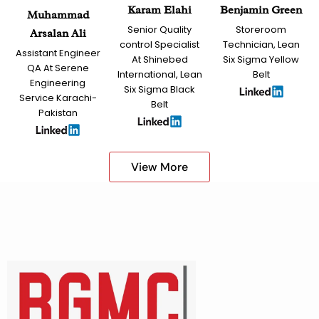
Karam Elahi
Benjamin Green
Muhammad
Senior Quality
Storeroom
Arsalan Ali
control Specialist
Technician, Lean
Assistant Engineer
At Shinebed
Six Sigma Yellow
QA At Serene
International, Lean
Belt
Engineering
Six Sigma Black
Service Karachi-
Belt
Pakistan
View More