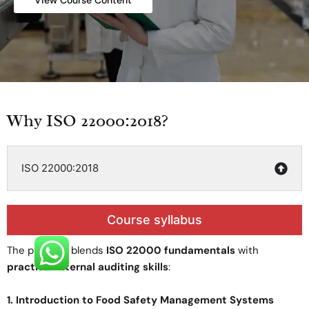
View Course Content
Why ISO 22000:2018?
ISO 22000:2018
Course syllabus
The program blends
ISO 22000 fundamentals
with
practical internal auditing skills
:
1. Introduction to Food Safety Management Systems