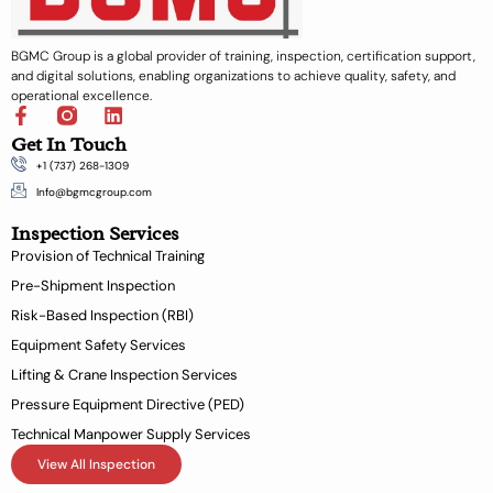
BGMC Group is a global provider of training, inspection, certification support,
and digital solutions, enabling organizations to achieve quality, safety, and
operational excellence.
F
L
a
i
Get In Touch
c
n
+1 (737) 268-1309
e
k
b
e
Info@bgmcgroup.com
o
d
Inspection Services
o
i
k
n
Provision of Technical Training
-
Pre-Shipment Inspection
f
Risk-Based Inspection (RBI)
Equipment Safety Services
Lifting & Crane Inspection Services
Pressure Equipment Directive (PED)
Technical Manpower Supply Services
View All Inspection