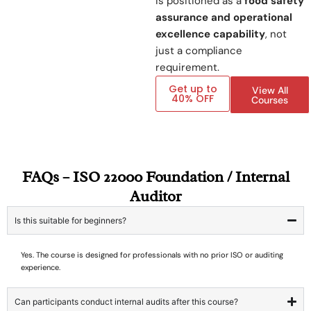
is positioned as a
food safety
assurance and operational
excellence capability
, not
just a compliance
requirement.
Get up to
View All
40% OFF
Courses
FAQs – ISO 22000 Foundation / Internal
Auditor
Is this suitable for beginners?
Yes. The course is designed for professionals with no prior ISO or auditing
experience.
Can participants conduct internal audits after this course?