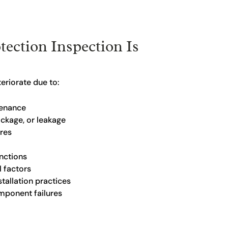
tection Inspection Is
eriorate due to:
tenance
ockage, or leakage
ures
nctions
 factors
tallation practices
ponent failures