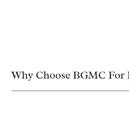
Why Choose BGMC For F