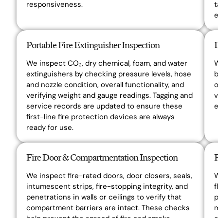
responsiveness.
t
e
Portable Fire Extinguisher Inspection
We inspect CO₂, dry chemical, foam, and water
W
extinguishers by checking pressure levels, hose
b
and nozzle condition, overall functionality, and
o
verifying weight and gauge readings. Tagging and
v
service records are updated to ensure these
first-line fire protection devices are always
ready for use.
Fire Door & Compartmentation Inspection
We inspect fire-rated doors, door closers, seals,
W
intumescent strips, fire-stopping integrity, and
f
penetrations in walls or ceilings to verify that
p
compartment barriers are intact. These checks
m