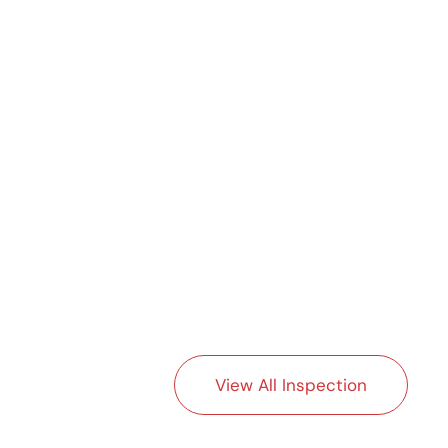
View All Inspection