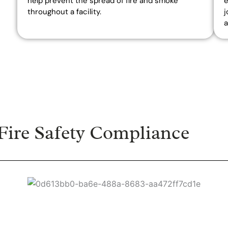
help prevent the spread of fire and smoke
e
throughout a facility.
j
a
ire Safety Compliance