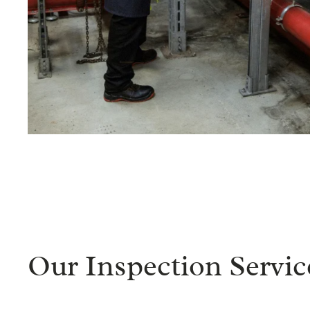
Our Inspection Servic