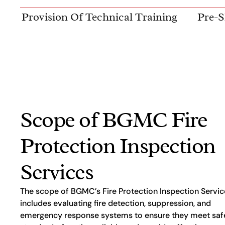
Provision Of Technical Training
Pre-S
Scope of BGMC Fire
Protection Inspection
Services
The scope of BGMC’s Fire Protection Inspection Servic
includes evaluating fire detection, suppression, and
emergency response systems to ensure they meet saf