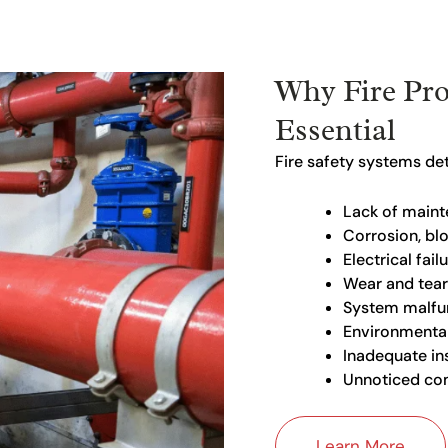
Why Fire Pro
Essential
Fire safety systems det
Lack of main
Corrosion, bl
Electrical fail
Wear and tear
System malfu
Environmental
Inadequate ins
Unnoticed com
Learn More