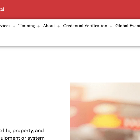
tal
vices
Training
About
Credential Verification
Global Even
 life, property, and
 equipment or system