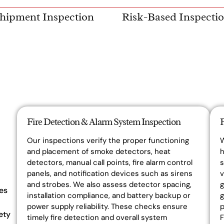
hipment Inspection
Risk-Based Inspecti
Fire Detection & Alarm System Inspection
Our inspections verify the proper functioning
and placement of smoke detectors, heat
h
detectors, manual call points, fire alarm control
s
panels, and notification devices such as sirens
v
and strobes. We also assess detector spacing,
g
es
installation compliance, and battery backup or
g
power supply reliability. These checks ensure
p
ety
timely fire detection and overall system
F