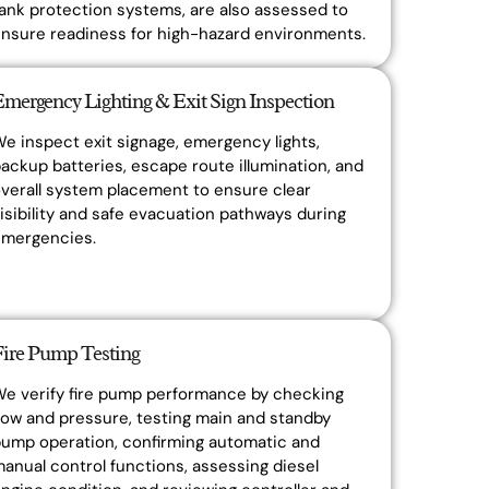
ank protection systems, are also assessed to
nsure readiness for high-hazard environments.
Emergency Lighting & Exit Sign Inspection
e inspect exit signage, emergency lights,
ackup batteries, escape route illumination, and
verall system placement to ensure clear
isibility and safe evacuation pathways during
emergencies.
Fire Pump Testing
e verify fire pump performance by checking
low and pressure, testing main and standby
ump operation, confirming automatic and
anual control functions, assessing diesel