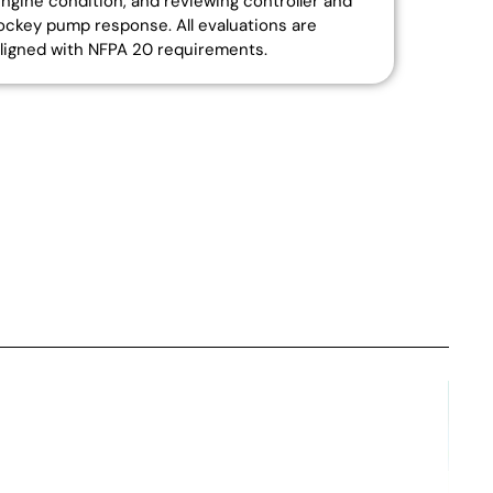
ngine condition, and reviewing controller and
ockey pump response. All evaluations are
ligned with NFPA 20 requirements.