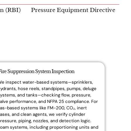
on (RBI)
Pressure Equipment Directive
Fire Suppression System Inspection
We inspect water-based systems—sprinklers,
ydrants, hose reels, standpipes, pumps, deluge
ystems, and tanks—checking flow, pressure,
alve performance, and NFPA 25 compliance. For
as-based systems like FM-200, CO₂, inert
ases, and clean agents, we verify cylinder
ressure, piping, nozzles, and detection logic.
oam systems, including proportioning units and