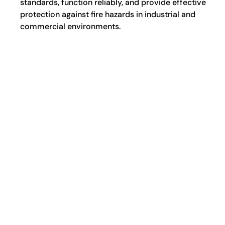
standards, function reliably, and provide effective
protection against fire hazards in industrial and
commercial environments.