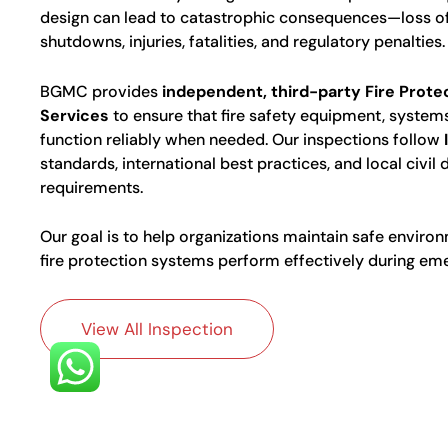
design can lead to catastrophic consequences—loss of
shutdowns, injuries, fatalities, and regulatory penalties.
BGMC provides
independent, third-party Fire Prote
Services
to ensure that fire safety equipment, systems
function reliably when needed. Our inspections follow
standards, international best practices, and local civil
requirements.
Our goal is to help organizations maintain safe enviro
fire protection systems perform effectively during em
View All Inspection