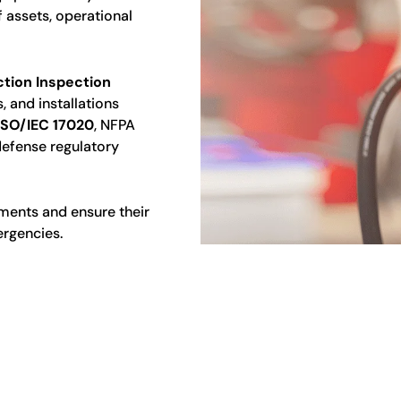
 assets, operational
ction Inspection
, and installations
ISO/IEC 17020
, NFPA
 defense regulatory
nments and ensure their
ergencies.