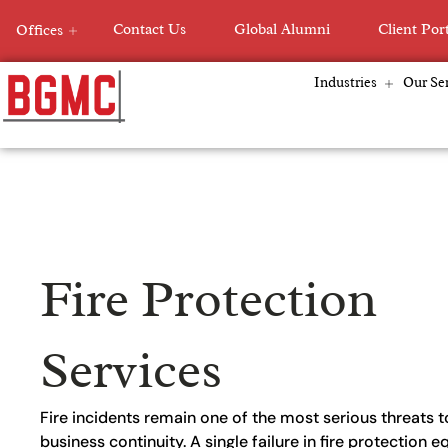
Skip
Contact Us
Global Alumni
Client Por
Offices
to
content
Industries
Our Ser
Fire Protection
Services
Fire incidents remain one of the most serious threats to
business continuity. A single failure in fire protection