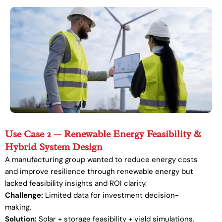
Use Case 2 — Renewable Energy Feasibility &
Hybrid System Design
A manufacturing group wanted to reduce energy costs
and improve resilience through renewable energy but
lacked feasibility insights and ROI clarity.
Challenge:
Limited data for investment decision-
making.
Solution:
Solar + storage feasibility + yield simulations.