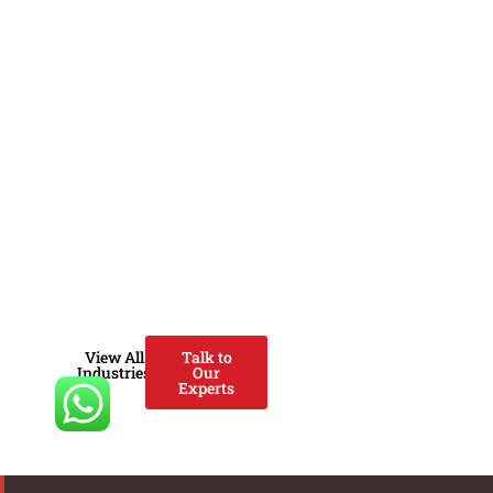
ventures, government agencies
and investors to design, scale
and optimize zero-carbon
solutions. We help
organizations build bankable
renewable energy projects,
carbon-neutral strategies,
climate-tech ventures and
ESG-aligned operating models
that deliver economic,
environmental and societal
impact.
View All
Talk to
Industries
Our
Experts