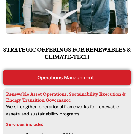
STRATEGIC OFFERINGS FOR RENEWABLES &
CLIMATE-TECH
Operations Management
Renewable Asset Operations, Sustainability Execution &
Energy Transition Governance
We strengthen operational frameworks for renewable
assets and sustainability programs.
Services include: