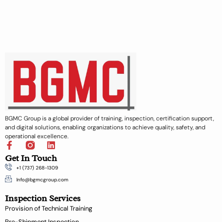
BGMC Group is a global provider of training, inspection, certification support,
and digital solutions, enabling organizations to achieve quality, safety, and
operational excellence.
F
L
a
i
Get In Touch
c
n
+1 (737) 268-1309
e
k
b
e
Info@bgmcgroup.com
o
d
Inspection Services
o
i
k
n
Provision of Technical Training
-
Pre-Shipment Inspection