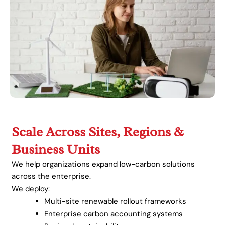
Scale Across Sites, Regions &
Business Units
We help organizations expand low-carbon solutions
across the enterprise.
We deploy:
Multi-site renewable rollout frameworks
Enterprise carbon accounting systems