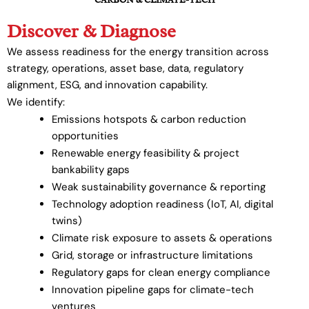
Discover & Diagnose
We assess readiness for the energy transition across
strategy, operations, asset base, data, regulatory
alignment, ESG, and innovation capability.
We identify:
Emissions hotspots & carbon reduction
opportunities
Renewable energy feasibility & project
bankability gaps
Weak sustainability governance & reporting
Technology adoption readiness (IoT, AI, digital
twins)
Climate risk exposure to assets & operations
Grid, storage or infrastructure limitations
Regulatory gaps for clean energy compliance
Innovation pipeline gaps for climate-tech
ventures