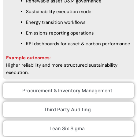
Renewable asset O&M governance
Sustainability execution model
Energy transition workflows
Emissions reporting operations
KPI dashboards for asset & carbon performance
Example outcomes:
Higher reliability and more structured sustainability
execution.
Procurement & Inventory Management
Third Party Auditing
Lean Six Sigma