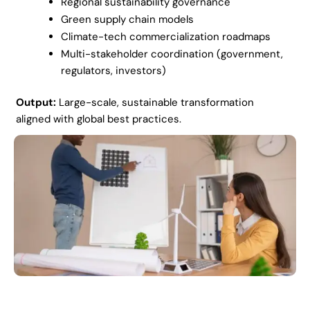
Regional sustainability governance
Green supply chain models
Climate-tech commercialization roadmaps
Multi-stakeholder coordination (government,
regulators, investors)
Output:
Large-scale, sustainable transformation
aligned with global best practices.