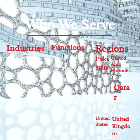
Who We Serve
Industries
Functions
Regions
Sustainability
Renewable
Paki
United
Arab
Developers
stan
Strategy
Emirates
Utilities
Lahore
Dubai
Engineering
Climate-Tech
Qata
Karachi
Asset
Startups
r
Industrial
Islamabad
Management
Emitters
Doha
Layyah
Operations
Government
United
United
Agencies
R&D
States
Kingdo
Investors
Austin,
Leadership
m
Texas