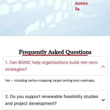
Infrastructure
Salford
Austra
Operators
lia
Melbourne
Frequently Asked Questions
1. Can BGMC help organizations build net-zero
strategies?
Yes — including carbon mapping, target setting and roadmaps.
2. Do you support renewable feasibility studies
and project development?