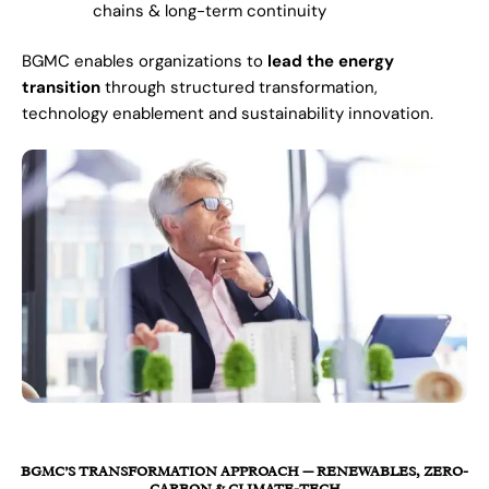
chains & long-term continuity
BGMC enables organizations to
lead the energy
transition
through structured transformation,
technology enablement and sustainability innovation.
BGMC’S TRANSFORMATION APPROACH — RENEWABLES, ZERO-
CARBON & CLIMATE-TECH