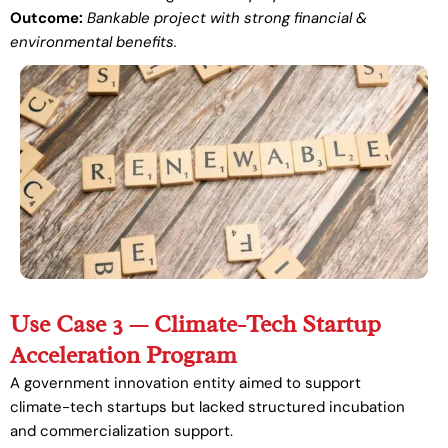
Outcome:
Bankable project with strong financial &
environmental benefits.
Use Case 3 — Climate-Tech Startup
Acceleration Program
A government innovation entity aimed to support
climate-tech startups but lacked structured incubation
and commercialization support.