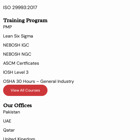
ISO 29993:2017
Training Program
PMP
Lean Six Sigma
NEBOSH IGC
NEBOSH NGC
ASCM Certficates
IOSH Level 3
OSHA 30 Hours – General Industry
View All Courses
Our Offices
Pakistan
UAE
Qatar
United Kingdom