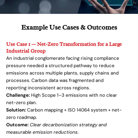
Example Use Cases & Outcomes
Use Case 1 — Net-Zero Transformation for a Large
Industrial Group
An industrial conglomerate facing rising compliance
pressure needed a structured pathway to reduce
emissions across multiple plants, supply chains and
processes. Carbon data was fragmented and
reporting inconsistent across regions.
Challenge:
High Scope 1–3 emissions with no clear
net-zero plan.
Solution:
Carbon mapping + ISO 14064 system + net-
zero roadmap.
Outcome:
Clear decarbonization strategy and
measurable emission reductions.