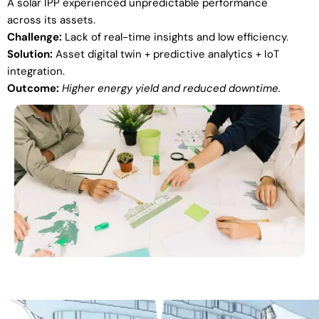
A solar IPP experienced unpredictable performance
across its assets.
Challenge:
Lack of real-time insights and low efficiency.
Solution:
Asset digital twin + predictive analytics + IoT
integration.
Outcome:
Higher energy yield and reduced downtime.