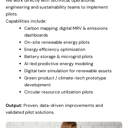
We work directly with technical, operational,
engineering and sustainability teams to implement
pilots.
Capabilities include:
Carbon mapping, digital MRV & emissions
dashboards
On-site renewable energy pilots
Energy efficiency optimization
Battery storage & microgrid pilots
AI-led predictive energy modeling
Digital twin simulation for renewable assets
Green product / climate-tech prototype
development
Circular resource utilization pilots
Output:
Proven, data-driven improvements and
validated pilot solutions.