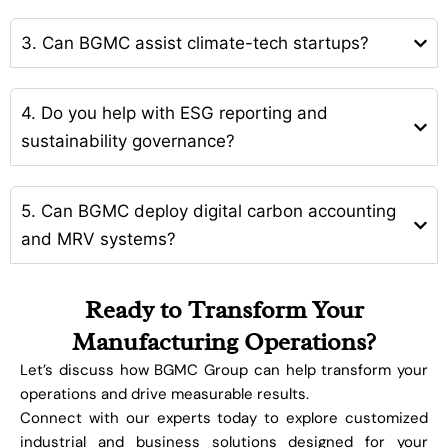
3. Can BGMC assist climate-tech startups?
4. Do you help with ESG reporting and
sustainability governance?
5. Can BGMC deploy digital carbon accounting
and MRV systems?
Ready to Transform Your
Manufacturing Operations?
Let’s discuss how BGMC Group can help transform your
operations and drive measurable results.
Connect with our experts today to explore customized
industrial and business solutions designed for your