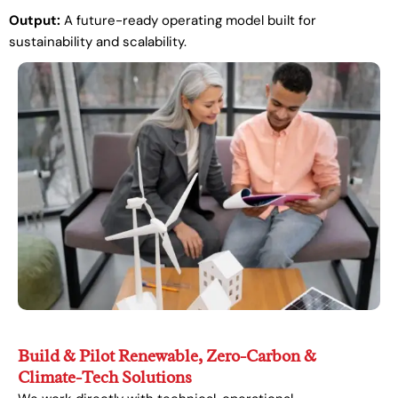
Output:
A future-ready operating model built for
sustainability and scalability.
Build & Pilot Renewable, Zero-Carbon &
Climate-Tech Solutions