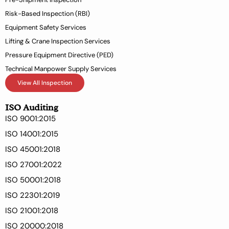
f
Risk-Based Inspection (RBI)
Equipment Safety Services
Lifting & Crane Inspection Services
Pressure Equipment Directive (PED)
Technical Manpower Supply Services
View All Inspection
ISO Auditing
ISO 9001:2015
ISO 14001:2015
ISO 45001:2018
ISO 27001:2022
ISO 50001:2018
ISO 22301:2019
ISO 21001:2018
ISO 20000:2018