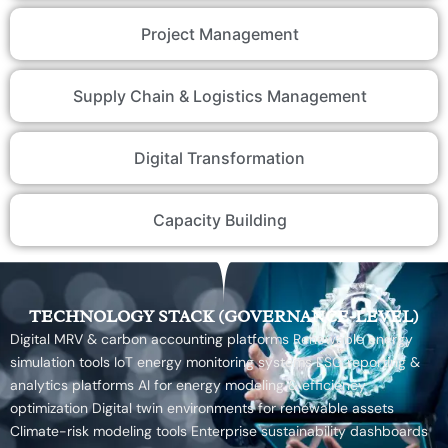
Project Management
Supply Chain & Logistics Management
Digital Transformation
Capacity Building
TECHNOLOGY STACK (GOVERNANCE-LEVEL)
Digital MRV & carbon accounting platforms Renewable energy
simulation tools IoT energy monitoring systems ESG reporting &
analytics platforms AI for energy modeling & efficiency
optimization Digital twin environments for renewable assets
Climate-risk modeling tools Enterprise sustainability dashboards