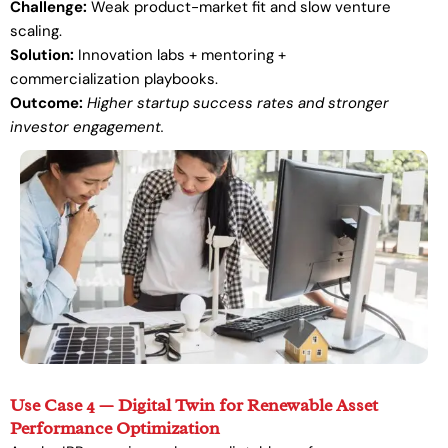
Challenge:
Weak product-market fit and slow venture
scaling.
Solution:
Innovation labs + mentoring +
commercialization playbooks.
Outcome:
Higher startup success rates and stronger
investor engagement.
Use Case 4 — Digital Twin for Renewable Asset
Performance Optimization