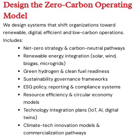
Design the Zero-Carbon Operating
Model
We design systems that shift organizations toward
renewable, digital, efficient and low-carbon operations.
Includes:
Net-zero strategy & carbon-neutral pathways
Renewable energy integration (solar, wind,
biogas, microgrids)
Green hydrogen & clean fuel readiness
Sustainability governance frameworks
ESG policy, reporting & compliance systems
Resource efficiency & circular economy
models
Technology integration plans (IoT, AI, digital
twins)
Climate-tech innovation models &
commercialization pathways