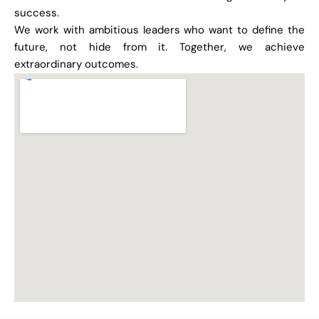
success.
We work with ambitious leaders who want to define the
future, not hide from it. Together, we achieve
extraordinary outcomes.