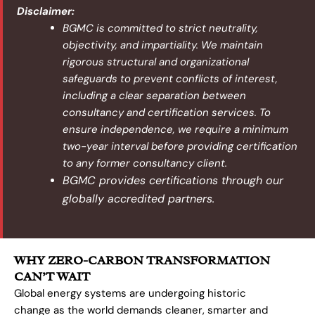
Disclaimer:
BGMC is committed to strict neutrality,
objectivity, and impartiality. We maintain
rigorous structural and organizational
safeguards to prevent conflicts of interest,
including a clear separation between
consultancy and certification services. To
ensure independence, we require a minimum
two-year interval before providing certification
to any former consultancy client.
BGMC provides certifications through our
globally accredited partners.
WHY ZERO-CARBON TRANSFORMATION
CAN’T WAIT
Global energy systems are undergoing historic
change as the world demands cleaner, smarter and