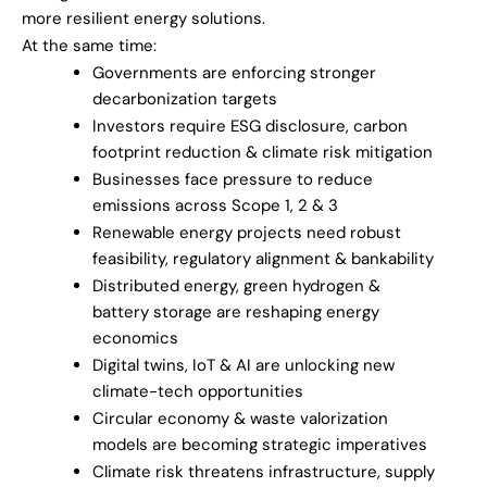
more resilient energy solutions.
At the same time:
Governments are enforcing stronger
decarbonization targets
Investors require ESG disclosure, carbon
footprint reduction & climate risk mitigation
Businesses face pressure to reduce
emissions across Scope 1, 2 & 3
Renewable energy projects need robust
feasibility, regulatory alignment & bankability
Distributed energy, green hydrogen &
battery storage are reshaping energy
economics
Digital twins, IoT & AI are unlocking new
climate-tech opportunities
Circular economy & waste valorization
models are becoming strategic imperatives
Climate risk threatens infrastructure, supply