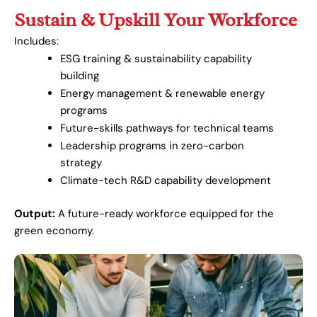
Sustain & Upskill Your Workforce
Includes:
ESG training & sustainability capability
building
Energy management & renewable energy
programs
Future-skills pathways for technical teams
Leadership programs in zero-carbon
strategy
Climate-tech R&D capability development
Output:
A future-ready workforce equipped for the
green economy.