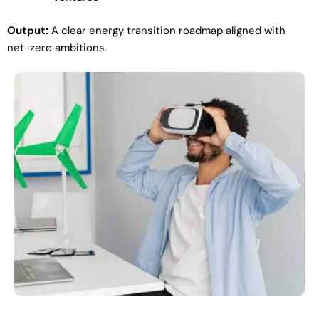
Output:
A clear energy transition roadmap aligned with
net-zero ambitions.