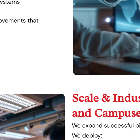
systems
rovements that
Scale & Indus
and Campuse
We expand successful pil
We deploy: