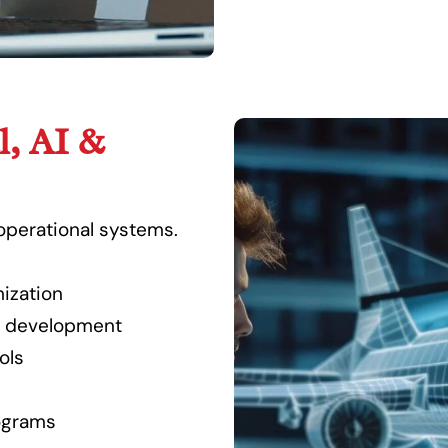
l, AI &
operational systems.
ization
t development
ols
ograms