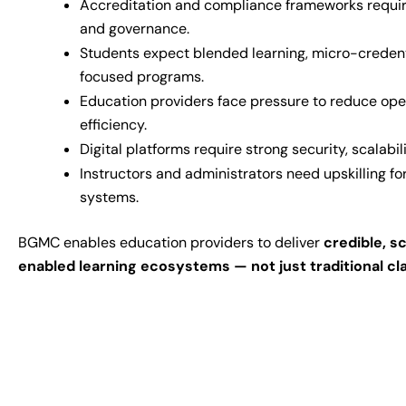
Accreditation and compliance frameworks requi
and governance.
Students expect blended learning, micro-creden
focused programs.
Education providers face pressure to reduce ope
efficiency.
Digital platforms require strong security, scalabili
Instructors and administrators need upskilling f
systems.
BGMC enables education providers to deliver
credible, s
enabled learning ecosystems — not just traditional c