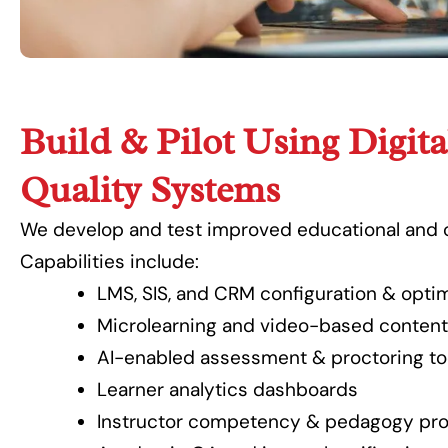
Build & Pilot Using Digita
Quality Systems
We develop and test improved educational and 
Capabilities include:
LMS, SIS, and CRM configuration & optim
Microlearning and video-based conten
AI-enabled assessment & proctoring to
Learner analytics dashboards
Instructor competency & pedagogy pr