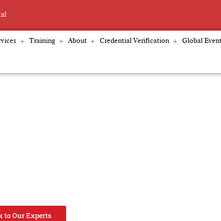
tal
vices
Training
About
Credential Verification
Global Even
oviders & EdTech
certification bodies, schools, and EdTech platforms
, curriculum re-engineering, accreditation alignment,
 strengthen governance, improve learner outcomes,
cale globally.
k to Our Experts