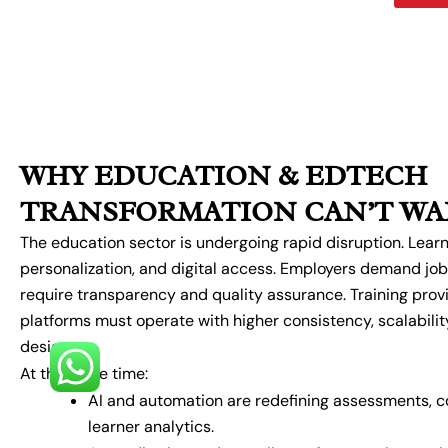
WHY EDUCATION & EDTECH
TRANSFORMATION CAN’T WA
The education sector is undergoing rapid disruption. Learne
personalization, and digital access. Employers demand job
require transparency and quality assurance. Training pro
platforms must operate with higher consistency, scalabilit
design.
At the same time:
AI and automation are redefining assessments, co
learner analytics.