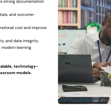
re strong documentation
tials, and outcome-
rational cost and improve
ty, and data integrity.
or modern learning
calable, technology-
lassroom models.