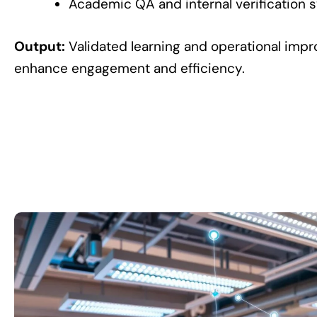
Academic QA and internal verification 
Output:
Validated learning and operational imp
enhance engagement and efficiency.