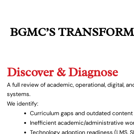
BGMC’S TRANSFORM
Discover & Diagnose
A full review of academic, operational, digital, a
systems.
We identify:
Curriculum gaps and outdated content
Inefficient academic/administrative wo
Technology adoption readiness (LMS, SI