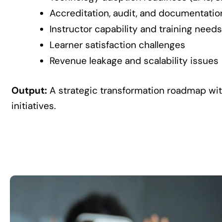
Accreditation, audit, and documentati
Instructor capability and training needs
Learner satisfaction challenges
Revenue leakage and scalability issues
Output:
A strategic transformation roadmap wi
initiatives.