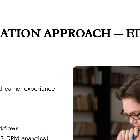
ATION APPROACH — E
nd learner experience
rkflows
S, CRM, analytics)