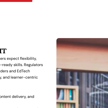
IT
rs expect flexibility,
-ready skills. Regulators
viders and EdTech
y, and learner-centric
ntent delivery, and