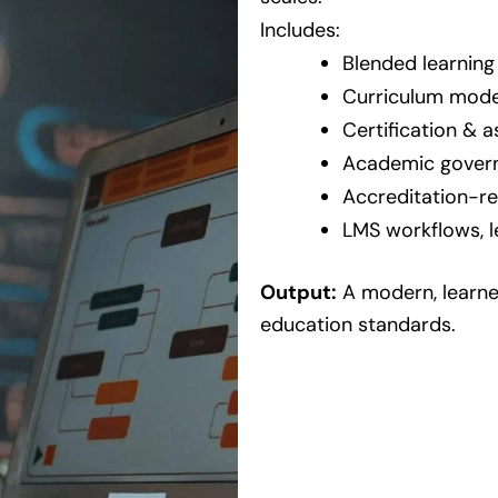
Includes:
Blended learning
Curriculum mode
Certification &
Academic govern
Accreditation-r
LMS workflows, l
Output:
A modern, learne
education standards.