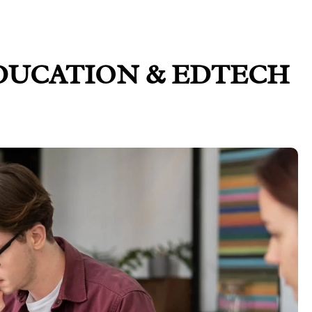
DUCATION & EDTECH