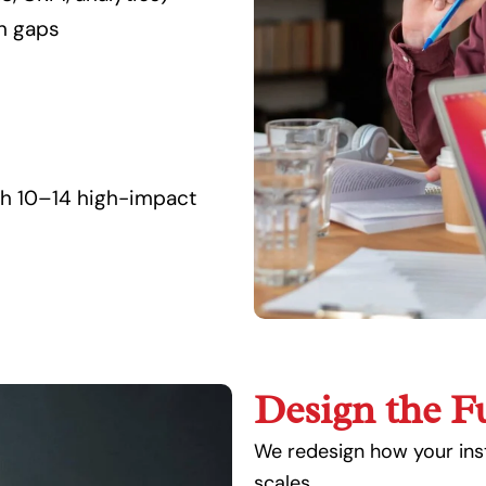
on gaps
th 10–14 high-impact
Design the F
We redesign how your inst
scales.