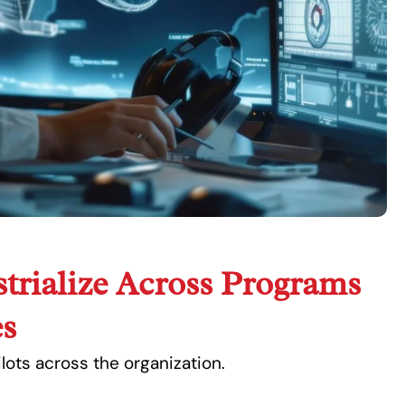
trialize Across Programs
s
ots across the organization.