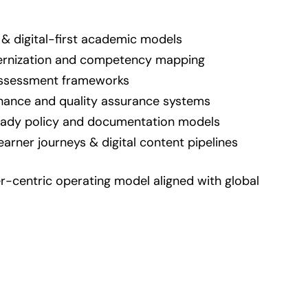
 & digital-first academic models
rnization and competency mapping
 assessment frameworks
ance and quality assurance systems
eady policy and documentation models
earner journeys & digital content pipelines
r-centric operating model aligned with global