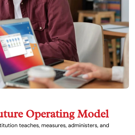
uture Operating Model
itution teaches, measures, administers, and