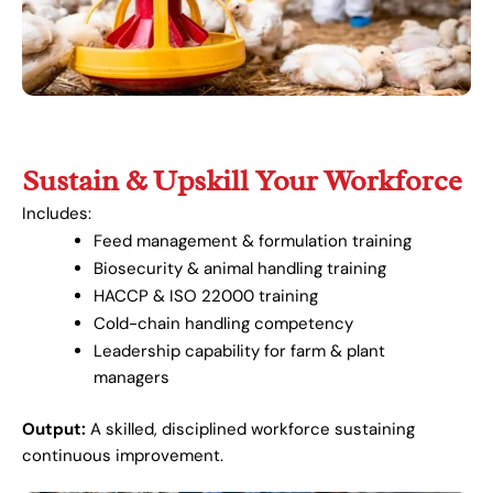
Sustain & Upskill Your Workforce
Includes:
Feed management & formulation training
Biosecurity & animal handling training
HACCP & ISO 22000 training
Cold-chain handling competency
Leadership capability for farm & plant
managers
Output:
A skilled, disciplined workforce sustaining
continuous improvement.