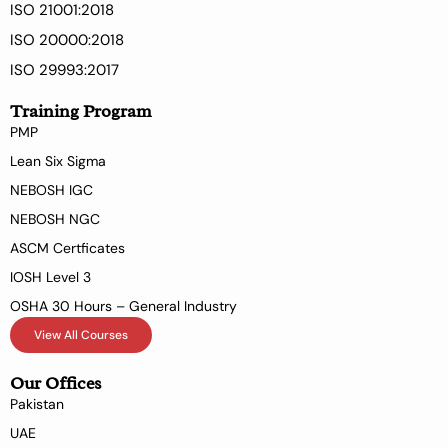
ISO 21001:2018
ISO 20000:2018
ISO 29993:2017
Training Program
PMP
Lean Six Sigma
NEBOSH IGC
NEBOSH NGC
ASCM Certficates
IOSH Level 3
OSHA 30 Hours – General Industry
View All Courses
Our Offices
Pakistan
UAE