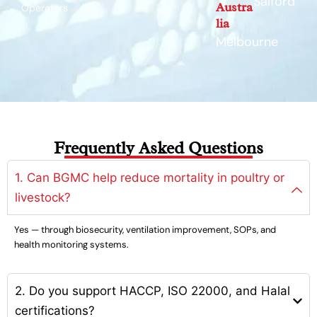
Salford
Austra
Operators
lia
Melbourne
Frequently Asked Questions
1. Can BGMC help reduce mortality in poultry or
livestock?
Yes — through biosecurity, ventilation improvement, SOPs, and
health monitoring systems.
2. Do you support HACCP, ISO 22000, and Halal
certifications?