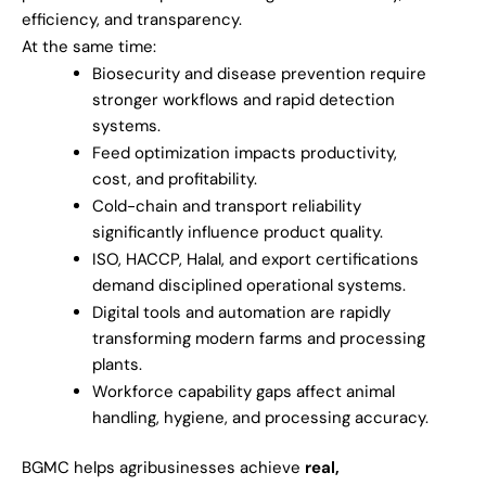
efficiency, and transparency.
At the same time:
Biosecurity and disease prevention require
stronger workflows and rapid detection
systems.
Feed optimization impacts productivity,
cost, and profitability.
Cold-chain and transport reliability
significantly influence product quality.
ISO, HACCP, Halal, and export certifications
demand disciplined operational systems.
Digital tools and automation are rapidly
transforming modern farms and processing
plants.
Workforce capability gaps affect animal
handling, hygiene, and processing accuracy.
BGMC helps agribusinesses achieve
real,