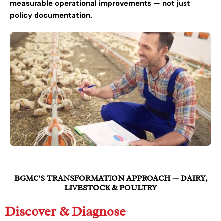
measurable operational improvements — not just
policy documentation.
BGMC’S TRANSFORMATION APPROACH — DAIRY,
LIVESTOCK & POULTRY
Discover & Diagnose