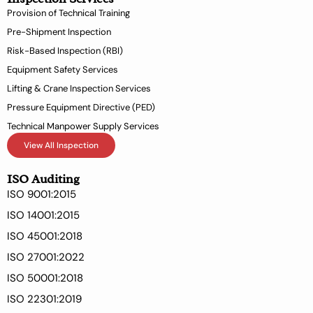
k
n
Provision of Technical Training
-
Pre-Shipment Inspection
f
Risk-Based Inspection (RBI)
Equipment Safety Services
Lifting & Crane Inspection Services
Pressure Equipment Directive (PED)
Technical Manpower Supply Services
View All Inspection
ISO Auditing
ISO 9001:2015
ISO 14001:2015
ISO 45001:2018
ISO 27001:2022
ISO 50001:2018
ISO 22301:2019