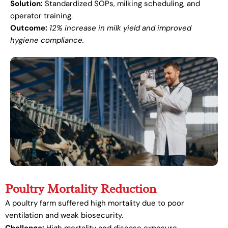
Solution:
Standardized SOPs, milking scheduling, and
operator training.
Outcome:
12% increase in milk yield and improved
hygiene compliance.
Poultry Mortality Reduction
A poultry farm suffered high mortality due to poor
ventilation and weak biosecurity.