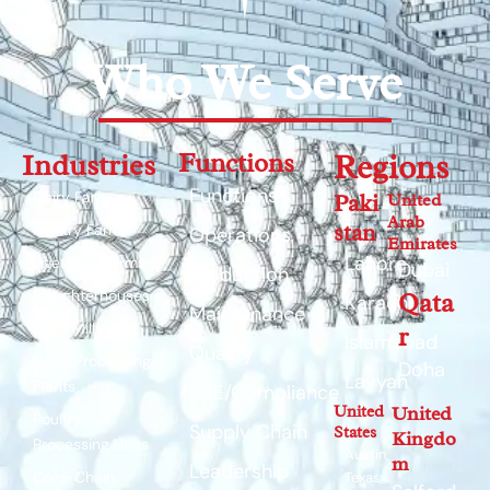
Who We Serve
Industries
Functions
Regions
Functions
Dairy Farms
Paki
United
Arab
stan
Poultry Farms
Operations
Emirates
Lahore
Livestock Farms
Dubai
Production
Slaughterhouses
Qata
Karachi
Maintenance
Feed Mills
r
Islamabad
Quality
Dairy Processing
Doha
Layyah
Plants
HSE/Compliance
United
United
Poultry
Supply Chain
States
Kingdo
Processing Units
Austin,
m
Leadership
Cold-Chain
Texas