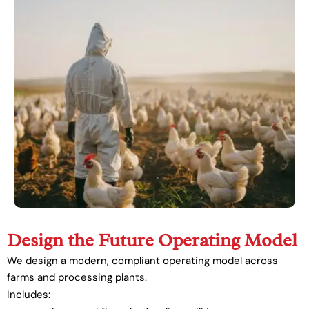
Design the Future Operating Model
We design a modern, compliant operating model across
farms and processing plants.
Includes: