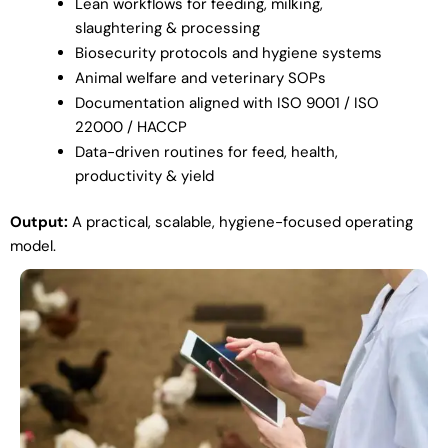
Lean workflows for feeding, milking,
slaughtering & processing
Biosecurity protocols and hygiene systems
Animal welfare and veterinary SOPs
Documentation aligned with ISO 9001 / ISO
22000 / HACCP
Data-driven routines for feed, health,
productivity & yield
Output:
A practical, scalable, hygiene-focused operating
model.