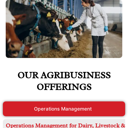
OUR AGRIBUSINESS
OFFERINGS
Operations Management
Operations Management for Dairy, Livestock &