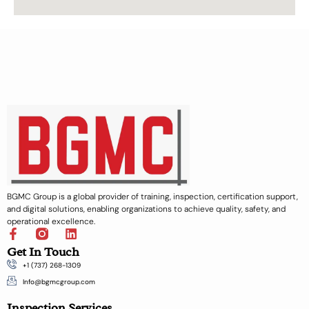
BGMC Group is a global provider of training, inspection, certification support,
and digital solutions, enabling organizations to achieve quality, safety, and
operational excellence.
F
L
a
i
Get In Touch
c
n
+1 (737) 268-1309
e
k
b
e
Info@bgmcgroup.com
o
d
Inspection Services
o
i