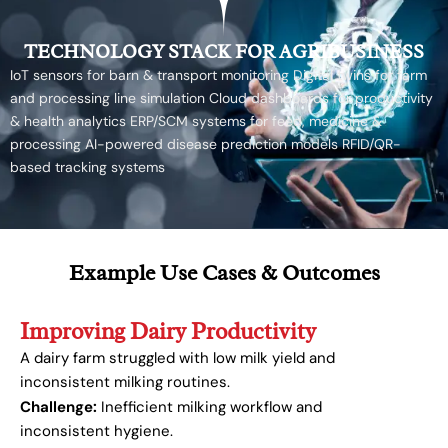
TECHNOLOGY STACK FOR AGRIBUSINESS
IoT sensors for barn & transport monitoring Digital twins for farm
and processing line simulation Cloud dashboards for productivity
& health analytics ERP/SCM systems for feed, medicine &
processing AI-powered disease prediction models RFID/QR-
based tracking systems
Example Use Cases & Outcomes
Improving Dairy Productivity
A dairy farm struggled with low milk yield and
inconsistent milking routines.
Challenge:
Inefficient milking workflow and
inconsistent hygiene.