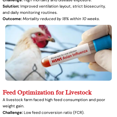
Challenge:
High mortality and disease exposure.
Solution:
Improved ventilation layout, strict biosecurity,
and daily monitoring routines.
Outcome:
Mortality reduced by 18% within 10 weeks.
Feed Optimization for Livestock
A livestock farm faced high feed consumption and poor
weight gain.
Challenge:
Low feed conversion ratio (FCR).