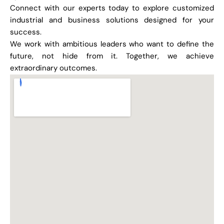
Connect with our experts today to explore customized
industrial and business solutions designed for your
success.
We work with ambitious leaders who want to define the
future, not hide from it. Together, we achieve
extraordinary outcomes.