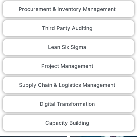
Procurement & Inventory Management
Third Party Auditing
Lean Six Sigma
Project Management
Supply Chain & Logistics Management
Digital Transformation
Capacity Building