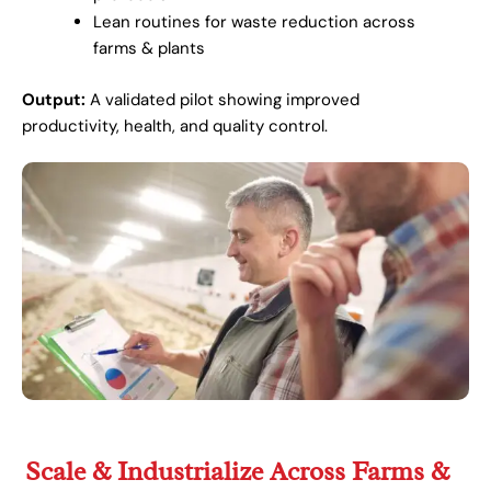
Lean routines for waste reduction across
farms & plants
Output:
A validated pilot showing improved
productivity, health, and quality control.
Scale & Industrialize Across Farms &