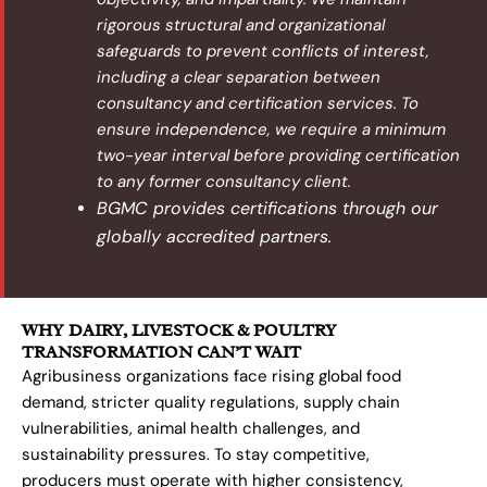
rigorous structural and organizational
safeguards to prevent conflicts of interest,
including a clear separation between
consultancy and certification services. To
ensure independence, we require a minimum
two-year interval before providing certification
to any former consultancy client.
BGMC provides certifications through our
globally accredited partners.
WHY DAIRY, LIVESTOCK & POULTRY
TRANSFORMATION CAN’T WAIT
Agribusiness organizations face rising global food
demand, stricter quality regulations, supply chain
vulnerabilities, animal health challenges, and
sustainability pressures. To stay competitive,
producers must operate with higher consistency,