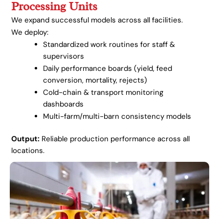
Processing Units
We expand successful models across all facilities.
We deploy:
Standardized work routines for staff &
supervisors
Daily performance boards (yield, feed
conversion, mortality, rejects)
Cold-chain & transport monitoring
dashboards
Multi-farm/multi-barn consistency models
Output:
Reliable production performance across all
locations.