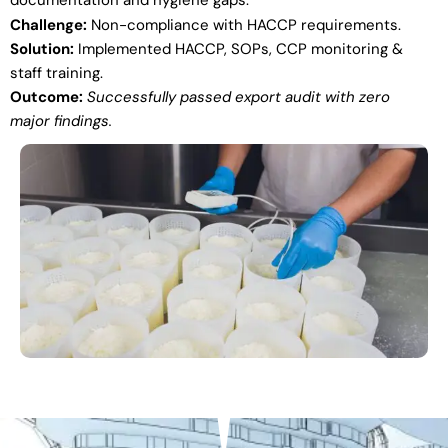
documentation and hygiene gaps.
Challenge:
Non-compliance with HACCP requirements.
Solution:
Implemented HACCP, SOPs, CCP monitoring &
staff training.
Outcome:
Successfully passed export audit with zero
major findings.