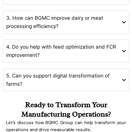
3. How can BGMC improve dairy or meat
processing efficiency?
4. Do you help with feed optimization and FCR
improvement?
5. Can you support digital transformation of
farms?
Ready to Transform Your
Manufacturing Operations?
Let’s discuss how BGMC Group can help transform your
operations and drive measurable results.