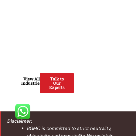
poultry producers strengthen
operations using Lean systems,
digital capabilities, ISO
standards, and modern
agricultural technology. We
help improve yield, reduce
losses, prevent disease
outbreaks, enhance food
safety, and scale operations
sustainably.
View All
Talk to
Industries
Our
Experts
Disclaimer:
BGMC is committed to strict neutrality,
objectivity, and impartiality. We maintain