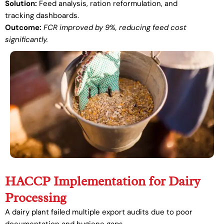
Solution:
Feed analysis, ration reformulation, and
tracking dashboards.
Outcome:
FCR improved by 9%, reducing feed cost
significantly.
HACCP Implementation for Dairy
Processing
A dairy plant failed multiple export audits due to poor