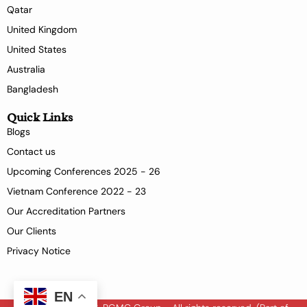
Qatar
United Kingdom
United States
Australia
Bangladesh
Quick Links
Blogs
Contact us
Upcoming Conferences 2025 - 26
Vietnam Conference 2022 - 23
Our Accreditation Partners
Our Clients
Privacy Notice
EN