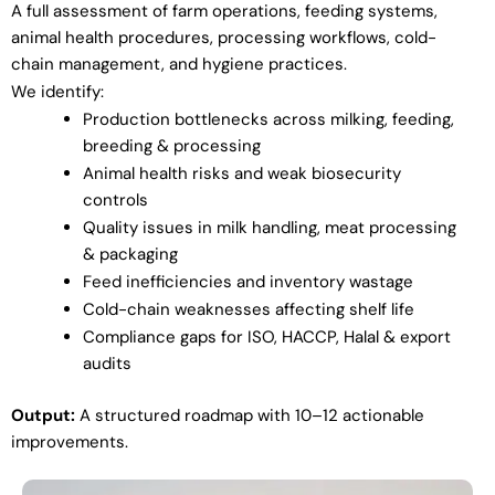
A full assessment of farm operations, feeding systems,
animal health procedures, processing workflows, cold-
chain management, and hygiene practices.
We identify:
Production bottlenecks across milking, feeding,
breeding & processing
Animal health risks and weak biosecurity
controls
Quality issues in milk handling, meat processing
& packaging
Feed inefficiencies and inventory wastage
Cold-chain weaknesses affecting shelf life
Compliance gaps for ISO, HACCP, Halal & export
audits
Output:
A structured roadmap with 10–12 actionable
improvements.