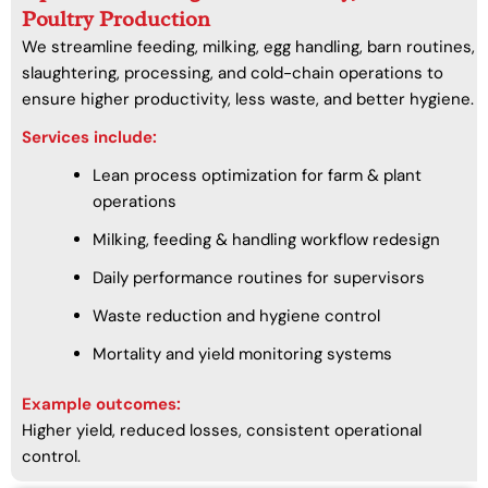
Poultry Production
We streamline feeding, milking, egg handling, barn routines,
slaughtering, processing, and cold-chain operations to
ensure higher productivity, less waste, and better hygiene.
Services include:
Lean process optimization for farm & plant
operations
Milking, feeding & handling workflow redesign
Daily performance routines for supervisors
Waste reduction and hygiene control
Mortality and yield monitoring systems
Example outcomes:
Higher yield, reduced losses, consistent operational
control.