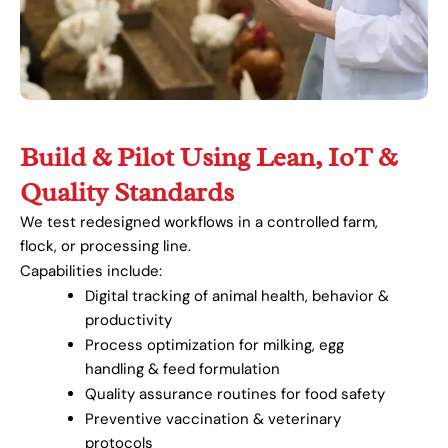
Build & Pilot Using Lean, IoT &
Quality Standards
We test redesigned workflows in a controlled farm,
flock, or processing line.
Capabilities include:
Digital tracking of animal health, behavior &
productivity
Process optimization for milking, egg
handling & feed formulation
Quality assurance routines for food safety
Preventive vaccination & veterinary
protocols