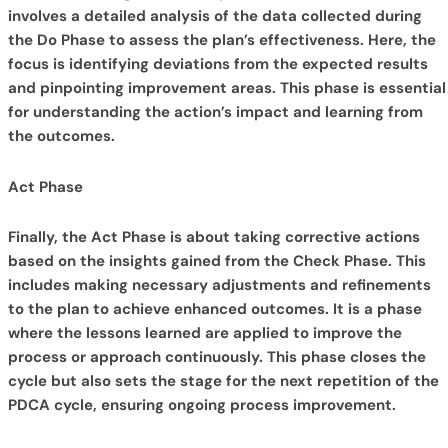
involves a detailed analysis of the data collected during
the Do Phase to assess the plan’s effectiveness. Here, the
focus is identifying deviations from the expected results
and pinpointing improvement areas. This phase is essential
for understanding the action’s impact and learning from
the outcomes.
Act Phase
Finally, the Act Phase is about taking corrective actions
based on the insights gained from the Check Phase. This
includes making necessary adjustments and refinements
to the plan to achieve enhanced outcomes. It is a phase
where the lessons learned are applied to improve the
process or approach continuously. This phase closes the
cycle but also sets the stage for the next repetition of the
PDCA cycle, ensuring ongoing process improvement.