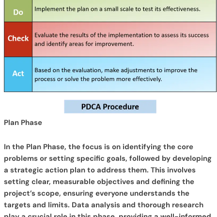
Plan Phase
In the Plan Phase, the focus is on identifying the core
problems or setting specific goals, followed by developing
a strategic action plan to address them. This involves
setting clear, measurable objectives and defining the
project’s scope, ensuring everyone understands the
targets and limits. Data analysis and thorough research
play a crucial role in this phase, providing a well-informed