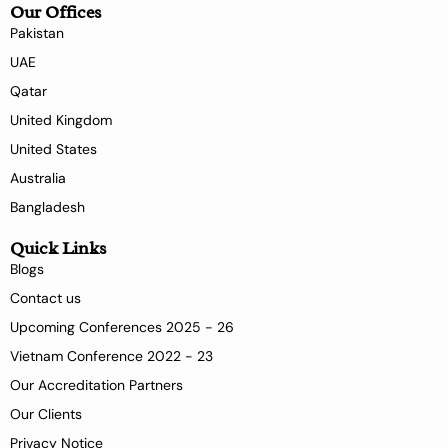
Our Offices
Pakistan
UAE
Qatar
United Kingdom
United States
Australia
Bangladesh
Quick Links
Blogs
Contact us
Upcoming Conferences 2025 - 26
Vietnam Conference 2022 - 23
Our Accreditation Partners
Our Clients
Privacy Notice