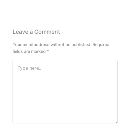
Leave a Comment
Your email address will not be published.
Required
fields are marked
*
Type
here..