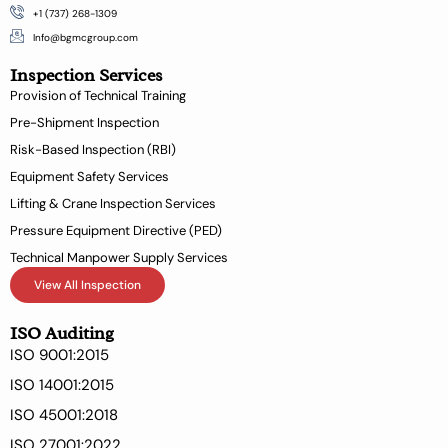
c
n
+1 (737) 268-1309
e
k
b
e
Info@bgmcgroup.com
o
d
Inspection Services
o
i
k
n
Provision of Technical Training
-
Pre-Shipment Inspection
f
Risk-Based Inspection (RBI)
Equipment Safety Services
Lifting & Crane Inspection Services
Pressure Equipment Directive (PED)
Technical Manpower Supply Services
View All Inspection
ISO Auditing
ISO 9001:2015
ISO 14001:2015
ISO 45001:2018
ISO 27001:2022