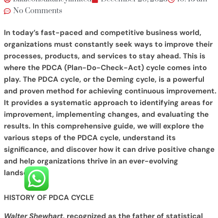
No Comments
In today’s fast-paced and competitive business world,
organizations must constantly seek ways to improve their
processes, products, and services to stay ahead. This is
where the PDCA (Plan-Do-Check-Act) cycle comes into
play. The PDCA cycle, or the Deming cycle, is a powerful
and proven method for achieving continuous improvement.
It provides a systematic approach to identifying areas for
improvement, implementing changes, and evaluating the
results. In this comprehensive guide, we will explore the
various steps of the PDCA cycle, understand its
significance, and discover how it can drive positive change
and help organizations thrive in an ever-evolving
landscape.
HISTORY OF PDCA CYCLE
Walter Shewhart
, recognized as the father of statistical