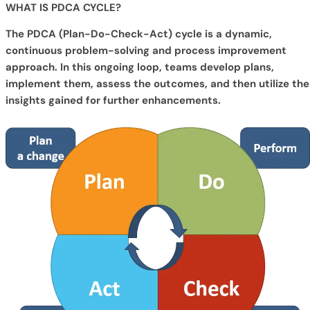
WHAT IS PDCA CYCLE?
The PDCA (Plan-Do-Check-Act) cycle is a dynamic,
continuous problem-solving and process improvement
approach. In this ongoing loop, teams develop plans,
implement them, assess the outcomes, and then utilize the
insights gained for further enhancements.