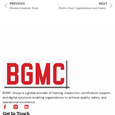
PREVIOUS
NEXT
Prev
N
Process Analysis Tools
Pareto Chart: Applications and Example
BGMC Group is a global provider of training, inspection, certification support,
and digital solutions, enabling organizations to achieve quality, safety, and
operational excellence.
F
L
a
i
Get In Touch