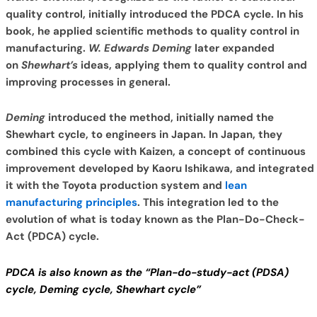
quality control, initially introduced the PDCA cycle. In his
book, he applied scientific methods to quality control in
manufacturing.
W. Edwards Deming
later expanded
on
Shewhart’s
ideas, applying them to quality control and
improving processes in general.
Deming
introduced the method, initially named the
Shewhart cycle, to engineers in Japan.
In Japan, they
combined this cycle with Kaizen, a concept of continuous
improvement developed by Kaoru Ishikawa, and integrated
it with the Toyota production system and
lean
manufacturing principles
. This integration led to the
evolution of what is today known as the Plan-Do-Check-
Act (PDCA) cycle.
PDCA is also known as the “Plan-do-study-act (PDSA)
cycle, Deming cycle, Shewhart cycle”