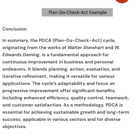
Conclusion
In summary, the PDCA (Plan-Do-Check-Act) cycle,
originating from the works of
Walter Shewhart
and
W.
Edwards Deming
, is a fundamental approach for
continuous improvement in business and personal
endeavors. It blends planning, action, evaluation, and
iterative refinement, making it versatile for various
applications. The cycle’s adaptability and focus on
progressive improvement offer significant benefits,
including enhanced efficiency, quality control, teamwork,
and customer satisfaction. As a methodology, PDCA is
essential for achieving sustainable growth and long-term
success, applicable in various sectors and for diverse
objectives.