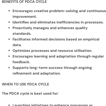
BENEFITS OF PDCA
CYCLE
Encourages creative problem-solving and continuous
improvement.
Identifies and eliminates inefficiencies in processes.
Proactively manages and enhances quality
standards.
Facilitates informed decisions based on empirical
data.
Optimizes processes and resource utilization.
Encourages learning and adaptation through regular
feedback.
Supports long-term success through ongoing
refinement and adaptation.
WHEN TO USE PDCA CYCLE
The PDCA cycle is best used for:
Launching initiatives to enhance processes or