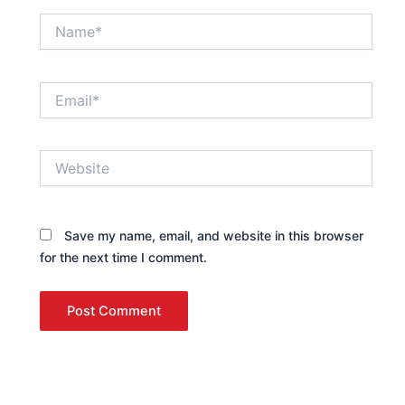
Name*
Email*
Website
Save my name, email, and website in this browser
for the next time I comment.