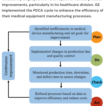
improvements, particularly in its healthcare division. GE
implemented the PDCA cycle to enhance the efficiency of
their medical equipment manufacturing processes.