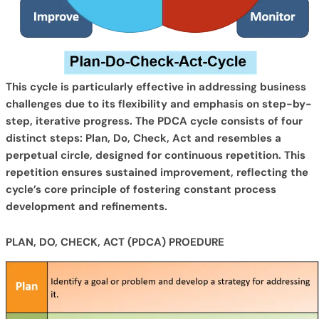
This cycle is particularly effective in addressing business
challenges due to its flexibility and emphasis on step-by-
step, iterative progress. The PDCA cycle consists of four
distinct steps: Plan, Do, Check, Act and resembles a
perpetual circle, designed for continuous repetition. This
repetition ensures sustained improvement, reflecting the
cycle’s core principle of fostering constant process
development and refinements.
PLAN, DO, CHECK, ACT (PDCA) PROEDURE