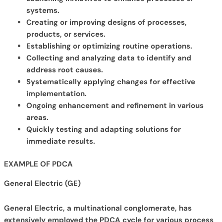
systems.
Creating or improving designs of processes,
products, or services.
Establishing or optimizing routine operations.
Collecting and analyzing data to identify and
address root causes.
Systematically applying changes for effective
implementation.
Ongoing enhancement and refinement in various
areas.
Quickly testing and adapting solutions for
immediate results.
EXAMPLE OF PDCA
General Electric (GE)
General Electric, a multinational conglomerate, has
extensively employed the PDCA cycle for various process