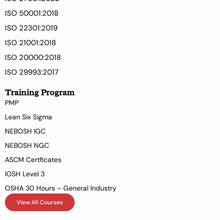
ISO 50001:2018
ISO 22301:2019
ISO 21001:2018
ISO 20000:2018
ISO 29993:2017
Training Program
PMP
Lean Six Sigma
NEBOSH IGC
NEBOSH NGC
ASCM Certficates
IOSH Level 3
OSHA 30 Hours – General Industry
View All Courses