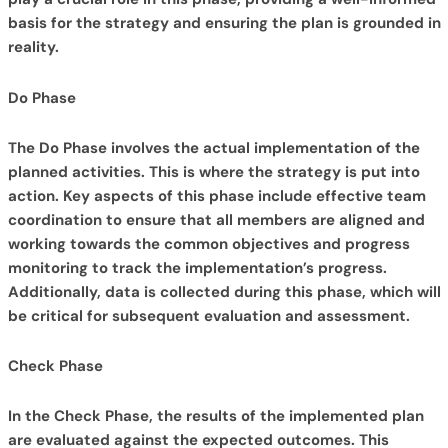
basis for the strategy and ensuring the plan is grounded in
reality.
Do Phase
The Do Phase involves the actual implementation of the
planned activities. This is where the strategy is put into
action. Key aspects of this phase include effective team
coordination to ensure that all members are aligned and
working towards the common objectives and progress
monitoring to track the implementation’s progress.
Additionally, data is collected during this phase, which will
be critical for subsequent evaluation and assessment.
Check Phase
In the Check Phase, the results of the implemented plan
are evaluated against the expected outcomes. This